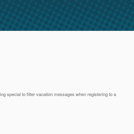
ng special to filter vacation messages when registering to a