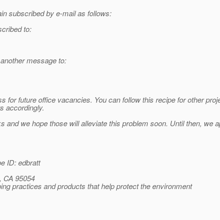
n subscribed by e-mail as follows:
scribed to:
d another message to:
for future office vacancies. You can follow this recipe for other pro
ts accordingly.
nd we hope those will alleviate this problem soon. Until then, we ap
 ID: edbratt
, CA 95054
ng practices and products that help protect the environment