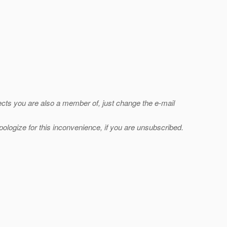
jects you are also a member of, just change the e-mail
ologize for this inconvenience, if you are unsubscribed.