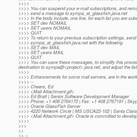
>>>>
>>>> You can suspend your e-mail subscriptions, and remai
>>>> send a message to sympa_at_glassfish.
java.net
>>>> In the body include, one line, for each list you are sub
>>>> SET dev NOMAIL
>>>> SET users NOMAIL
>>>> QUIT
>>>> To return to your previous subscription settings, sen
>>>> sympa_at_glassfish.
java.net with the following
>>>> SET dev MAIL
>>>> SET users MAIL
>>>> QUIT
>>>> You can save these messages, to simplify this process 
destination to sympa@<project>.
java.net, and adjust the lis
>>>>
>>>> Enhancements for some mail servers, are in the works a
>>>> --
>>>> Cheers, Ed
>>>> <Mail Attachment.gif>
>>>> Ed Bratt | Senior Software Development Manager
>>>> Phone: +1 408 2764170 | Fax: +1 408 2767191 | Skype
>>>> Oracle GlassFish Server
>>>> 4220 Network Circle | MS USCA22-102 | Santa Clara
>>>> <Mail Attachment.gif> Oracle is committed to developi
>>>>
>>>
>>
>> --