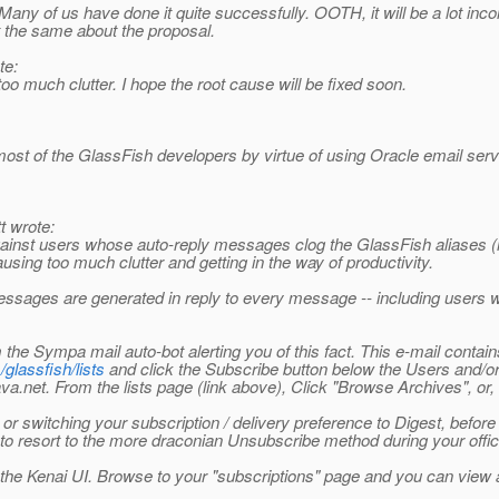
 end. Many of us have done it quite successfully. OOTH, it will be a lot 
t the same about the proposal.
te:
 too much clutter. I hope the root cause will be fixed soon.
ost of the GlassFish developers by virtue of using Oracle email server
 wrote:
ainst users whose auto-reply messages clog the GlassFish aliases (m
sing too much clutter and getting in the way of productivity.
sages are generated in reply to every message -- including users w
 the Sympa mail auto-bot alerting you of this fact. This e-mail conta
/glassfish/lists
and click the Subscribe button below the Users and/or 
va.net. From the lists page (link above), Click "Browse Archives", or, fo
r switching your subscription / delivery preference to Digest, before 
ave to resort to the more draconian Unsubscribe method during your off
the Kenai UI. Browse to your "subscriptions" page and you can view al