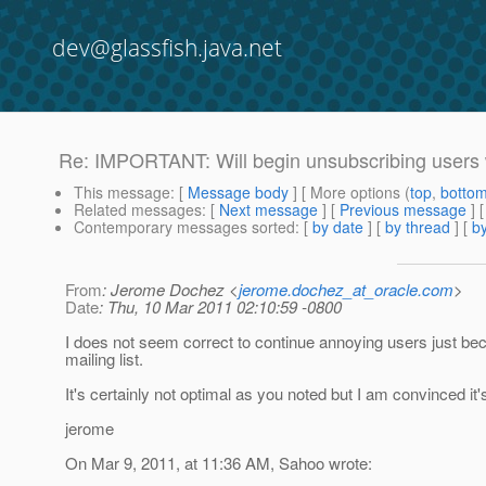
dev@glassfish.java.net
Re: IMPORTANT: Will begin unsubscribing users 
This message
: [
Message body
] [ More options (
top
,
botto
Related messages
:
[
Next message
] [
Previous message
] 
Contemporary messages sorted
: [
by date
] [
by thread
] [
by
From
: Jerome Dochez <
jerome.dochez_at_oracle.com
>
Date
: Thu, 10 Mar 2011 02:10:59 -0800
I does not seem correct to continue annoying users just bec
mailing list.
It's certainly not optimal as you noted but I am convinced it'
jerome
On Mar 9, 2011, at 11:36 AM, Sahoo wrote: