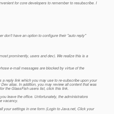
inconvenient for core developers to remember to resubscribe. I
 don't have an option to configure their "auto reply"
ost prominently, users and dev). We realize this is a
hose e-mail messages are blocked by virtue of the
ins a reply link which you may use to re-subscribe upon your
Dev alias. In addition, you may review all content that was
r the GlassFish users list, click this link.
you leave the office. Unfortunately, the administrators
ice vacancy.
l your settings in one form (Login to Java.net, Click your