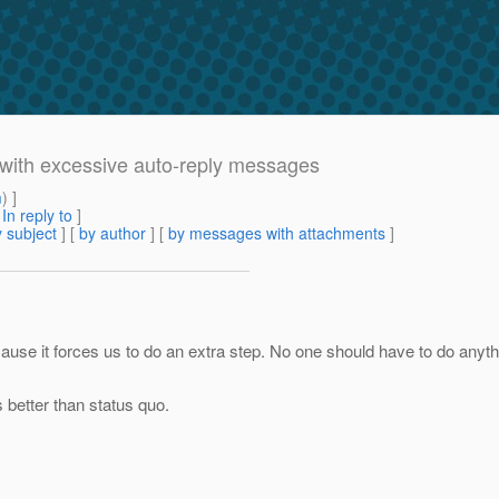
with excessive auto-reply messages
m
) ]
[
In reply to
]
 subject
] [
by author
] [
by messages with attachments
]
ause it forces us to do an extra step. No one should have to do anythi
s better than status quo.