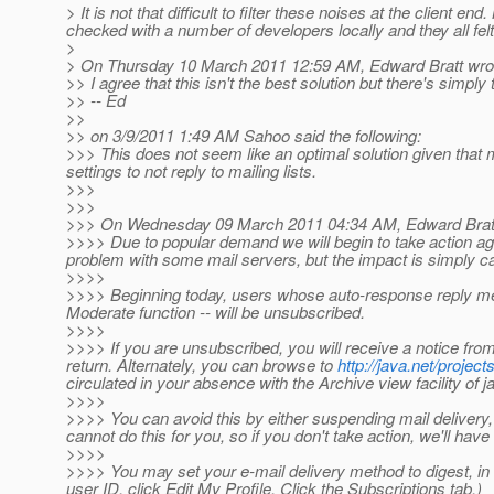
> It is not that difficult to filter these noises at the client
checked with a number of developers locally and they all fel
>
> On Thursday 10 March 2011 12:59 AM, Edward Bratt wro
>> I agree that this isn't the best solution but there's simply
>> -- Ed
>>
>> on 3/9/2011 1:49 AM Sahoo said the following:
>>> This does not seem like an optimal solution given that m
settings to not reply to mailing lists.
>>>
>>>
>>> On Wednesday 09 March 2011 04:34 AM, Edward Bratt
>>>> Due to popular demand we will begin to take action ag
problem with some mail servers, but the impact is simply cau
>>>>
>>>> Beginning today, users whose auto-response reply mes
Moderate function -- will be unsubscribed.
>>>>
>>>> If you are unsubscribed, you will receive a notice from
return. Alternately, you can browse to
http://java.net/projects
circulated in your absence with the Archive view facility of ja
>>>>
>>>> You can avoid this by either suspending mail delivery, o
cannot do this for you, so if you don't take action, we'll h
>>>>
>>>> You may set your e-mail delivery method to digest, in 
user ID, click Edit My Profile, Click the Subscriptions tab.)