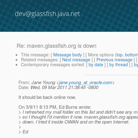
dev@glassfish.java.net
Re: maven.glassfish.org is down
This message
: [
Message body
] [ More options (
top
,
botto
Related messages
:
[
Next message
] [
Previous message
] 
Contemporary messages sorted
: [
by date
] [
by thread
] [
by
From
: Jane Young <
jane.young_at_oracle.com
>
Date
: Wed, 09 Mar 2011 21:38:45 -0800
It should be back online now.
On 3/9/11 8:13 PM, Ed Burns wrote:
> I refreshed my mail folder on this list and didn't see any me
> so I thought I'd mention it now. maven.glassfish.org appea
> down. I tried it inside OWAN and on the open Internet.
>
> Ed