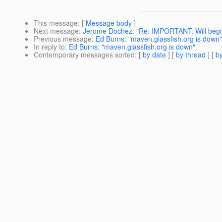
This message
: [
Message body
]
Next message
:
Jerome Dochez: "Re: IMPORTANT: Will begin
Previous message
:
Ed Burns: "maven.glassfish.org is down"
In reply to
:
Ed Burns: "maven.glassfish.org is down"
Contemporary messages sorted
: [
by date
] [
by thread
] [
by