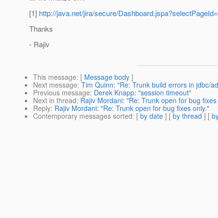
[1]
http://java.net/jira/secure/Dashboard.jspa?selectPageId
Thanks
- Rajiv
This message
: [
Message body
]
Next message
:
Tim Quinn: "Re: Trunk build errors in jdbc/a
Previous message
:
Derek Knapp: "session timeout"
Next in thread
:
Rajiv Mordani: "Re: Trunk open for bug fixes 
Reply
:
Rajiv Mordani: "Re: Trunk open for bug fixes only."
Contemporary messages sorted
: [
by date
] [
by thread
] [
by