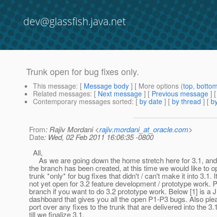
dev@glassfish.java.net
Trunk open for bug fixes only.
This message
: [
Message body
] [ More options (
top
,
botto
Related messages
:
[
Next message
] [
Previous message
]
Contemporary messages sorted
: [
by date
] [
by thread
] [
by
From
: Rajiv Mordani <
rajiv.mordani_at_oracle.com
>
Date
: Wed, 02 Feb 2011 16:06:35 -0800
All,
As we are going down the home stretch here for 3.1, and
the branch has been created, at this time we would like to o
trunk *only* for bug fixes that didn't / can't make it into 3.1. It
not yet open for 3.2 feature development / prototype work. 
branch if you want to do 3.2 prototype work. Below [1] is a 
dashboard that gives you all the open P1-P3 bugs. Also ple
port over any fixes to the trunk that are delivered into the 3
till we finalize 3.1.