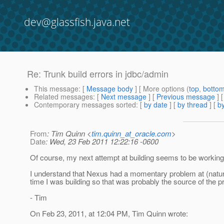
dev@glassfish.java.net
Re: Trunk build errors in jdbc/admin
This message
: [
Message body
] [ More options (
top
,
botto
Related messages
:
[
Next message
] [
Previous message
] 
Contemporary messages sorted
: [
by date
] [
by thread
] [
by
From
: Tim Quinn <
tim.quinn_at_oracle.com
>
Date
: Wed, 23 Feb 2011 12:22:16 -0600
Of course, my next attempt at building seems to be working 
I understand that Nexus had a momentary problem at (natura
time I was building so that was probably the source of the p
- Tim
On Feb 23, 2011, at 12:04 PM, Tim Quinn wrote: