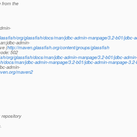
 from the
admin-
/glassfish/org/glassfish/docs/man/jdbc-admin-manpage/3.2-b01/jdbc-
man:jdbc-admin-
ve (
http://maven.glassfish.org/content/groups/glassfish
code: 502
sfish/org/glassfish/docs/man/jdbc-admin-manpage/3.2-b01/jdbc-admi
ish/docs/man/jdbc-admin-manpage/3.2-b01/jdbc-admin-manpage-3.2-b
dbc-admin-
maven.org/maven2
 repository
.