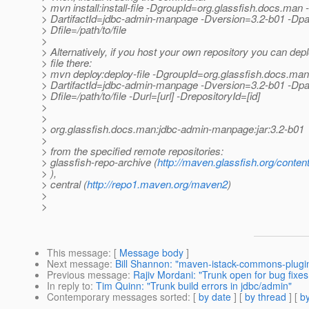
> mvn install:install-file -DgroupId=org.glassfish.docs.man -
> DartifactId=jdbc-admin-manpage -Dversion=3.2-b01 -Dpa
> Dfile=/path/to/file
>
> Alternatively, if you host your own repository you can depl
> file there:
> mvn deploy:deploy-file -DgroupId=org.glassfish.docs.man
> DartifactId=jdbc-admin-manpage -Dversion=3.2-b01 -Dpa
> Dfile=/path/to/file -Durl=[url] -DrepositoryId=[id]
>
>
> org.glassfish.docs.man:jdbc-admin-manpage:jar:3.2-b01
>
> from the specified remote repositories:
> glassfish-repo-archive (
http://maven.glassfish.org/conten
> ),
> central (
http://repo1.maven.org/maven2
)
>
>
This message
: [
Message body
]
Next message
:
Bill Shannon: "maven-istack-commons-plugi
Previous message
:
Rajiv Mordani: "Trunk open for bug fixes 
In reply to
:
Tim Quinn: "Trunk build errors in jdbc/admin"
Contemporary messages sorted
: [
by date
] [
by thread
] [
by