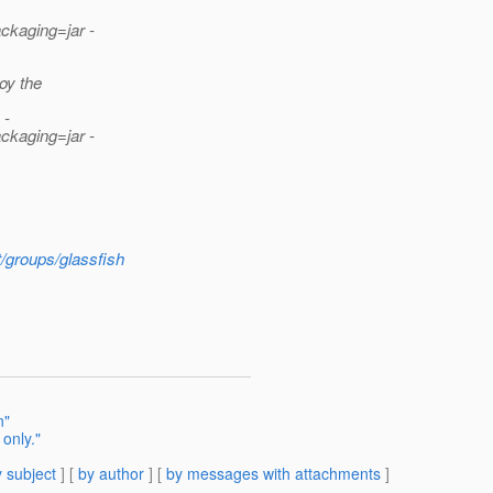
ckaging=jar -
oy the
 -
ckaging=jar -
t/groups/glassfish
n"
only."
 subject
] [
by author
] [
by messages with attachments
]