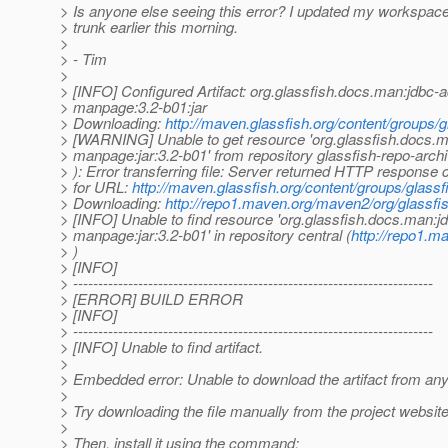
> Is anyone else seeing this error? I updated my workspace
> trunk earlier this morning.
>
> - Tim
>
> [INFO] Configured Artifact: org.glassfish.docs.man:jdbc-
> manpage:3.2-b01:jar
> Downloading:
http://maven.glassfish.org/content/groups
> [WARNING] Unable to get resource 'org.glassfish.docs.
> manpage:jar:3.2-b01' from repository glassfish-repo-archi
> ): Error transferring file: Server returned HTTP response 
> for URL:
http://maven.glassfish.org/content/groups/glas
> Downloading:
http://repo1.maven.org/maven2/org/glassf
> [INFO] Unable to find resource 'org.glassfish.docs.man:j
> manpage:jar:3.2-b01' in repository central (
http://repo1.
> )
> [INFO]
> ------------------------------------------------------------------------
> [ERROR] BUILD ERROR
> [INFO]
> ------------------------------------------------------------------------
> [INFO] Unable to find artifact.
>
> Embedded error: Unable to download the artifact from any
>
> Try downloading the file manually from the project website
>
> Then, install it using the command: