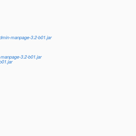
admin-manpage-3.2-b01.jar
n-manpage-3.2-b01.jar
01.jar