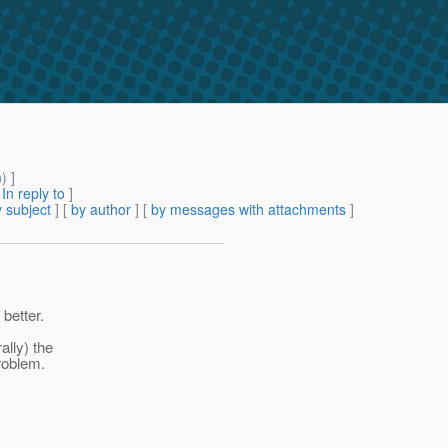
m
) ]
[
In reply to
]
 subject
] [
by author
] [
by messages with attachments
]
better.
lly) the
roblem.