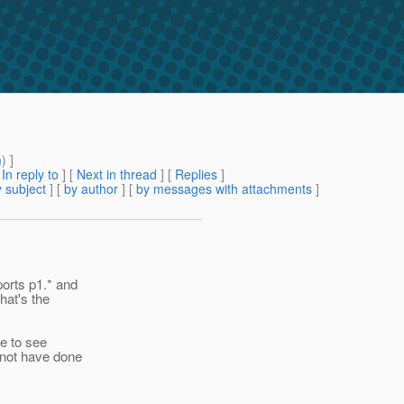
m
) ]
[
In reply to
]
[
Next in thread
] [
Replies
]
 subject
] [
by author
] [
by messages with attachments
]
ports p1.* and
hat's the
ke to see
 not have done