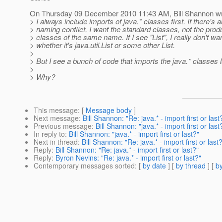
On Thursday 09 December 2010 11:43 AM, Bill Shannon wr
> I always include imports of java.* classes first. If there's a
> naming conflict, I want the standard classes, not the prod
> classes of the same name. If I see "List", I really don't w
> whether it's java.util.List or some other List.
>
> But I see a bunch of code that imports the java.* classes l
>
> Why?
This message
: [
Message body
]
Next message
:
Bill Shannon: "Re: java.* - import first or last
Previous message
:
Bill Shannon: "java.* - import first or last
In reply to
:
Bill Shannon: "java.* - import first or last?"
Next in thread
:
Bill Shannon: "Re: java.* - import first or last
Reply
:
Bill Shannon: "Re: java.* - import first or last?"
Reply
:
Byron Nevins: "Re: java.* - import first or last?"
Contemporary messages sorted
: [
by date
] [
by thread
] [
by