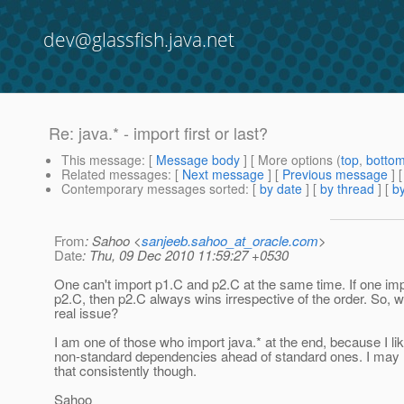
dev@glassfish.java.net
Re: java.* - import first or last?
This message
: [
Message body
] [ More options (
top
,
botto
Related messages
:
[
Next message
] [
Previous message
] 
Contemporary messages sorted
: [
by date
] [
by thread
] [
by
From
: Sahoo <
sanjeeb.sahoo_at_oracle.com
>
Date
: Thu, 09 Dec 2010 11:59:27 +0530
One can't import p1.C and p2.C at the same time. If one im
p2.C, then p2.C always wins irrespective of the order. So, w
real issue?
I am one of those who import java.* at the end, because I li
non-standard dependencies ahead of standard ones. I may
that consistently though.
Sahoo