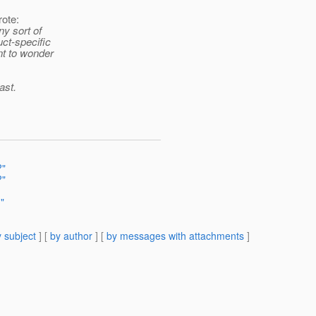
ote:
ny sort of
uct-specific
ant to wonder
ast.
?"
?"
?"
 subject
] [
by author
] [
by messages with attachments
]