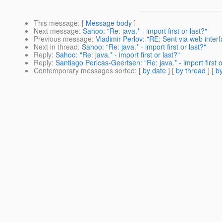
This message
: [
Message body
]
Next message
:
Sahoo: "Re: java.* - import first or last?"
Previous message
:
Vladimir Perlov: "RE: Sent via web int
Next in thread
:
Sahoo: "Re: java.* - import first or last?"
Reply
:
Sahoo: "Re: java.* - import first or last?"
Reply
:
Santiago Pericas-Geertsen: "Re: java.* - import first o
Contemporary messages sorted
: [
by date
] [
by thread
] [
by