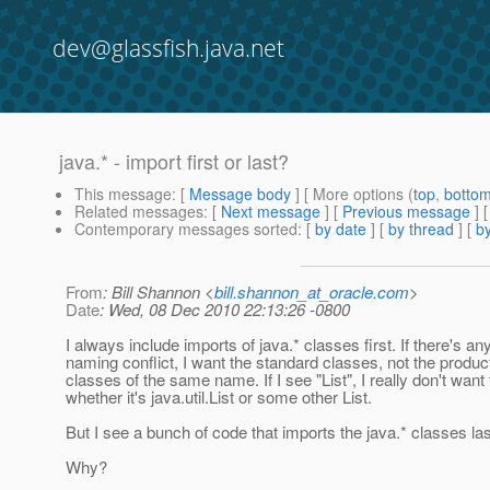
dev@glassfish.java.net
java.* - import first or last?
This message
: [
Message body
] [ More options (
top
,
botto
Related messages
:
[
Next message
] [
Previous message
]
Contemporary messages sorted
: [
by date
] [
by thread
] [
by
From
: Bill Shannon <
bill.shannon_at_oracle.com
>
Date
: Wed, 08 Dec 2010 22:13:26 -0800
I always include imports of java.* classes first. If there's any
naming conflict, I want the standard classes, not the produc
classes of the same name. If I see "List", I really don't wan
whether it's java.util.List or some other List.
But I see a bunch of code that imports the java.* classes las
Why?