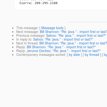
This message
: [
Message body
]
Next message
:
Bill Shannon: "Re: java.* - import first or last
Previous message
:
Sahoo: "Re: java.* - import first or last?"
In reply to
:
Sahoo: "Re: java.* - import first or last?"
Next in thread
:
Bill Shannon: "Re: java.* - import first or last
Reply
:
Bill Shannon: "Re: java.* - import first or last?"
Reply
:
Jerome Dochez: "Re: java.* - import first or last?"
Contemporary messages sorted
: [
by date
] [
by thread
] [
by