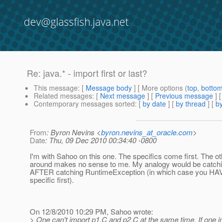
dev@glassfish.java.net
Re: java.* - import first or last?
This message
: [
Message body
] [ More options (
top
,
botto
Related messages
:
[
Next message
] [
Previous message
] 
Contemporary messages sorted
: [
by date
] [
by thread
] [
by
From
: Byron Nevins <
byron.nevins_at_oracle.com
>
Date
: Thu, 09 Dec 2010 00:34:40 -0800
I'm with Sahoo on this one. The specifics come first. The o
around makes no sense to me. My analogy would be catch
AFTER catching RuntimeException (in which case you HAV
specific first).
On 12/8/2010 10:29 PM, Sahoo wrote:
> One can't import p1.C and p2.C at the same time. If one i