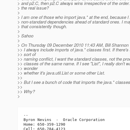
> and p2.C, then p2.C always wins irrespective of the order.
> the real issue?
>
> I am one of those who import java.* at the end, because I 
> non-standard dependencies ahead of standard ones. I ma
> that consistently though.
>
> Sahoo
>
> On Thursday 09 December 2010 11:43 AM, Bill Shannon 
>> I always include imports of java.* classes first. If there's
>> sort of
>> naming conflict, I want the standard classes, not the pro
>> classes of the same name. If I see "List", I really don't w
>> wonder
>> whether it's java.util.List or some other List.
>>
>> But I see a bunch of code that imports the java.* classes
>>
>> Why?
>
-- 

Byron Nevins  -  Oracle Corporation

Home: 650-359-1290

Cell: 650-784-4123
