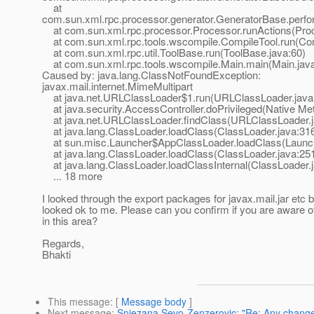
at
com.sun.xml.rpc.processor.generator.GeneratorBase.perf
at com.sun.xml.rpc.processor.Processor.runActions(Proc
at com.sun.xml.rpc.tools.wscompile.CompileTool.run(Com
at com.sun.xml.rpc.util.ToolBase.run(ToolBase.java:60)
at com.sun.xml.rpc.tools.wscompile.Main.main(Main.java
Caused by: java.lang.ClassNotFoundException:
javax.mail.internet.MimeMultipart
at java.net.URLClassLoader$1.run(URLClassLoader.java
at java.security.AccessController.doPrivileged(Native Me
at java.net.URLClassLoader.findClass(URLClassLoader.j
at java.lang.ClassLoader.loadClass(ClassLoader.java:31
at sun.misc.Launcher$AppClassLoader.loadClass(Launch
at java.lang.ClassLoader.loadClass(ClassLoader.java:25
at java.lang.ClassLoader.loadClassInternal(ClassLoader.
... 18 more
I looked through the export packages for javax.mail.jar etc b
looked ok to me. Please can you confirm if you are aware 
in this area?
Regards,
Bhakti
This message
: [
Message body
]
Next message
:
Snjezana Sevo-Zenzerovic: "Re: Any change