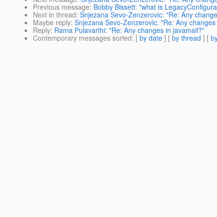
Previous message
:
Bobby Bissett: "what is LegacyConfigur
Next in thread
:
Snjezana Sevo-Zenzerovic: "Re: Any changes
Maybe reply
:
Snjezana Sevo-Zenzerovic: "Re: Any changes 
Reply
:
Rama Pulavarthi: "Re: Any changes in javamail?"
Contemporary messages sorted
: [
by date
] [
by thread
] [
by