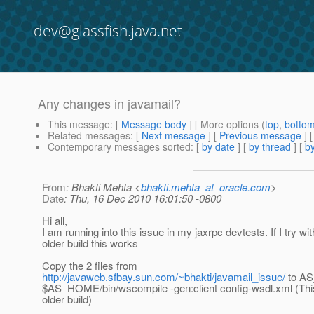
dev@glassfish.java.net
Any changes in javamail?
This message
: [
Message body
] [ More options (
top
,
botto
Related messages
:
[
Next message
] [
Previous message
]
Contemporary messages sorted
: [
by date
] [
by thread
] [
by
From
: Bhakti Mehta <
bhakti.mehta_at_oracle.com
>
Date
: Thu, 16 Dec 2010 16:01:50 -0800
Hi all,
I am running into this issue in my jaxrpc devtests. If I try wi
older build this works
Copy the 2 files from
http://javaweb.sfbay.sun.com/~bhakti/javamail_issue/
to A
$AS_HOME/bin/wscompile -gen:client config-wsdl.xml (Thi
older build)