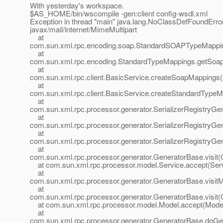
With yesterday's workspace.
$AS_HOME/bin/wscompile -gen:client config-wsdl.xml
Exception in thread "main" java.lang.NoClassDefFoundErro
javax/mail/internet/MimeMultipart
at
com.sun.xml.rpc.encoding.soap.StandardSOAPTypeMappin
at
com.sun.xml.rpc.encoding.StandardTypeMappings.getSoap
at
com.sun.xml.rpc.client.BasicService.createSoapMappings(
at
com.sun.xml.rpc.client.BasicService.createStandardTypeM
at
com.sun.xml.rpc.processor.generator.SerializerRegistryGen
at
com.sun.xml.rpc.processor.generator.SerializerRegistryGene
at
com.sun.xml.rpc.processor.generator.SerializerRegistryGene
at
com.sun.xml.rpc.processor.generator.GeneratorBase.visit(
at com.sun.xml.rpc.processor.model.Service.accept(Serv
at
com.sun.xml.rpc.processor.generator.GeneratorBase.visit
at
com.sun.xml.rpc.processor.generator.GeneratorBase.visit(
at com.sun.xml.rpc.processor.model.Model.accept(Model
at
com.sun.xml.rpc.processor.generator.GeneratorBase.doGe