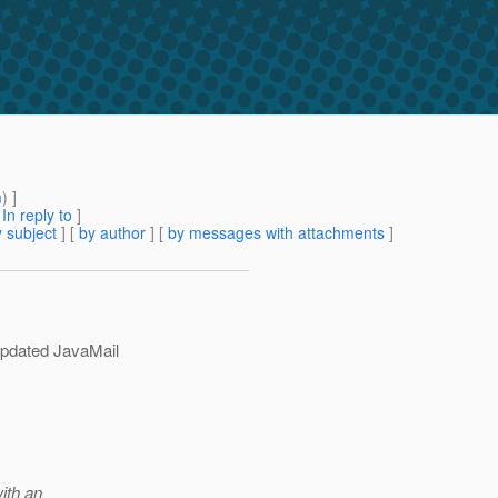
m
) ]
[
In reply to
]
 subject
] [
by author
] [
by messages with attachments
]
updated JavaMail
with an