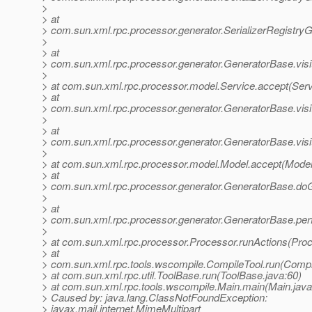
>
> at
> com.sun.xml.rpc.processor.generator.SerializerRegistryGe
>
> at
> com.sun.xml.rpc.processor.generator.GeneratorBase.visi
>
> at com.sun.xml.rpc.processor.model.Service.accept(Serv
> at
> com.sun.xml.rpc.processor.generator.GeneratorBase.vis
>
> at
> com.sun.xml.rpc.processor.generator.GeneratorBase.visi
>
> at com.sun.xml.rpc.processor.model.Model.accept(Model
> at
> com.sun.xml.rpc.processor.generator.GeneratorBase.do
>
> at
> com.sun.xml.rpc.processor.generator.GeneratorBase.per
>
> at com.sun.xml.rpc.processor.Processor.runActions(Proc
> at
> com.sun.xml.rpc.tools.wscompile.CompileTool.run(Compi
> at com.sun.xml.rpc.util.ToolBase.run(ToolBase.java:60)
> at com.sun.xml.rpc.tools.wscompile.Main.main(Main.java
> Caused by: java.lang.ClassNotFoundException:
> javax.mail.internet.MimeMultipart