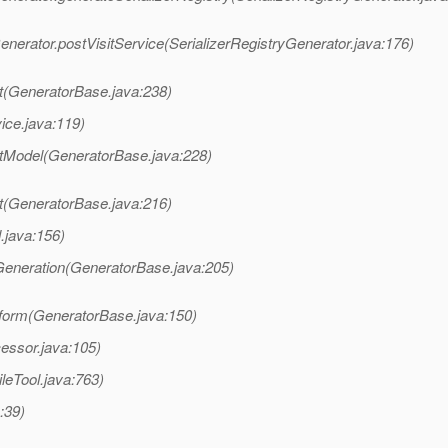
nerator.postVisitService(SerializerRegistryGenerator.java:176)
t(GeneratorBase.java:238)
ice.java:119)
itModel(GeneratorBase.java:228)
t(GeneratorBase.java:216)
.java:156)
Generation(GeneratorBase.java:205)
form(GeneratorBase.java:150)
essor.java:105)
leTool.java:763)
:39)