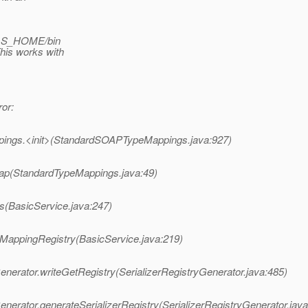
AS_HOME/bin
his works with
or:
ings.<init>(StandardSOAPTypeMappings.java:927)
ap(StandardTypeMappings.java:49)
s(BasicService.java:247)
eMappingRegistry(BasicService.java:219)
enerator.writeGetRegistry(SerializerRegistryGenerator.java:485)
nerator.generateSerializerRegistry(SerializerRegistryGenerator.java