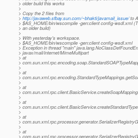
> older build this works
>
> Copy the 2 files from
>
http://javaweb.sfbay.sun.com/~bhakti/javamail_issue/
to 
> $AS_HOME/bin/wscompile -gen:client config-wsdl.xml (T
> an older build)
>
> With yesterday's workspace.
> $AS_HOME/bin/wscompile -gen:client config-wsdl.xml
> Exception in thread "main" java.lang.NoClassDefFoundErr
> javax/mail/internet/MimeMultipart
> at
> com.sun.xml.rpc.encoding.soap.StandardSOAPTypeMapp
>
> at
> com.sun.xml.rpc.encoding.StandardTypeMappings.getSo
>
> at
> com.sun.xml.rpc.client.BasicService.createSoapMapping
>
> at
> com.sun.xml.rpc.client.BasicService.createStandardTyp
>
> at
> com.sun.xml.rpc.processor.generator.SerializerRegistryG
>
> at
> com.sun.xml.rpc.processor.generator.SerializerRegistryGe