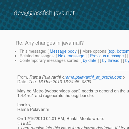
dev@glassfish.java.net
Re: Any changes in javamail?
This message
: [
Message body
] [ More options (
top
,
botto
Related messages
:
[
Next message
] [
Previous message
] 
Contemporary messages sorted
: [
by date
] [
by thread
] [
by
From
: Rama Pulavarthi <
rama.pulavarthi_at_oracle.com
>
Date
: Thu, 16 Dec 2010 16:24:45 -0800
May be Metro (webservices-osgi) needs to depend on the 
1.4.4-rc1 and regenerate the osgi bundle.
thanks,
Rama Pulavarthi
On 12/16/2010 04:01 PM, Bhakti Mehta wrote:
> Hi all,
> I am running into this issue in my jaxrpc devtests. If I try 