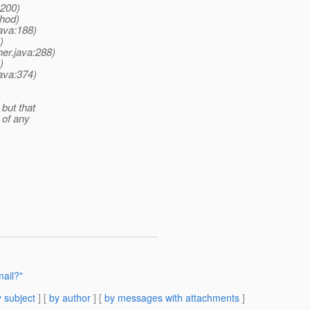
:200)
thod)
ava:188)
)
er.java:288)
)
ava:374)
 but that
 of any
mail?"
 subject
] [
by author
] [
by messages with attachments
]