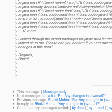
> at java.net.URLClassLoader$1.run(URLClassLoader.java
> at java.security.AccessController.doPrivileged(Native Me
> at java.net.URLClassLoader.findClass(URLClassLoader.j
> at java.lang.ClassLoader.loadClass(ClassLoader.java:316
> at sun.misc.Launcher$AppClassLoader.loadClass(Launch
> at java.lang.ClassLoader.loadClass(ClassLoader.java:251
> at java.lang.ClassLoader.loadClassInternal(ClassLoader.j
> ... 18 more
>
> I looked through the export packages for javax.mail.jar etc
> looked ok to me. Please can you confirm if you are aware
> changes in this area?
>
> Regards,
> Bhakti
>
>
>
>
This message
: [
Message body
]
Next message
:
sonia liu: "Re: Any changes in javamail?"
Previous message
:
Bhakti Mehta: "Re: Any changes in java
In reply to
:
Bhakti Mehta: "Any changes in javamail?"
Contemporary messages sorted
: [
by date
] [
by thread
] [
by