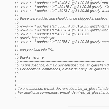
>> -rw-r--r-- 1 dochez staff 10405 Aug 31 20:35 grizzly-rcm.
>> -rw-r--r-- 1 dochez staff 489476 Aug 31 20:35 grizzly-utils
>> -rw-r--r-- 1 dochez staff 46078 Aug 31 20:35 grizzly-web
>>
>> those were added and should not be shipped in nucleus.
>>
>> -rw-r--r-- 1 dochez staff 55385 Aug 31 20:35 grizzly-lzma
>> -rw-r--r-- 1 dochez staff 46078 Aug 31 20:35 grizzly-web
>> -rw-r--r-- 1 dochez staff 49337 Aug 31 20:35
>> grizzly-http-servlet.jar
>> -rw-r--r-- 1 dochez staff 29765 Aug 31 20:35 grizzly-come
>>
>> can you look into this.
>>
>> thanks, jerome
>> ---------------------------------------------------------------------
>> To unsubscribe, e-mail: dev-unsubscribe_at_glassfish.
d
>> For additional commands, e-mail: dev-help_at_glassfish
>>
>
>
> ---------------------------------------------------------------------
> To unsubscribe, e-mail: dev-unsubscribe_at_glassfish.
de
> For additional commands, e-mail: dev-help_at_glassfish.
d
>