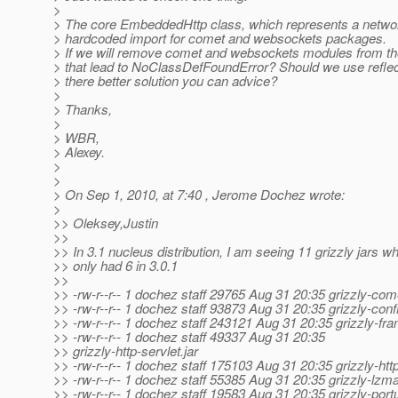
>
> The core EmbeddedHttp class, which represents a networ
> hardcoded import for comet and websockets packages.
> If we will remove comet and websockets modules from th
> that lead to NoClassDefFoundError? Should we use reflect
> there better solution you can advice?
>
> Thanks,
>
> WBR,
> Alexey.
>
>
> On Sep 1, 2010, at 7:40 , Jerome Dochez wrote:
>
>> Oleksey,Justin
>>
>> In 3.1 nucleus distribution, I am seeing 11 grizzly jars w
>> only had 6 in 3.0.1
>>
>> -rw-r--r-- 1 dochez staff 29765 Aug 31 20:35 grizzly-come
>> -rw-r--r-- 1 dochez staff 93873 Aug 31 20:35 grizzly-confi
>> -rw-r--r-- 1 dochez staff 243121 Aug 31 20:35 grizzly-fr
>> -rw-r--r-- 1 dochez staff 49337 Aug 31 20:35
>> grizzly-http-servlet.jar
>> -rw-r--r-- 1 dochez staff 175103 Aug 31 20:35 grizzly-http
>> -rw-r--r-- 1 dochez staff 55385 Aug 31 20:35 grizzly-lzma
>> -rw-r--r-- 1 dochez staff 19583 Aug 31 20:35 grizzly-portu