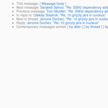
This message
: [
Message body
]
Next message
:
Sanjeeb Sahoo: "Re: SSH2 dependency adde
Previous message
:
Tom Mueller: "Re: SSH2 dependency add
In reply to
:
Oleksiy Stashok: "Re: 10 grizzly jars in nucleus"
Next in thread
:
Jerome Dochez: "Re: 10 grizzly jars in nucle
Reply
:
Jerome Dochez: "Re: 10 grizzly jars in nucleus"
Contemporary messages sorted
: [
by date
] [
by thread
] [
by