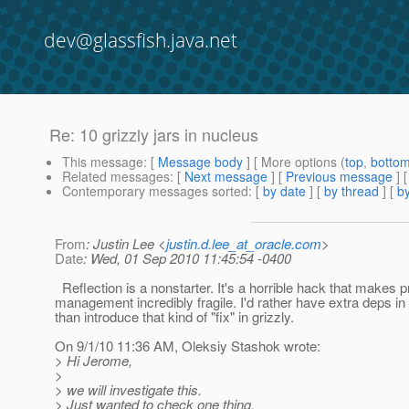
dev@glassfish.java.net
Re: 10 grizzly jars in nucleus
This message
: [
Message body
] [ More options (
top
,
botto
Related messages
:
[
Next message
] [
Previous message
] 
Contemporary messages sorted
: [
by date
] [
by thread
] [
by
From
: Justin Lee <
justin.d.lee_at_oracle.com
>
Date
: Wed, 01 Sep 2010 11:45:54 -0400
Reflection is a nonstarter. It's a horrible hack that makes p
management incredibly fragile. I'd rather have extra deps in
than introduce that kind of "fix" in grizzly.
On 9/1/10 11:36 AM, Oleksiy Stashok wrote:
> Hi Jerome,
>
> we will investigate this.
> Just wanted to check one thing.