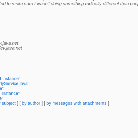
ted to make sure I wasn't doing something radically different than peo
v.java.net
ev.java.net
al-instance"
lyService.java"
ce"
l-instance"
e"
 subject
] [
by author
] [
by messages with attachments
]