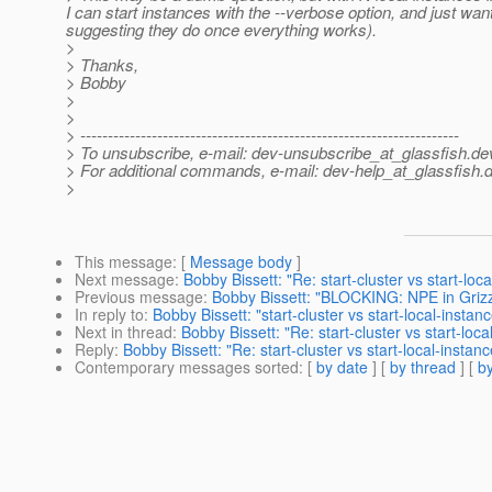
I can start instances with the --verbose option, and just wan
suggesting they do once everything works).
>
> Thanks,
> Bobby
>
>
> ---------------------------------------------------------------------
> To unsubscribe, e-mail: dev-unsubscribe_at_glassfish.
de
> For additional commands, e-mail: dev-help_at_glassfish.
d
>
This message
: [
Message body
]
Next message
:
Bobby Bissett: "Re: start-cluster vs start-loc
Previous message
:
Bobby Bissett: "BLOCKING: NPE in Grizz
In reply to
:
Bobby Bissett: "start-cluster vs start-local-instan
Next in thread
:
Bobby Bissett: "Re: start-cluster vs start-loca
Reply
:
Bobby Bissett: "Re: start-cluster vs start-local-instanc
Contemporary messages sorted
: [
by date
] [
by thread
] [
by