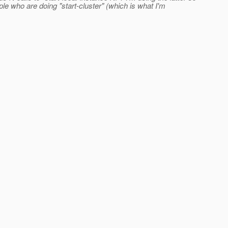
ple who are doing "start-cluster" (which is what I'm