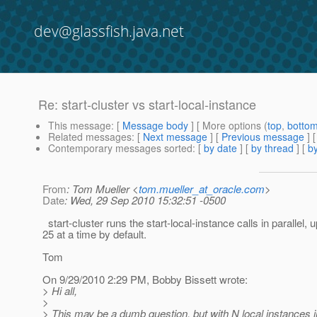
dev@glassfish.java.net
Re: start-cluster vs start-local-instance
This message
: [
Message body
] [ More options (
top
,
botto
Related messages
:
[
Next message
] [
Previous message
] 
Contemporary messages sorted
: [
by date
] [
by thread
] [
by
From
: Tom Mueller <
tom.mueller_at_oracle.com
>
Date
: Wed, 29 Sep 2010 15:32:51 -0500
start-cluster runs the start-local-instance calls in parallel, u
25 at a time by default.
Tom
On 9/29/2010 2:29 PM, Bobby Bissett wrote:
> Hi all,
>
> This may be a dumb question, but with N local instances in 