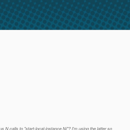
 N calls to "start-local-instance Ni"? I'm using the latter so