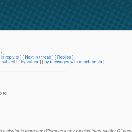
m
) ]
[
In reply to
]
[
Next in thread
] [
Replies
]
 subject
] [
by author
] [
by messages with attachments
]
p to
a cluster is there any difference in my running "start-cluster C" versus