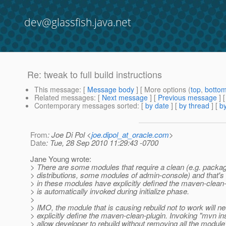
dev@glassfish.java.net
Re: tweak to full build instructions
This message
: [
Message body
] [ More options (
top
,
botto
Related messages
:
[
Next message
] [
Previous message
] 
Contemporary messages sorted
: [
by date
] [
by thread
] [
by
From
: Joe Di Pol <
joe.dipol_at_oracle.com
>
Date
: Tue, 28 Sep 2010 11:29:43 -0700
Jane Young wrote:
> There are some modules that require a clean (e.g. packag
> distributions, some modules of admin-console) and that'
> in these modules have explicitly defined the maven-clean-
> is automatically invoked during initialize phase.
>
> IMO, the module that is causing rebuild not to work will ne
> explicitly define the maven-clean-plugin. Invoking "mvn ins
> allow developer to rebuild without removing all the module'