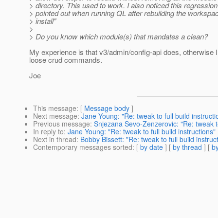
> directory. This used to work. I also noticed this regression
> pointed out when running QL after rebuilding the workspa
> install"
>
> Do you know which module(s) that mandates a clean?
My experience is that v3/admin/config-api does, otherwise 
loose crud commands.
Joe
This message
: [
Message body
]
Next message
:
Jane Young: "Re: tweak to full build instructi
Previous message
:
Snjezana Sevo-Zenzerovic: "Re: tweak to 
In reply to
:
Jane Young: "Re: tweak to full build instructions"
Next in thread
:
Bobby Bissett: "Re: tweak to full build instruc
Contemporary messages sorted
: [
by date
] [
by thread
] [
by