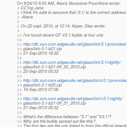
On 9/24/10 6:03 AM, Alexis Moussine-Pouchkine wrote:
> CC'ing Jane.
> I think it's safe to assume that /3.1/ is the correct address
> -Alexis
>
> On 22 sept. 2010, at 12:14, Koper, Dies wrote:
>
>> I've found recent GF V3.1 builds at four urls:
>>
>>
http://dlc.sun.com.edgesuite.net/glassfish/3.1/promoted/
>> glassfish-3.1-b21.zip
>> 21-Sep-2010 16:32
>>
>>
http://dlc.sun.com.edgesuite.net/glassfish/3.1/nightly/
>> glassfish-3.1-b21-09_20_2010.zip
>> 20-Sep-2010 05:33
>>
>>
http://dlc.sun.com.edgesuite.net/glassfish/v3.1/promoted
>> glassfish-3.1-b20.zip
>> 16-Sep-2010 07:06
>>
>>
http://dlc.sun.com.edgesuite.net/glassfish/v3.1/nightly/
>> glassfish-3.1-b21-09_21_2010.zip
>> 21-Sep-2010 05:32
>>
>> What's the difference between "3.1" and "V3.1"?
>> Why are the builds spread out like this?
>> The first two are the urls linked to from the official down