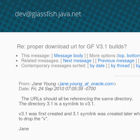
dev@glassfish.java.net
Re: proper download url for GF V3.1 builds?
This message
: [
Message body
] [ More options (
top
,
botto
Related messages
:
[
Next message
] [
Previous message
] 
Contemporary messages sorted
: [
by date
] [
by thread
] [
by
From
: Jane Young <
jane.young_at_oracle.com
>
Date
: Fri, 24 Sep 2010 07:05:39 -0700
The URLs should all be referencing the same directory.
The directory 3.1 is a symlink to v3.1.
v3.1 was first created and 3.1 symlink was created later w
to drop the "v".
Jane