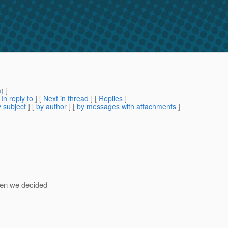
m
) ]
[
In reply to
]
[
Next in thread
] [
Replies
]
 subject
] [
by author
] [
by messages with attachments
]
hen we decided