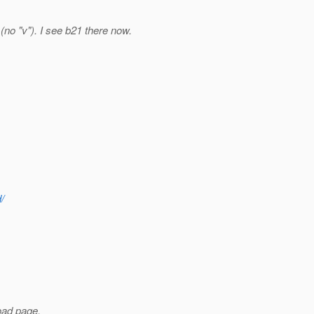
 (no "v"). I see b21 there now.
/
load page,