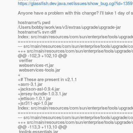
https://glassfish.dev.java.net/issues/show_bug.cgi?id=1359
Anyone have a problem with this change? I'll take 1 day of s
hostname% pwd
/Users/bobby/work/ws/v3/extras/upgrade/upgrade-jar
hostname% svn diff
Index: src/main/resources/com/sun/enterprise/tools/upgr
===========================================
--- src/main/resources/com/sun/enterprise/tools/upgrade/
+++ src/main/resources/com/sun/enterprise/tools/upgrade
@@ -102,3 +102,10 @@
verifier
webservices-rt.jar
webservices-tools.jar
+
+# These are present in v2.1.1
+asm-3.1.jar
+jackson-asl-0.9.4.jar
+jersey-bundle-1.0.3.1.jar
+jettison-1.0.1.jar
+jsr311-api-1.0.jar
Index: src/main/resources/com/sun/enterprise/tools/upgra
===========================================
--- src/main/resources/com/sun/enterprise/tools/upgrade/c
+++ src/main/resources/com/sun/enterprise/tools/upgrade
@@ -113,3 +113,10 @@
toplink-essentials.jar