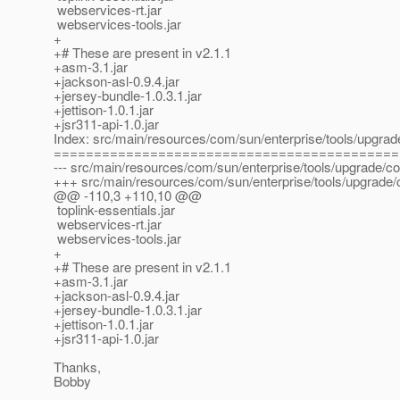
webservices-rt.jar
webservices-tools.jar
+
+# These are present in v2.1.1
+asm-3.1.jar
+jackson-asl-0.9.4.jar
+jersey-bundle-1.0.3.1.jar
+jettison-1.0.1.jar
+jsr311-api-1.0.jar
Index: src/main/resources/com/sun/enterprise/tools/upgra
===========================================
--- src/main/resources/com/sun/enterprise/tools/upgrade/c
+++ src/main/resources/com/sun/enterprise/tools/upgrade
@@ -110,3 +110,10 @@
toplink-essentials.jar
webservices-rt.jar
webservices-tools.jar
+
+# These are present in v2.1.1
+asm-3.1.jar
+jackson-asl-0.9.4.jar
+jersey-bundle-1.0.3.1.jar
+jettison-1.0.1.jar
+jsr311-api-1.0.jar
Thanks,
Bobby