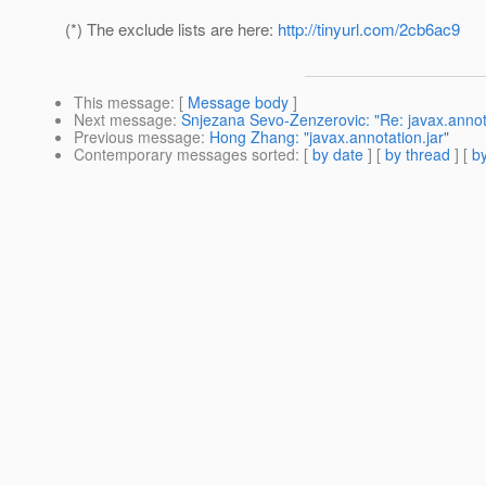
(*) The exclude lists are here:
http://tinyurl.com/2cb6ac9
This message
: [
Message body
]
Next message
:
Snjezana Sevo-Zenzerovic: "Re: javax.annota
Previous message
:
Hong Zhang: "javax.annotation.jar"
Contemporary messages sorted
: [
by date
] [
by thread
] [
by