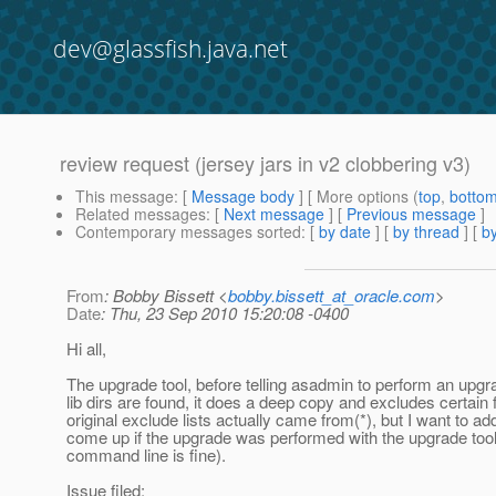
dev@glassfish.java.net
review request (jersey jars in v2 clobbering v3)
This message
: [
Message body
] [ More options (
top
,
botto
Related messages
:
[
Next message
] [
Previous message
]
Contemporary messages sorted
: [
by date
] [
by thread
] [
by
From
: Bobby Bissett <
bobby.bissett_at_oracle.com
>
Date
: Thu, 23 Sep 2010 15:20:08 -0400
Hi all,
The upgrade tool, before telling asadmin to perform an upgrad
lib dirs are found, it does a deep copy and excludes certain f
original exclude lists actually came from(*), but I want to ad
come up if the upgrade was performed with the upgrade tool
command line is fine).
Issue filed: