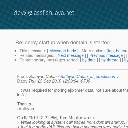
dev@glassfish.java.net
Re: derby startup when domain is started
This message
: [
Message body
] [ More options (
top
,
botto
Related messages
:
[
Next message
] [
Previous message
] 
Contemporary messages sorted
: [
by date
] [
by thread
] [
by
From
: Sathyan Catari <
Sathyan.Catari_at_oracle.com
>
Date
: Thu, 23 Sep 2010 12:33:04 -0700
It was required for storing ejb-timer data, not sure about t
in 3.1.
Thanks
-Sathyan
On 9/23/10 12:21 PM, Tom Mueller wrote:
> While looking at system call traces from domain startup, 
> that the derby JAR files are being accessed very early, i.e