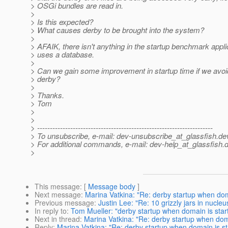
> OSGi bundles are read in.
>
> Is this expected?
> What causes derby to be brought into the system?
>
> AFAIK, there isn't anything in the startup benchmark appli
> uses a database.
>
> Can we gain some improvement in startup time if we avoid
> derby?
>
> Thanks.
> Tom
>
>
> ---------------------------------------------------------------------
> To unsubscribe, e-mail: dev-unsubscribe_at_glassfish.
de
> For additional commands, e-mail: dev-help_at_glassfish.
d
>
This message
: [
Message body
]
Next message
:
Marina Vatkina: "Re: derby startup when dom
Previous message
:
Justin Lee: "Re: 10 grizzly jars in nucleu
In reply to
:
Tom Mueller: "derby startup when domain is star
Next in thread
:
Marina Vatkina: "Re: derby startup when doma
Reply
:
Marina Vatkina: "Re: derby startup when domain is st