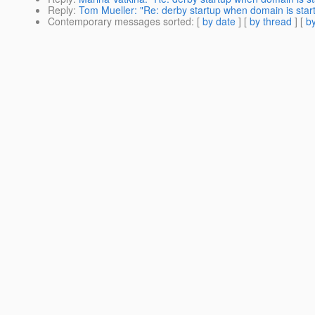
Reply
:
Tom Mueller: "Re: derby startup when domain is star
Contemporary messages sorted
: [
by date
] [
by thread
] [
by