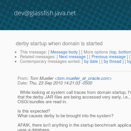
dev@glassfish.java.net
derby startup when domain is started
This message
: [
Message body
] [ More options (
top
,
botto
Related messages
:
[
Next message
] [
Previous message
]
Contemporary messages sorted
: [
by date
] [
by thread
] [
by
From
: Tom Mueller <
tom.mueller_at_oracle.com
>
Date
: Thu, 23 Sep 2010 14:21:03 -0500
While looking at system call traces from domain startup, I
that the derby JAR files are being accessed very early, i.e.,
OSGi bundles are read in.
Is this expected?
What causes derby to be brought into the system?
AFAIK, there isn't anything in the startup benchmark applica
uses a database.