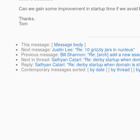
Can we gain some improvement in startup time if we avoid b
Thanks.
Tom
This message
: [
Message body
]
Next message
:
Justin Lee: "Re: 10 grizzly jars in nucleus"
Previous message
:
Bill Shannon: "Re: [arch] add a new asa
Next in thread
:
Sathyan Catari: "Re: derby startup when doma
Reply
:
Sathyan Catari: "Re: derby startup when domain is st
Contemporary messages sorted
: [
by date
] [
by thread
] [
by