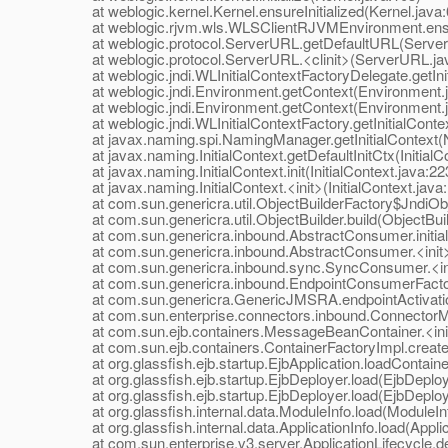
at weblogic.kernel.Kernel.ensureInitialized(Kernel.java:
at weblogic.rjvm.wls.WLSClientRJVMEnvironment.ensur
at weblogic.protocol.ServerURL.getDefaultURL(Server
at weblogic.protocol.ServerURL.<clinit>(ServerURL.ja
at weblogic.jndi.WLInitialContextFactoryDelegate.getInit
at weblogic.jndi.Environment.getContext(Environment.j
at weblogic.jndi.Environment.getContext(Environment.j
at weblogic.jndi.WLInitialContextFactory.getInitialContex
at javax.naming.spi.NamingManager.getInitialContext(
at javax.naming.InitialContext.getDefaultInitCtx(InitialCo
at javax.naming.InitialContext.init(InitialContext.java:22
at javax.naming.InitialContext.<init>(InitialContext.java
at com.sun.genericra.util.ObjectBuilderFactory$JndiObjec
at com.sun.genericra.util.ObjectBuilder.build(ObjectBuil
at com.sun.genericra.inbound.AbstractConsumer.initial
at com.sun.genericra.inbound.AbstractConsumer.<init>
at com.sun.genericra.inbound.sync.SyncConsumer.<ini
at com.sun.genericra.inbound.EndpointConsumerFactor
at com.sun.genericra.GenericJMSRA.endpointActivati
at com.sun.enterprise.connectors.inbound.ConnectorMe
at com.sun.ejb.containers.MessageBeanContainer.<ini
at com.sun.ejb.containers.ContainerFactoryImpl.createC
at org.glassfish.ejb.startup.EjbApplication.loadContainer
at org.glassfish.ejb.startup.EjbDeployer.load(EjbDeploy
at org.glassfish.ejb.startup.EjbDeployer.load(EjbDeploy
at org.glassfish.internal.data.ModuleInfo.load(ModuleInf
at org.glassfish.internal.data.ApplicationInfo.load(Applic
at com.sun.enterprise.v3.server.ApplicationLifecycle.dep