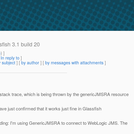
sfish 3.1 build 20
m
) ]
[
In reply to
]
 subject
] [
by author
] [
by messages with attachments
]
 stack trace, which is being thrown by the genericJMSRA resource
ave just confirmed that it works just fine in Glassfish
loading: I'm using GenericJMSRA to connect to WebLogic JMS. The