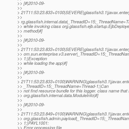
>> [#|2010-09-
>>
> 21T11:53:23.833+0100|SEVERE|glassfish3.1|javax.enter
>>
> rg.glassfish.internal.data|_ThreadID=15;_ThreadName=T
>> while invoking class org.glassfish.ejb.startup.EjbDeploye
>> method|#]
>>
>> [#|2010-09-
>>
> 21T11:53:23.833+0100|SEVERE|glassfish3.1|javax.enter
>> om.sun.enterprise.v3.server|_ThreadID=15;_ThreadN
>> 1;|Exception
>> while loading the app|#]
>>
>> [#|2010-09-
>>
> 21T11:53:23.833+0100|WARNING|glassfish3.1|javax.ente
>> _ThreadID=15;_ThreadName=Thread-1;|Can
>> not find resource bundle for this logger. class name that f
>> org.glassfish.internal.data.ModuleInfo|#]
>>
>> [#|2010-09-
>>
> 21T11:53:23.849+0100|WARNING|glassfish3.1|javax.ente
>> org.glassfish.admin.payload|_ThreadID=15;_ThreadNa
>> 1;|PAYL1001:
>> Error processing file