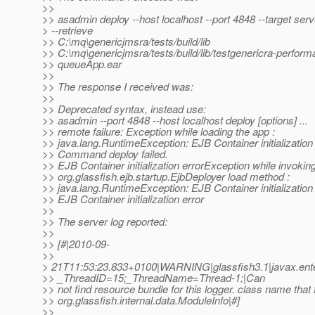
>>
>> asadmin deploy --host localhost --port 4848 --target serv
> --retrieve
>> C:\mq\genericjmsra/tests/build/lib
>> C:\mq\genericjmsra/tests/build/lib/testgenericra-perfor
>> queueApp.ear
>>
>> The response I received was:
>>
>> Deprecated syntax, instead use:
>> asadmin --port 4848 --host localhost deploy [options] ...
>> remote failure: Exception while loading the app :
>> java.lang.RuntimeException: EJB Container initialization 
>> Command deploy failed.
>> EJB Container initialization errorException while invokin
>> org.glassfish.ejb.startup.EjbDeployer load method :
>> java.lang.RuntimeException: EJB Container initialization 
>> EJB Container initialization error
>>
>> The server log reported:
>>
>> [#|2010-09-
>>
> 21T11:53:23.833+0100|WARNING|glassfish3.1|javax.ente
>> _ThreadID=15;_ThreadName=Thread-1;|Can
>> not find resource bundle for this logger. class name that f
>> org.glassfish.internal.data.ModuleInfo|#]
>>