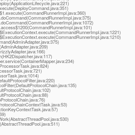
loy(ApplicationLifecycle.java:221)
xecute(DeployCommand.java:351)
1.execute(CommandRunnerImpl.java:360)
.doCommand(CommandRunnerImpl.java:375)
.doCommand(CommandRunnerImpl.java:1072)
access$1200(CommandRunnerImpl.java:101)
xecutionContext.execute(CommandRunnerImpl.java:1221)
xecutionContext.execute(CommandRunnerImpl.java:1210)
and(AdminAdapter.java:375)
AdminAdapter.java:209)
izzlyAdapter.java:166)
(HK2Dispatcher.java:117)
r.service(ContainerMapper.java:234)
ProcessorTask.java:824)
essorTask.java:721)
sorTask.java:1014)
aultProtocolFilter.java:220)
Filter(DefaultProtocolChain.java:135)
tProtocolChain.java:102)
tProtocolChain.java:88)
ProtocolChain.java:76)
otocolChainContextTask.java:53)
tionKeyContextTask.java:57)
69)
ork(AbstractThreadPool.java:530)
AbstractThreadPool.java:511)