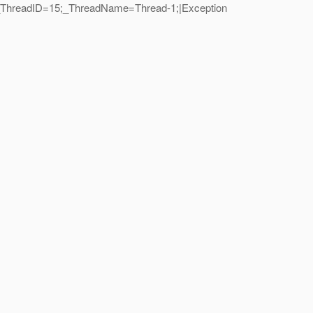
n|_ThreadID=15;_ThreadName=Thread-1;|Exception