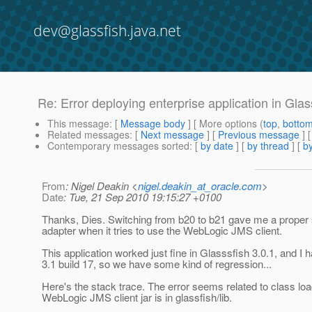
dev@glassfish.java.net
Re: Error deploying enterprise application in Glas
This message
: [
Message body
] [ More options (
top
,
botto
Related messages
:
[
Next message
] [
Previous message
] 
Contemporary messages sorted
: [
by date
] [
by thread
] [
by
From
: Nigel Deakin <
nigel.deakin_at_oracle.com
>
Date
: Tue, 21 Sep 2010 19:15:27 +0100
Thanks, Dies. Switching from b20 to b21 gave me a proper
adapter when it tries to use the WebLogic JMS client.
This application worked just fine in Glasssfish 3.0.1, and I h
3.1 build 17, so we have some kind of regression...
Here's the stack trace. The error seems related to class 
WebLogic JMS client jar is in glassfish/lib.