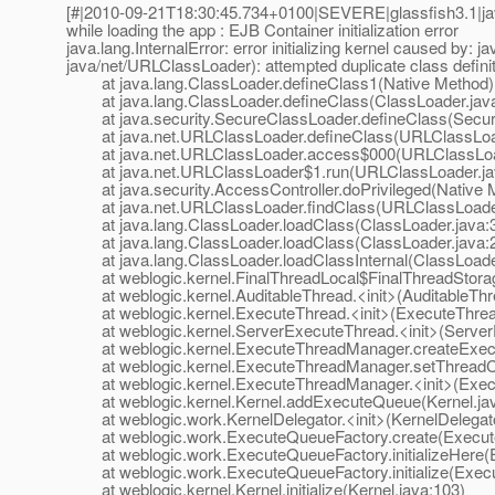
[#|2010-09-21T18:30:45.734+0100|SEVERE|glassfish3.1|ja
while loading the app : EJB Container initialization error
java.lang.InternalError: error initializing kernel caused by: j
java/net/URLClassLoader): attempted duplicate class defini
at java.lang.ClassLoader.defineClass1(Native Method)
at java.lang.ClassLoader.defineClass(ClassLoader.jav
at java.security.SecureClassLoader.defineClass(Secur
at java.net.URLClassLoader.defineClass(URLClassLoad
at java.net.URLClassLoader.access$000(URLClassLoad
at java.net.URLClassLoader$1.run(URLClassLoader.ja
at java.security.AccessController.doPrivileged(Native 
at java.net.URLClassLoader.findClass(URLClassLoader
at java.lang.ClassLoader.loadClass(ClassLoader.java:
at java.lang.ClassLoader.loadClass(ClassLoader.java:
at java.lang.ClassLoader.loadClassInternal(ClassLoade
at weblogic.kernel.FinalThreadLocal$FinalThreadStorage.
at weblogic.kernel.AuditableThread.<init>(AuditableThr
at weblogic.kernel.ExecuteThread.<init>(ExecuteThrea
at weblogic.kernel.ServerExecuteThread.<init>(Server
at weblogic.kernel.ExecuteThreadManager.createExecu
at weblogic.kernel.ExecuteThreadManager.setThreadCo
at weblogic.kernel.ExecuteThreadManager.<init>(Exec
at weblogic.kernel.Kernel.addExecuteQueue(Kernel.jav
at weblogic.work.KernelDelegator.<init>(KernelDelegato
at weblogic.work.ExecuteQueueFactory.create(Execute
at weblogic.work.ExecuteQueueFactory.initializeHere(E
at weblogic.work.ExecuteQueueFactory.initialize(Execu
at weblogic.kernel.Kernel.initialize(Kernel.java:103)