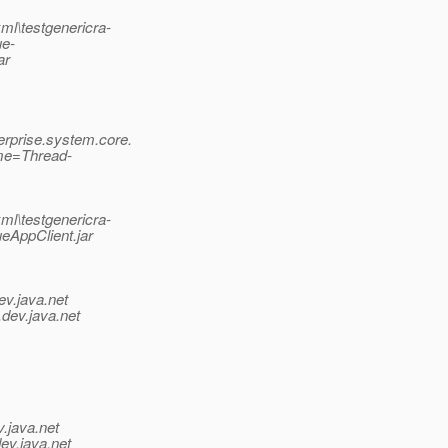
ml\testgenericra-
ue-
ar
rprise.system.core.
me=Thread-
ml\testgenericra-
eAppClient.jar
ev.java.net
.
dev.java.net
v.java.net
ev.java.net