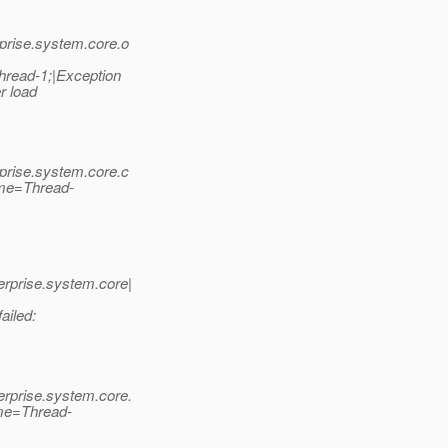
prise.system.core.o
hread-1;|Exception
r load
prise.system.core.c
ame=Thread-
rprise.system.core|
ailed:
rprise.system.core.
me=Thread-