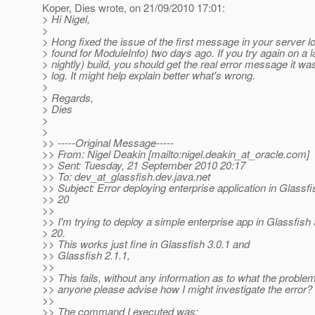
Koper, Dies wrote, on 21/09/2010 17:01:
> Hi Nigel,
>
> Hong fixed the issue of the first message in your server l
> found for ModuleInfo) two days ago. If you try again on a l
> nightly) build, you should get the real error message it was
> log. It might help explain better what's wrong.
>
> Regards,
> Dies
>
>
>> -----Original Message-----
>> From: Nigel Deakin [mailto:nigel.deakin_at_oracle.
com]
>> Sent: Tuesday, 21 September 2010 20:17
>> To: dev_at_glassfish.
dev.java.net
>> Subject: Error deploying enterprise application in Glassfi
>> 20
>>
>> I'm trying to deploy a simple enterprise app in Glassfish 
> 20.
>> This works just fine in Glassfish 3.0.1 and
>> Glassfish 2.1.1,
>>
>> This fails, without any information as to what the proble
>> anyone please advise how I might investigate the error?
>>
>> The command I executed was: