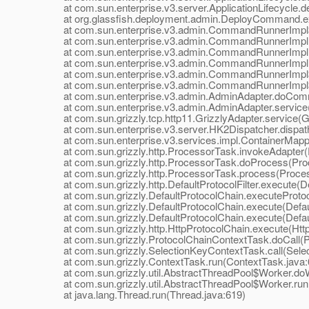
at com.sun.enterprise.v3.server.ApplicationLifecycle.dep
at org.glassfish.deployment.admin.DeployCommand.e
at com.sun.enterprise.v3.admin.CommandRunnerImpl$
at com.sun.enterprise.v3.admin.CommandRunnerImpl
at com.sun.enterprise.v3.admin.CommandRunnerImpl
at com.sun.enterprise.v3.admin.CommandRunnerImpl.
at com.sun.enterprise.v3.admin.CommandRunnerImpl$E
at com.sun.enterprise.v3.admin.CommandRunnerImpl$E
at com.sun.enterprise.v3.admin.AdminAdapter.doComm
at com.sun.enterprise.v3.admin.AdminAdapter.service(
at com.sun.grizzly.tcp.http11.GrizzlyAdapter.service(Gr
at com.sun.enterprise.v3.server.HK2Dispatcher.dispath
at com.sun.enterprise.v3.services.impl.ContainerMappe
at com.sun.grizzly.http.ProcessorTask.invokeAdapter(
at com.sun.grizzly.http.ProcessorTask.doProcess(Proc
at com.sun.grizzly.http.ProcessorTask.process(Proces
at com.sun.grizzly.http.DefaultProtocolFilter.execute(Def
at com.sun.grizzly.DefaultProtocolChain.executeProtocol
at com.sun.grizzly.DefaultProtocolChain.execute(Defaul
at com.sun.grizzly.DefaultProtocolChain.execute(Defaul
at com.sun.grizzly.http.HttpProtocolChain.execute(Http
at com.sun.grizzly.ProtocolChainContextTask.doCall(Pr
at com.sun.grizzly.SelectionKeyContextTask.call(Selec
at com.sun.grizzly.ContextTask.run(ContextTask.java:
at com.sun.grizzly.util.AbstractThreadPool$Worker.doW
at com.sun.grizzly.util.AbstractThreadPool$Worker.run(
at java.lang.Thread.run(Thread.java:619)