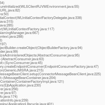
64)
eInitialized(WLSClientRJVMEnvironment.java:55)
URL.java:82)
va:50)
ialContext(WLInitialContextFactoryDelegate.java:338)
ava:315)
ava:285)
t(WLInitialContextFactory.java:117)
NamingManager.java:667)
ntext.java:288)
3)
:197)
tBuilder.createObject(ObjectBuilderFactory.java:94)
der.java:99)
izeAdministeredObjects(AbstractConsumer.java:95)
(AbstractConsumer.java:63)
t>(SyncConsumer.java:45)
y.createEndpointConsumer(EndpointConsumerFactory.java:47)
on(GenericJMSRA.java:215)
ssageBeanClient.setup(ConnectorMessageBeanClient.java:225)
t>(MessageBeanContainer.java:204)
ontainer(ContainerFactoryImpl.java:121)
s(EjbApplication.java:230)
er.java:256)
er.java:97)
o.java:174)
ationInfo.java:239)
loy(ApplicationLifecycle.java:401)