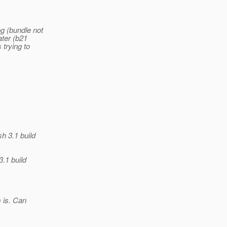
og (bundle not
ater (b21
 trying to
sh 3.1 build
3.1 build
m is. Can