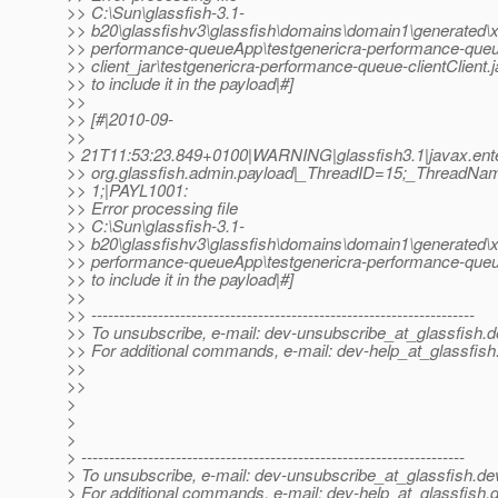
>> C:\Sun\glassfish-3.1-
>> b20\glassfishv3\glassfish\domains\domain1\generated\x
>> performance-queueApp\testgenericra-performance-que
>> client_jar\testgenericra-performance-queue-clientClient.j
>> to include it in the payload|#]
>>
>> [#|2010-09-
>>
> 21T11:53:23.849+0100|WARNING|glassfish3.1|javax.ente
>> org.glassfish.admin.payload|_ThreadID=15;_ThreadNa
>> 1;|PAYL1001:
>> Error processing file
>> C:\Sun\glassfish-3.1-
>> b20\glassfishv3\glassfish\domains\domain1\generated\x
>> performance-queueApp\testgenericra-performance-queu
>> to include it in the payload|#]
>>
>> ---------------------------------------------------------------------
>> To unsubscribe, e-mail: dev-unsubscribe_at_glassfish.
d
>> For additional commands, e-mail: dev-help_at_glassfish
>>
>>
>
>
>
> ---------------------------------------------------------------------
> To unsubscribe, e-mail: dev-unsubscribe_at_glassfish.
de
> For additional commands, e-mail: dev-help_at_glassfish.
d