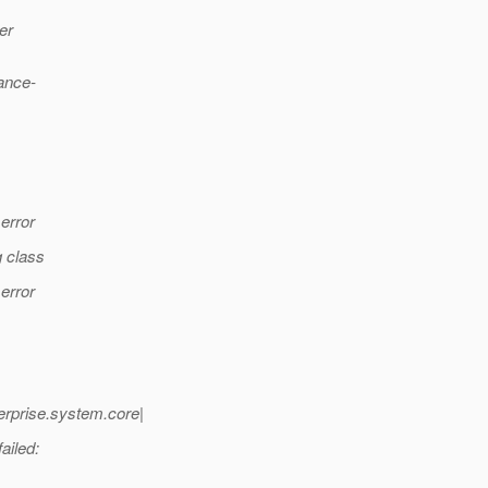
er
mance-
error
g class
error
rprise.system.core|
ailed: