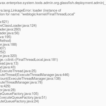
vax.enterprise.system.tools.admin.org.glassfish.deployment.admi
ava.lang.LinkageError: loader (instance of
tion for name: "weblogic/kernel/FinalThreadLocal"
a:621)
eClassLoader.java:124)
er.java:260)
er.java:56)
va:195)
Method)
.java:188)
307)
252)
r.java:320)
<clinit>(FinalThreadLocal.java:181)
ead.java:13)
d.java:43)
ExecuteThread.java:25)
teThread(ExecuteThreadManager.java:446)
unt(ExecuteThreadManager.java:138)
uteThreadManager.java:78)
a:429)
r.java:28)
QueueFactory.java:105)
xecuteQueueFactory.java:51)
teQueueFactory.java:24)