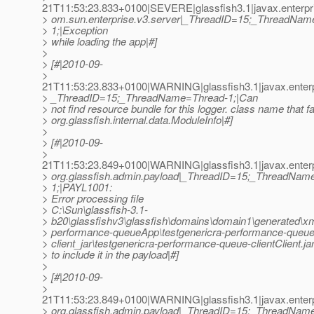
21T11:53:23.833+0100|SEVERE|glassfish3.1|javax.enterpr
> om.sun.enterprise.v3.server|_ThreadID=15;_ThreadNam
> 1;|Exception
> while loading the app|#]
>
> [#|2010-09-
>
21T11:53:23.833+0100|WARNING|glassfish3.1|javax.enterp
> _ThreadID=15;_ThreadName=Thread-1;|Can
> not find resource bundle for this logger. class name that fa
> org.glassfish.internal.data.ModuleInfo|#]
>
> [#|2010-09-
>
21T11:53:23.849+0100|WARNING|glassfish3.1|javax.enterp
> org.glassfish.admin.payload|_ThreadID=15;_ThreadNam
> 1;|PAYL1001:
> Error processing file
> C:\Sun\glassfish-3.1-
> b20\glassfishv3\glassfish\domains\domain1\generated\xml
> performance-queueApp\testgenericra-performance-queue
> client_jar\testgenericra-performance-queue-clientClient.ja
> to include it in the payload|#]
>
> [#|2010-09-
>
21T11:53:23.849+0100|WARNING|glassfish3.1|javax.enterp
> org.glassfish.admin.payload|_ThreadID=15;_ThreadNam