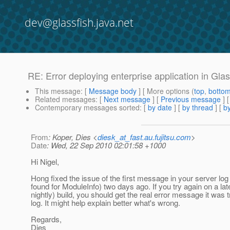
dev@glassfish.java.net
RE: Error deploying enterprise application in Glas
This message
: [
Message body
] [ More options (
top
,
botto
Related messages
:
[
Next message
] [
Previous message
] 
Contemporary messages sorted
: [
by date
] [
by thread
] [
by
From
: Koper, Dies <
diesk_at_fast.au.fujitsu.com
>
Date
: Wed, 22 Sep 2010 02:01:58 +1000
Hi Nigel,
Hong fixed the issue of the first message in your server log
found for ModuleInfo) two days ago. If you try again on a lat
nightly) build, you should get the real error message it was t
log. It might help explain better what's wrong.
Regards,
Dies