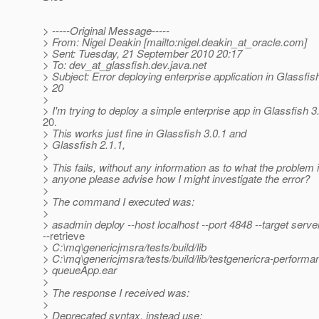
> -----Original Message-----
> From: Nigel Deakin [mailto:nigel.deakin_at_oracle.
com]
> Sent: Tuesday, 21 September 2010 20:17
> To: dev_at_glassfish.
dev.java.net
> Subject: Error deploying enterprise application in Glassfish
> 20
>
> I'm trying to deploy a simple enterprise app in Glassfish 3.
20.
> This works just fine in Glassfish 3.0.1 and
> Glassfish 2.1.1,
>
> This fails, without any information as to what the problem 
> anyone please advise how I might investigate the error?
>
> The command I executed was:
>
> asadmin deploy --host localhost --port 4848 --target serve
--retrieve
> C:\mq\genericjmsra/tests/build/lib
> C:\mq\genericjmsra/tests/build/lib/testgenericra-performa
> queueApp.ear
>
> The response I received was:
>
> Deprecated syntax, instead use: