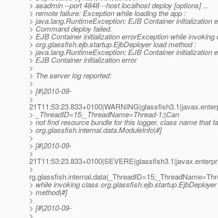
> asadmin --port 4848 --host localhost deploy [options] ...
> remote failure: Exception while loading the app :
> java.lang.RuntimeException: EJB Container initialization e
> Command deploy failed.
> EJB Container initialization errorException while invoking
> org.glassfish.ejb.startup.EjbDeployer load method :
> java.lang.RuntimeException: EJB Container initialization e
> EJB Container initialization error
>
> The server log reported:
>
> [#|2010-09-
>
21T11:53:23.833+0100|WARNING|glassfish3.1|javax.enterp
> _ThreadID=15;_ThreadName=Thread-1;|Can
> not find resource bundle for this logger. class name that fa
> org.glassfish.internal.data.ModuleInfo|#]
>
> [#|2010-09-
>
21T11:53:23.833+0100|SEVERE|glassfish3.1|javax.enterpr
>
rg.glassfish.internal.data|_ThreadID=15;_ThreadName=Thr
> while invoking class org.glassfish.ejb.startup.EjbDeployer
> method|#]
>
> [#|2010-09-
>