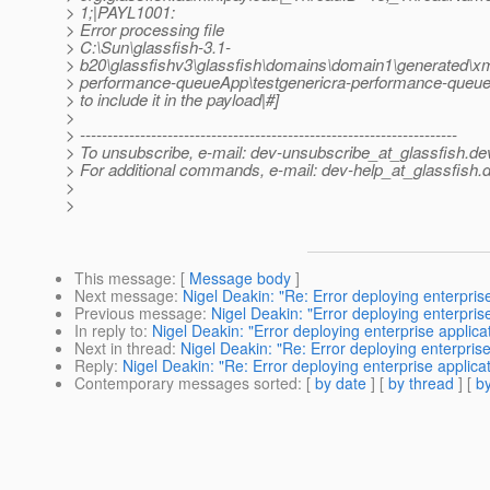
> 1;|PAYL1001:
> Error processing file
> C:\Sun\glassfish-3.1-
> b20\glassfishv3\glassfish\domains\domain1\generated\xml
> performance-queueApp\testgenericra-performance-queueA
> to include it in the payload|#]
>
> ---------------------------------------------------------------------
> To unsubscribe, e-mail: dev-unsubscribe_at_glassfish.
de
> For additional commands, e-mail: dev-help_at_glassfish.
d
>
>
This message
: [
Message body
]
Next message
:
Nigel Deakin: "Re: Error deploying enterprise
Previous message
:
Nigel Deakin: "Error deploying enterprise
In reply to
:
Nigel Deakin: "Error deploying enterprise applicat
Next in thread
:
Nigel Deakin: "Re: Error deploying enterprise 
Reply
:
Nigel Deakin: "Re: Error deploying enterprise applicat
Contemporary messages sorted
: [
by date
] [
by thread
] [
by