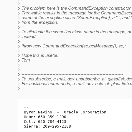
>
> The problem here is the CommandException constructor t
> Throwable results in the message for the CommandExcep
> name of the exception class (SomeException), a ":", and
> from the exception.
>
> To eliminate the exception class name in the message, on
> instead:
>
> throw new CommandException(se.getMessage(), se);
>
> Hope this is useful.
> Tom
>
>
> ---------------------------------------------------------------------
> To unsubscribe, e-mail: dev-unsubscribe_at_glassfish.
de
> For additional commands, e-mail: dev-help_at_glassfish.
d
>
-- 

Byron Nevins  -  Oracle Corporation

Home: 650-359-1290

Cell: 650-784-4123
