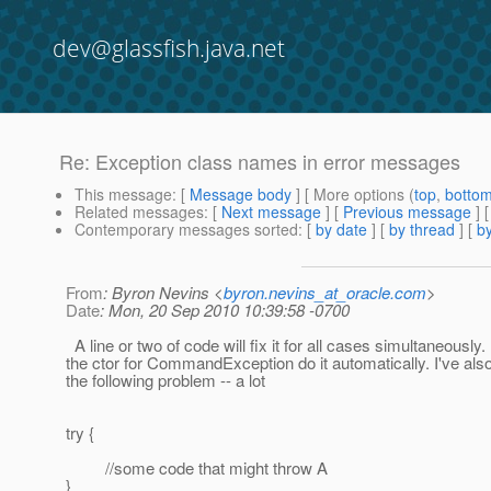
dev@glassfish.java.net
Re: Exception class names in error messages
This message
: [
Message body
] [ More options (
top
,
botto
Related messages
:
[
Next message
] [
Previous message
] 
Contemporary messages sorted
: [
by date
] [
by thread
] [
by
From
: Byron Nevins <
byron.nevins_at_oracle.com
>
Date
: Mon, 20 Sep 2010 10:39:58 -0700
A line or two of code will fix it for all cases simultaneously
the ctor for CommandException do it automatically. I've als
the following problem -- a lot
try {
//some code that might throw A
}