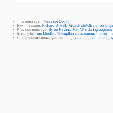
This message
: [
Message body
]
Next message
:
Richard S. Hall: "GlassFishActivator no longe
Previous message
:
Byron Nevins: "Re: NPE during upgrade 
In reply to
:
Tom Mueller: "Exception class names in error m
Contemporary messages sorted
: [
by date
] [
by thread
] [
by