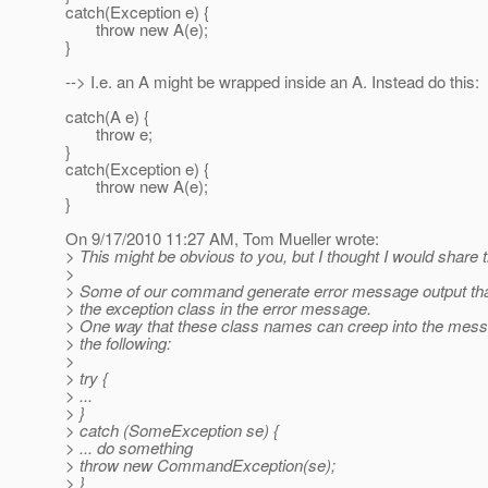
catch(Exception e) {
throw new A(e);
}
--> I.e. an A might be wrapped inside an A. Instead do this:
catch(A e) {
throw e;
}
catch(Exception e) {
throw new A(e);
}
On 9/17/2010 11:27 AM, Tom Mueller wrote:
> This might be obvious to you, but I thought I would share 
>
> Some of our command generate error message output tha
> the exception class in the error message.
> One way that these class names can creep into the mess
> the following:
>
> try {
> ...
> }
> catch (SomeException se) {
> ... do something
> throw new CommandException(se);
> }