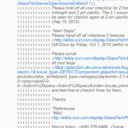
GlassFishServerOpenSourceEdition3.1
>).
>>>>>>>>>>>>> Please hold off all your checkins for 2 ho
>>>>>>>>>>>>> midnight and 2 am pacific. The 3.1 source 
>>>>>>>>>>>>> be open for checkin again at 2 am pacifi
>>>>>>>>>>>>> (Sep 15, 2010).
>>>>>>>>>>>>>
>>>>>>>>>>>>> *Next Steps*
>>>>>>>>>>>>> Please hand-off all milestone 5 features
>>>>>>>>>>>>> <
http://wikis.sun.com/display/GlassFis
>>>>>>>>>>>>> QA/Docs by Friday, Oct 1, 2010 (within o
>>>>>>>>>>>>>
>>>>>>>>>>>>> Please scrub
>>>>>>>>>>>>> <
http://wikis.sun.com/display/GlassFi
>>>>>>>>>>>>> all your bugs
>>>>>>>>>>>>> <
https://glassfish.dev.java.net/issues/bug
resort=1&;issue_type=DEFECT;component=glassfish;issu
exclude;status_whiteboard_type=notregexp;keywords=3.1-e
0=noop;value0-0-
0=;Submit%20query=Submit%20query&order=issues.prior
>>>>>>>>>>>>> and feel free to checkin fixes for them.
>>>>>>>>>>>>>
>>>>>>>>>>>>> Thanks.
>>>>>>>>>>>>>
>>>>>>>>>>>>> *References
>>>>>>>>>>>>> *Wiki:
>>>>>>>>>>>>>
http://wikis.sun.com/display/GlassFish/
>>>>>>>>>>>>> --
>>>>>>>>>>>>> Nazrul Islam - (408) 276-6468 - Oracle