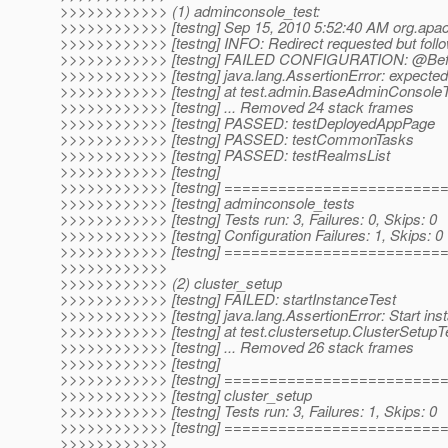
>>>>>>>>>>>> (1) adminconsole_test:
>>>>>>>>>>>> [testng] Sep 15, 2010 5:52:40 AM org.apac
>>>>>>>>>>>> [testng] INFO: Redirect requested but follo
>>>>>>>>>>>> [testng] FAILED CONFIGURATION: @Before
>>>>>>>>>>>> [testng] java.lang.AssertionError: expected
>>>>>>>>>>>> [testng] at test.admin.BaseAdminConsoleT
>>>>>>>>>>>> [testng] ... Removed 24 stack frames
>>>>>>>>>>>> [testng] PASSED: testDeployedAppPage
>>>>>>>>>>>> [testng] PASSED: testCommonTasks
>>>>>>>>>>>> [testng] PASSED: testRealmsList
>>>>>>>>>>>> [testng]
>>>>>>>>>>>> [testng] =======================
>>>>>>>>>>>> [testng] adminconsole_tests
>>>>>>>>>>>> [testng] Tests run: 3, Failures: 0, Skips: 0
>>>>>>>>>>>> [testng] Configuration Failures: 1, Skips: 0
>>>>>>>>>>>> [testng] =======================
>>>>>>>>>>>>
>>>>>>>>>>>> (2) cluster_setup
>>>>>>>>>>>> [testng] FAILED: startInstanceTest
>>>>>>>>>>>> [testng] java.lang.AssertionError: Start inst
>>>>>>>>>>>> [testng] at test.clustersetup.ClusterSetupTe
>>>>>>>>>>>> [testng] ... Removed 26 stack frames
>>>>>>>>>>>> [testng]
>>>>>>>>>>>> [testng] =======================
>>>>>>>>>>>> [testng] cluster_setup
>>>>>>>>>>>> [testng] Tests run: 3, Failures: 1, Skips: 0
>>>>>>>>>>>> [testng] =======================
>>>>>>>>>>>>