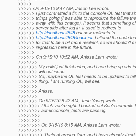
>>>>>
>>>>> On 9/15/10 9:47 AM, Jason Lee wrote:
>>>>>> I just committed a fix to the console QL test that s
>>>>>> things going (I was able to reproduce the failure the
>>>>>> away with this change). It seems that something c
>>>>>> server side after log in. It used to redirect to
>>>>>>
http://localhost:4848
but now redirects to
>>>>>>
http://localhost:4848/index.jsf
. I altered the code th
>>>>>> for that to be a bit more resilient, so we shouldn't s
>>>>>> regression here in the future.
>>>>>>
>>>>>> On 9/15/10 10:52 AM, Anissa Lam wrote:
>>>>>>>
>>>>>>> My build just finisheded, and I can bring up admi
>>>>>>> without issue.
>>>>>>> So, maybe the QL test needs to be updated to tell 
>>>>>>> thing. I am running QL, will see.
>>>>>>>
>>>>>>> Anissa.
>>>>>>>
>>>>>>> On 9/15/10 8:42 AM, Jane Young wrote:
>>>>>>>> I think you're right. I backed-out Ken's commits l
>>>>>>>> adminconsole_tests are passing.
>>>>>>>>
>>>>>>>>
>>>>>>>> On 9/15/10 8:15 AM, Anissa Lam wrote:
>>>>>>>>>
>>>>>>>>> Thats at around 7pm, and I have already fixed t