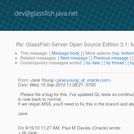
dev@glassfish.java.net
Re: GlassFish Server Open Source Edition 3.1: M
This message
: [
Message body
] [ More options (
top
,
botto
Related messages
:
[
Next message
] [
Previous message
] 
Contemporary messages sorted
: [
by date
] [
by thread
] [
by
From
: Jane Young <
jane.young_at_oracle.com
>
Date
: Wed, 15 Sep 2010 11:38:21 -0700
Please file a bug for this. I've updated QL tests so continu
is now back to normal.
If we respin MS5, you'll need to fix this in the branch and al
Jane
On 9/15/10 11:27 AM, Paul M Davies (Oracle) wrote:
> Hi Jane,