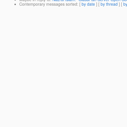
Contemporary messages sorted
: [
by date
] [
by thread
] [
by