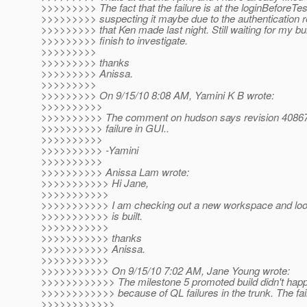
>>>>>>>>> The fact that the failure is at the loginBeforeTes
>>>>>>>>> suspecting it maybe due to the authentication r
>>>>>>>>> that Ken made last night. Still waiting for my bui
>>>>>>>>> finish to investigate.
>>>>>>>>>
>>>>>>>>> thanks
>>>>>>>>> Anissa.
>>>>>>>>>
>>>>>>>>> On 9/15/10 8:08 AM, Yamini K B wrote:
>>>>>>>>>>
>>>>>>>>>> The comment on hudson says revision 40867
>>>>>>>>>> failure in GUI..
>>>>>>>>>>
>>>>>>>>>> -Yamini
>>>>>>>>>>
>>>>>>>>>> Anissa Lam wrote:
>>>>>>>>>>> Hi Jane,
>>>>>>>>>>>
>>>>>>>>>>> I am checking out a new workspace and look i
>>>>>>>>>>> is built.
>>>>>>>>>>>
>>>>>>>>>>> thanks
>>>>>>>>>>> Anissa.
>>>>>>>>>>>
>>>>>>>>>>> On 9/15/10 7:02 AM, Jane Young wrote:
>>>>>>>>>>>> The milestone 5 promoted build didn't happe
>>>>>>>>>>>> because of QL failures in the trunk. The fail
>>>>>>>>>>>>