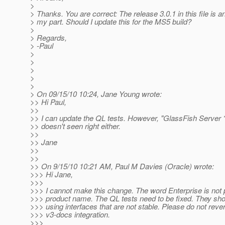
>
> Thanks. You are correct: The release 3.0.1 in this file is a
> my part. Should I update this for the MS5 build?
>
> Regards,
> -Paul
>
>
>
>
>
> On 09/15/10 10:24, Jane Young wrote:
>> Hi Paul,
>>
>> I can update the QL tests. However, "GlassFish Server *
>> doesn't seen right either.
>>
>> Jane
>>
>>
>> On 9/15/10 10:21 AM, Paul M Davies (Oracle) wrote:
>>> Hi Jane,
>>>
>>> I cannot make this change. The word Enterprise is not p
>>> product name. The QL tests need to be fixed. They sho
>>> using interfaces that are not stable. Please do not rever
>>> v3-docs integration.
>>>