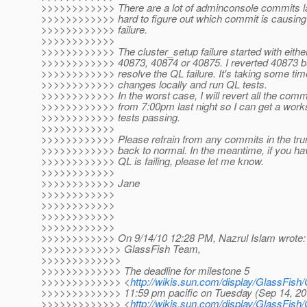
>>>>>>>>>>>> There are a lot of adminconsole commits last
>>>>>>>>>>>> hard to figure out which commit is causing
>>>>>>>>>>>> failure.
>>>>>>>>>>>>
>>>>>>>>>>>> The cluster_setup failure started with eithe
>>>>>>>>>>>> 40873, 40874 or 40875. I reverted 40873 but
>>>>>>>>>>>> resolve the QL failure. It's taking some time
>>>>>>>>>>>> changes locally and run QL tests.
>>>>>>>>>>>> In the worst case, I will revert all the commi
>>>>>>>>>>>> from 7:00pm last night so I can get a work
>>>>>>>>>>>> tests passing.
>>>>>>>>>>>>
>>>>>>>>>>>> Please refrain from any commits in the trun
>>>>>>>>>>>> back to normal. In the meantime, if you ha
>>>>>>>>>>>> QL is failing, please let me know.
>>>>>>>>>>>>
>>>>>>>>>>>> Jane
>>>>>>>>>>>>
>>>>>>>>>>>>
>>>>>>>>>>>>
>>>>>>>>>>>>
>>>>>>>>>>>> On 9/14/10 12:28 PM, Nazrul Islam wrote:
>>>>>>>>>>>>> GlassFish Team,
>>>>>>>>>>>>>
>>>>>>>>>>>>> The deadline for milestone 5
>>>>>>>>>>>>> <
http://wikis.sun.com/display/GlassFis
>>>>>>>>>>>>> 11:59 pm pacific on Tuesday (Sep 14, 2
>>>>>>>>>>>>> <
http://wikis.sun.com/display/GlassFi