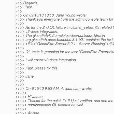
>>> Regards,
>>> -Paul
>>>
>>> On 09/15/10 10:10, Jane Young wrote:
>>>> Thank you everyone from the adminconsole team for t
>>>>
>>>> As for the 2nd QL failure in cluster_setup, it's related 
>>>> v3-docs integration.
>>>> The glassfish/lib/templates/docroot/index.html in
>>>> org.glassfish.docs:basedoc:3.1-b01 contains the text:
>>>> <title>*GlassFish Server 3.0.1 - Server Running*</tit
>>>>
>>>> QL tests is grepping for the text: "GlassFish Enterpris
>>>>
>>>> I will revert v3-docs integration.
>>>>
>>>> Paul, please fix this.
>>>>
>>>> Jane
>>>>
>>>>
>>>> On 9/15/10 9:53 AM, Anissa Lam wrote:
>>>>>
>>>>> Hi Jason,
>>>>> Thanks for the quick fix !! I just verified, and see the 
>>>>> adminconsole QL passes as well.
>>>>>
>>>>> Anissa.