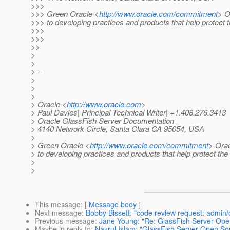
>>>
>>> Green Oracle <
http://www.oracle.com/commitment
> O
>>> to developing practices and products that help protect
>>>
>>>
>>
>
>
> --
>
>
>
> Oracle <
http://www.oracle.com
>
> Paul Davies| Principal Technical Writer| +1.408.276.3413
> Oracle GlassFish Server Documentation
> 4140 Network Circle, Santa Clara CA 95054, USA
>
> Green Oracle <
http://www.oracle.com/commitment
> Orac
> to developing practices and products that help protect th
>
>
This message
: [
Message body
]
Next message
:
Bobby Bissett: "code review request: admin/
Previous message
:
Jane Young: "Re: GlassFish Server Open 
Maybe in reply to
:
Nazrul Islam: "GlassFish Server Open Sour