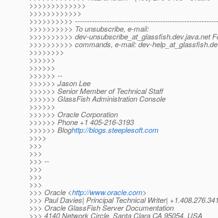
>>>>>>>>>>>>>
>>>>>>>>>>>>
>>>>>>>>>> -----------------------------------------------------------
>>>>>>>>>> To unsubscribe, e-mail:
>>>>>>>>>> dev-unsubscribe_at_glassfish.
dev.java.net Fo
>>>>>>>>>> commands, e-mail: dev-help_at_glassfish.
de
>>>>>>>>
>>>>>>
>>>>>>
>>>>>> --
>>>>>> Jason Lee
>>>>>> Senior Member of Technical Staff
>>>>>> GlassFish Administration Console
>>>>>>
>>>>>> Oracle Corporation
>>>>>> Phone +1 405-216-3193
>>>>>> Blog
http://blogs.steeplesoft.com
>>>>
>>>
>>>
>>> --
>>>
>>>
>>>
>>> Oracle <
http://www.oracle.com
>
>>> Paul Davies| Principal Technical Writer| +1.408.276.34
>>> Oracle GlassFish Server Documentation
>>> 4140 Network Circle, Santa Clara CA 95054, USA