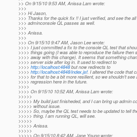
>> On 9/15/10 9:53 AM, Anissa Lam wrote:
>>>
>>> Hi Jason,
>>> Thanks for the quick fix !! I just verified, and see the all
>>> adminconsole QL passes as well.
>>>
>>> Anissa.
>>>
>>> On 9/15/10 9:47 AM, Jason Lee wrote:
>>>> I just committed a fix to the console QL test that shou
>>>> things going (I was able to reproduce the failure then s
>>>> away with this change). It seems that something cha
>>>> server side after log in. It used to redirect to
>>>>
http://localhost:4848
but now redirects to
>>>>
http://localhost:4848/index.jsf
. I altered the code that
>>>> for that to be a bit more resilient, so we shouldn't see 
>>>> regression here in the future.
>>>>
>>>> On 9/15/10 10:52 AM, Anissa Lam wrote:
>>>>>
>>>>> My build just finisheded, and I can bring up admin c
>>>>> without issue.
>>>>> So, maybe the QL test needs to be updated to tell the
>>>>> thing. I am running QL, will see.
>>>>>
>>>>> Anissa.
>>>>>
>>>>> On 9/15/10 8:42 AM, Jane Young wrote: