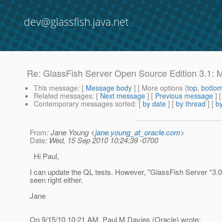
dev@glassfish.java.net
Re: GlassFish Server Open Source Edition 3.1: M
This message
: [
Message body
] [ More options (
top
,
botto
Related messages
:
[
Next message
] [
Previous message
] 
Contemporary messages sorted
: [
by date
] [
by thread
] [
by
From
: Jane Young <
jane.young_at_oracle.com
>
Date
: Wed, 15 Sep 2010 10:24:39 -0700
Hi Paul,
I can update the QL tests. However, "GlassFish Server *3.0
seen right either.
Jane
On 9/15/10 10:21 AM, Paul M Davies (Oracle) wrote: