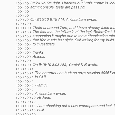
>>>>>> I think you're right. I backed-out Ken's commits loc
>>>>>> adminconsole_tests are passing.
>>>>>>
>>>>>>
>>>>>> On 9/15/10 8:15 AM, Anissa Lam wrote:
>>>>>>>
>>>>>>> Thats at around 7pm, and I have already fixed tha
>>>>>>> The fact that the failure is at the loginBeforeTest, 
>>>>>>> suspecting it maybe due to the authentication rel
>>>>>>> that Ken made last night. Still waiting for my build t
>>>>>>> to investigate.
>>>>>>>
>>>>>>> thanks
>>>>>>> Anissa.
>>>>>>>
>>>>>>> On 9/15/10 8:08 AM, Yamini K B wrote:
>>>>>>>>
>>>>>>>> The comment on hudson says revision 40867 is 
>>>>>>>> in GUI..
>>>>>>>>
>>>>>>>> -Yamini
>>>>>>>>
>>>>>>>> Anissa Lam wrote:
>>>>>>>>> Hi Jane,
>>>>>>>>>
>>>>>>>>> I am checking out a new workspace and look into
>>>>>>>>> built.
>>>>>>>>>