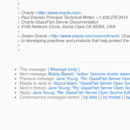
>
>
> Oracle <
http://www.oracle.com
>
> Paul Davies| Principal Technical Writer| +1.408.276.3413
> Oracle GlassFish Server Documentation
> 4140 Network Circle, Santa Clara CA 95054, USA
>
> Green Oracle <
http://www.oracle.com/commitment
> Orac
> to developing practices and products that help protect th
>
>
This message
: [
Message body
]
Next message
:
Bobby Bissett: "action: become cluster awar
Previous message
:
Jane Young: "Re: GlassFish Server Open 
Maybe in reply to
:
Nazrul Islam: "GlassFish Server Open Sour
Next in thread
:
Jane Young: "Re: GlassFish Server Open Sour
Reply
:
Jane Young: "Re: GlassFish Server Open Source Editi
Contemporary messages sorted
: [
by date
] [
by thread
] [
by