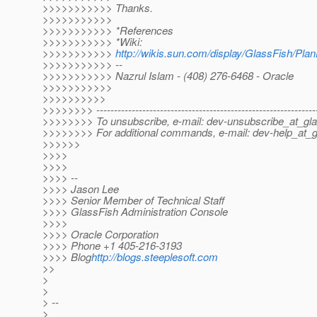
>>>>>>>>>>> Thanks.
>>>>>>>>>>>
>>>>>>>>>>> *References
>>>>>>>>>>> *Wiki:
>>>>>>>>>>>
http://wikis.sun.com/display/GlassFish/Pla
>>>>>>>>>>> --
>>>>>>>>>>> Nazrul Islam - (408) 276-6468 - Oracle
>>>>>>>>>>>
>>>>>>>>>>
>>>>>>>> --------------------------------------------------------------
>>>>>>>> To unsubscribe, e-mail: dev-unsubscribe_at_gla
>>>>>>>> For additional commands, e-mail: dev-help_at_g
>>>>>>
>>>>
>>>>
>>>> --
>>>> Jason Lee
>>>> Senior Member of Technical Staff
>>>> GlassFish Administration Console
>>>>
>>>> Oracle Corporation
>>>> Phone +1 405-216-3193
>>>> Blog
http://blogs.steeplesoft.com
>>
>
>
> --
>