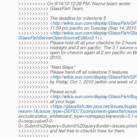
>>>>>>>>>> On 9/14/10 12:28 PM, Nazrul Islam wrote:
>>>>>>>>>>> GlassFish Team,
>>>>>>>>>>>
>>>>>>>>>>> The deadline for milestone 5
>>>>>>>>>>> <
http://wikis.sun.com/display/GlassFish/
>>>>>>>>>>> 11:59 pm pacific on Tuesday (Sep 14, 2010
>>>>>>>>>>> <
http://wikis.sun.com/display/GlassFish/
GlassFishServerOpenSourceEdition3.1
>).
>>>>>>>>>>> Please hold off all your checkins for 2 hour
>>>>>>>>>>> midnight and 2 am pacific. The 3.1 source rep
>>>>>>>>>>> open for checkin again at 2 am pacific on 
>>>>>>>>>>> 2010).
>>>>>>>>>>>
>>>>>>>>>>> *Next Steps*
>>>>>>>>>>> Please hand-off all milestone 5 features
>>>>>>>>>>> <
http://wikis.sun.com/display/GlassFish/
>>>>>>>>>>> by Friday, Oct 1, 2010 (within one week of 
>>>>>>>>>>>
>>>>>>>>>>> Please scrub
>>>>>>>>>>> <
http://wikis.sun.com/display/GlassFish/
>>>>>>>>>>> all your bugs
>>>>>>>>>>> <
https://glassfish.dev.java.net/issues/buglis
resort=1&;issue_type=DEFECT;component=glassfish;issu
exclude;status_whiteboard_type=notregexp;keywords=3.1-e
0=noop;value0-0-
0=;Submit%20query=Submit%20query&order=issues.prior
>>>>>>>>>>> and feel free to checkin fixes for them.
>>>>>>>>>>>