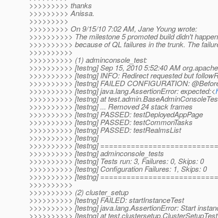
>>>>>>>>> thanks
>>>>>>>>> Anissa.
>>>>>>>>>
>>>>>>>>> On 9/15/10 7:02 AM, Jane Young wrote:
>>>>>>>>>> The milestone 5 promoted build didn't happen 
>>>>>>>>>> because of QL failures in the trunk. The failure
>>>>>>>>>>
>>>>>>>>>> (1) adminconsole_test:
>>>>>>>>>> [testng] Sep 15, 2010 5:52:40 AM org.apache
>>>>>>>>>> [testng] INFO: Redirect requested but followRe
>>>>>>>>>> [testng] FAILED CONFIGURATION: @BeforeTe
>>>>>>>>>> [testng] java.lang.AssertionError: expected:<
>>>>>>>>>> [testng] at test.admin.BaseAdminConsoleTest
>>>>>>>>>> [testng] ... Removed 24 stack frames
>>>>>>>>>> [testng] PASSED: testDeployedAppPage
>>>>>>>>>> [testng] PASSED: testCommonTasks
>>>>>>>>>> [testng] PASSED: testRealmsList
>>>>>>>>>> [testng]
>>>>>>>>>> [testng] =========================
>>>>>>>>>> [testng] adminconsole_tests
>>>>>>>>>> [testng] Tests run: 3, Failures: 0, Skips: 0
>>>>>>>>>> [testng] Configuration Failures: 1, Skips: 0
>>>>>>>>>> [testng] =========================
>>>>>>>>>>
>>>>>>>>>> (2) cluster_setup
>>>>>>>>>> [testng] FAILED: startInstanceTest
>>>>>>>>>> [testng] java.lang.AssertionError: Start instanc
>>>>>>>>>> [testng] at test.clustersetup.ClusterSetupTest