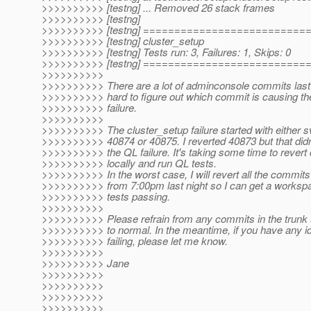
>>>>>>>>>> [testng] ... Removed 26 stack frames
>>>>>>>>>> [testng]
>>>>>>>>>> [testng] =========================
>>>>>>>>>> [testng] cluster_setup
>>>>>>>>>> [testng] Tests run: 3, Failures: 1, Skips: 0
>>>>>>>>>> [testng] =========================
>>>>>>>>>>
>>>>>>>>>> There are a lot of adminconsole commits last n
>>>>>>>>>> hard to figure out which commit is causing t
>>>>>>>>>> failure.
>>>>>>>>>>
>>>>>>>>>> The cluster_setup failure started with either s
>>>>>>>>>> 40874 or 40875. I reverted 40873 but that didn
>>>>>>>>>> the QL failure. It's taking some time to rever
>>>>>>>>>> locally and run QL tests.
>>>>>>>>>> In the worst case, I will revert all the commits 
>>>>>>>>>> from 7:00pm last night so I can get a worksp
>>>>>>>>>> tests passing.
>>>>>>>>>>
>>>>>>>>>> Please refrain from any commits in the trunk u
>>>>>>>>>> to normal. In the meantime, if you have any i
>>>>>>>>>> failing, please let me know.
>>>>>>>>>>
>>>>>>>>>> Jane
>>>>>>>>>>
>>>>>>>>>>
>>>>>>>>>>
>>>>>>>>>>