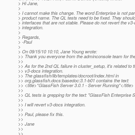
> Hi Jane,
>
> I cannot make this change. The word Enterprise is not part
> product name. The QL tests need to be fixed. They should
> interfaces that are not stable. Please do not revert the v3
> integration.
>
> Regards,
> -Paul
>
> On 09/15/10 10:10, Jane Young wrote:
>> Thank you everyone from the adminconsole team for the 
>>
>> As for the 2nd QL failure in cluster_setup, it's related to 
>> v3-docs integration.
>> The glassfish/lib/templates/docroot/index.html in
>> org.glassfish.docs:basedoc:3.1-b01 contains the text:
>> <title>*GlassFish Server 3.0.1 - Server Running*</title>
>>
>> QL tests is grepping for the text: "GlassFish Enterprise S
>>
>> I will revert v3-docs integration.
>>
>> Paul, please fix this.
>>
>> Jane
>>
>>