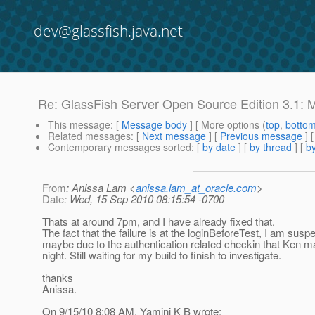
dev@glassfish.java.net
Re: GlassFish Server Open Source Edition 3.1: M
This message
: [
Message body
] [ More options (
top
,
botto
Related messages
:
[
Next message
] [
Previous message
] 
Contemporary messages sorted
: [
by date
] [
by thread
] [
by
From
: Anissa Lam <
anissa.lam_at_oracle.com
>
Date
: Wed, 15 Sep 2010 08:15:54 -0700
Thats at around 7pm, and I have already fixed that.
The fact that the failure is at the loginBeforeTest, I am suspe
maybe due to the authentication related checkin that Ken m
night. Still waiting for my build to finish to investigate.
thanks
Anissa.
On 9/15/10 8:08 AM, Yamini K B wrote: