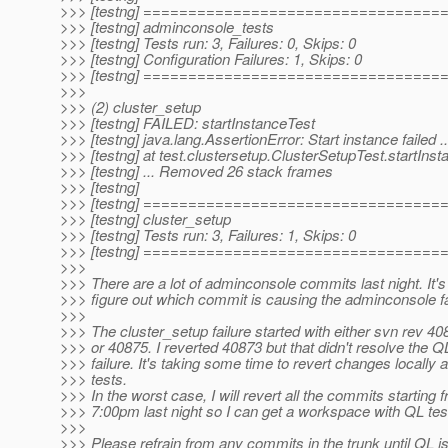
>>> [testng] =================================
>>> [testng] adminconsole_tests
>>> [testng] Tests run: 3, Failures: 0, Skips: 0
>>> [testng] Configuration Failures: 1, Skips: 0
>>> [testng] =================================
>>>
>>> (2) cluster_setup
>>> [testng] FAILED: startInstanceTest
>>> [testng] java.lang.AssertionError: Start instance failed 
>>> [testng] at test.clustersetup.ClusterSetupTest.startIns
>>> [testng] ... Removed 26 stack frames
>>> [testng]
>>> [testng] =================================
>>> [testng] cluster_setup
>>> [testng] Tests run: 3, Failures: 1, Skips: 0
>>> [testng] =================================
>>>
>>> There are a lot of adminconsole commits last night. It's
>>> figure out which commit is causing the adminconsole fa
>>>
>>> The cluster_setup failure started with either svn rev 4
>>> or 40875. I reverted 40873 but that didn't resolve the Q
>>> failure. It's taking some time to revert changes locally
>>> tests.
>>> In the worst case, I will revert all the commits starting 
>>> 7:00pm last night so I can get a workspace with QL tes
>>>
>>> Please refrain from any commits in the trunk until QL i