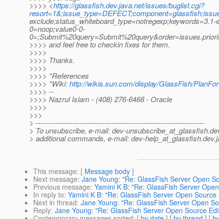
>>>> <
https://glassfish.dev.java.net/issues/buglist.cgi?
resort=1&;issue_type=DEFECT;component=glassfish;issu
exclude;status_whiteboard_type=notregexp;keywords=3.1-e
0=noop;value0-0-
0=;Submit%20query=Submit%20query&order=issues.prior
>>>> and feel free to checkin fixes for them.
>>>>
>>>> Thanks.
>>>>
>>>> *References
>>>> *Wiki:
http://wikis.sun.com/display/GlassFish/PlanFo
>>>> --
>>>> Nazrul Islam - (408) 276-6468 - Oracle
>>>>
>>>
> ---------------------------------------------------------------------
> To unsubscribe, e-mail: dev-unsubscribe_at_glassfish.
de
> additional commands, e-mail: dev-help_at_glassfish.
dev.j
This message
: [
Message body
]
Next message
:
Jane Young: "Re: GlassFish Server Open Sour
Previous message
:
Yamini K B: "Re: GlassFish Server Open 
In reply to
:
Yamini K B: "Re: GlassFish Server Open Source Ed
Next in thread
:
Jane Young: "Re: GlassFish Server Open Sour
Reply
:
Jane Young: "Re: GlassFish Server Open Source Editi
Contemporary messages sorted
: [
by date
] [
by thread
] [
by