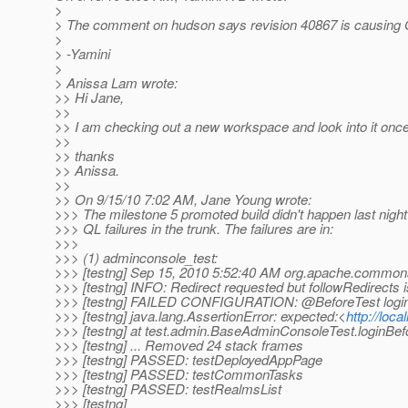
>
> The comment on hudson says revision 40867 is causing QL
>
> -Yamini
>
> Anissa Lam wrote:
>> Hi Jane,
>>
>> I am checking out a new workspace and look into it once it
>>
>> thanks
>> Anissa.
>>
>> On 9/15/10 7:02 AM, Jane Young wrote:
>>> The milestone 5 promoted build didn't happen last nigh
>>> QL failures in the trunk. The failures are in:
>>>
>>> (1) adminconsole_test:
>>> [testng] Sep 15, 2010 5:52:40 AM org.apache.commons
>>> [testng] INFO: Redirect requested but followRedirects i
>>> [testng] FAILED CONFIGURATION: @BeforeTest login
>>> [testng] java.lang.AssertionError: expected:<
http://loca
>>> [testng] at test.admin.BaseAdminConsoleTest.loginBe
>>> [testng] ... Removed 24 stack frames
>>> [testng] PASSED: testDeployedAppPage
>>> [testng] PASSED: testCommonTasks
>>> [testng] PASSED: testRealmsList
>>> [testng]