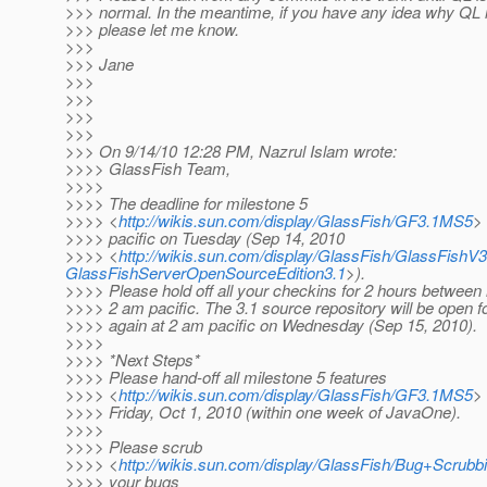
>>> normal. In the meantime, if you have any idea why QL is
>>> please let me know.
>>>
>>> Jane
>>>
>>>
>>>
>>>
>>> On 9/14/10 12:28 PM, Nazrul Islam wrote:
>>>> GlassFish Team,
>>>>
>>>> The deadline for milestone 5
>>>> <
http://wikis.sun.com/display/GlassFish/GF3.1MS5
>
>>>> pacific on Tuesday (Sep 14, 2010
>>>> <
http://wikis.sun.com/display/GlassFish/GlassFis
GlassFishServerOpenSourceEdition3.1
>).
>>>> Please hold off all your checkins for 2 hours between
>>>> 2 am pacific. The 3.1 source repository will be open f
>>>> again at 2 am pacific on Wednesday (Sep 15, 2010).
>>>>
>>>> *Next Steps*
>>>> Please hand-off all milestone 5 features
>>>> <
http://wikis.sun.com/display/GlassFish/GF3.1MS5
>
>>>> Friday, Oct 1, 2010 (within one week of JavaOne).
>>>>
>>>> Please scrub
>>>> <
http://wikis.sun.com/display/GlassFish/Bug+Scrub
>>>> your bugs