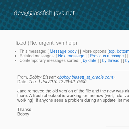
dev@glassfish.java.net
fixed (Re: urgent: svn help)
This message
: [
Message body
] [ More options (
top
,
botto
Related messages
:
[
Next message
] [
Previous message
] 
Contemporary messages sorted
: [
by date
] [
by thread
] [
by
From
: Bobby Bissett <
bobby.bissett_at_oracle.com
>
Date
: Thu, 1 Jul 2010 12:29:42 -0400
Jane removed the old version of the file and the new was a
there. A fresh checkout is working for me now (well, relative
working). If anyone sees a problem during an update, let m
Thanks,
Bobby