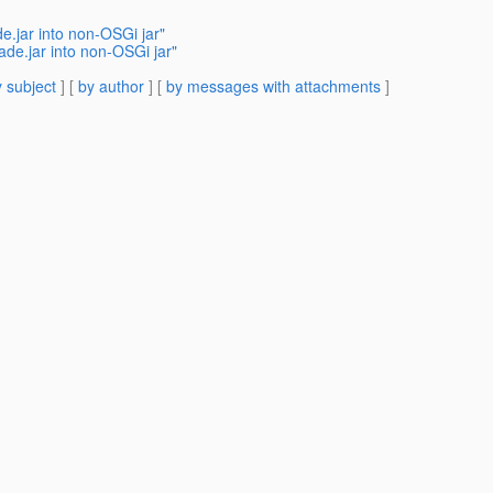
.jar into non-OSGi jar"
de.jar into non-OSGi jar"
 subject
] [
by author
] [
by messages with attachments
]