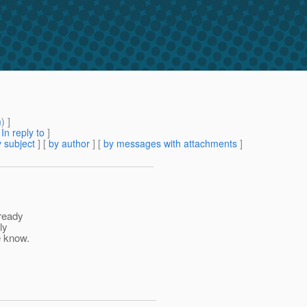
m
) ]
[
In reply to
]
 subject
] [
by author
] [
by messages with attachments
]
lready
ly
e know.