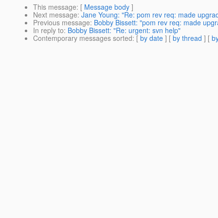
This message
: [
Message body
]
Next message
:
Jane Young: "Re: pom rev req: made upgrade
Previous message
:
Bobby Bissett: "pom rev req: made upgra
In reply to
:
Bobby Bissett: "Re: urgent: svn help"
Contemporary messages sorted
: [
by date
] [
by thread
] [
by