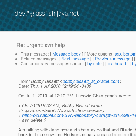
dev@glassfish.java.net
Re: urgent: svn help
This message
: [
Message body
] [ More options (
top
,
botto
Related messages
:
[
Next message
] [
Previous message
] 
Contemporary messages sorted
: [
by date
] [
by thread
] [
by
From
: Bobby Bissett <
bobby.bissett_at_oracle.com
>
Date
: Thu, 1 Jul 2010 12:19:34 -0400
On Jul 1, 2010, at 12:10 PM, Ludovic Champenois wrote:
> On 7/1/10 9:02 AM, Bobby Bissett wrote:
>> .java.svn-base': No such file or directory
>
http://old.nabble.com/SVN-repository-corrupt--td16298744
> svn delete ?
Am talking with Jane now and she may do that and I'll add th
back in. I see now that Hudson actually updated and ran fine