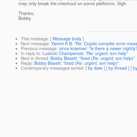
may only break the checkout on some platforms. Sigh.
Thanks,
Bobby
This message
: [
Message body
]
Next message
:
Yamini K B: "Re: Cryptic compiler error mes
Previous message
:
vince kraemer: "is there a newer nightly
In reply to
:
Ludovic Champenois: "Re: urgent: svn help"
Next in thread
:
Bobby Bissett: "fixed (Re: urgent: svn help)"
Reply
:
Bobby Bissett: "fixed (Re: urgent: svn help)"
Contemporary messages sorted
: [
by date
] [
by thread
] [
by