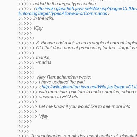
>>>>> added to the target type section
>>>>> <
http://wiki.glassfish.java.net/Wiki.jsp?page=CLI
EnforcingTargetTypesAllowedForCommands
>
>>>>> in the wiki.
>>>>>
>>>>> Vijay
>>>>>
>>>>>>
>>>>>> 3. Please add a link to an example of correct imple
>>>>>> CLI that does correct processing for the --target va
>>>>>>
>>>>>> thanks,
>>>>>> -marina
>>>>>>
>>>>>>
>>>>>> Vijay Ramachandran wrote:
>>>>>>> I have updated the wiki
>>>>>>> <
http://wiki.glassfish.java.net/Wiki.jsp?page=C
>>>>>>> with more info, pointers to code samples, added s
>>>>>>> answers to FAQ etc
>>>>>>>
>>>>>>> Let me know if you would like to see more info
>>>>>>>
>>>>>>> Vijay
>>>>>
>>>>
>>>> ---------------------------------------------------------------------
>>>> To unsubscribe, e-mail: dev-unsubscribe_at_glassfis