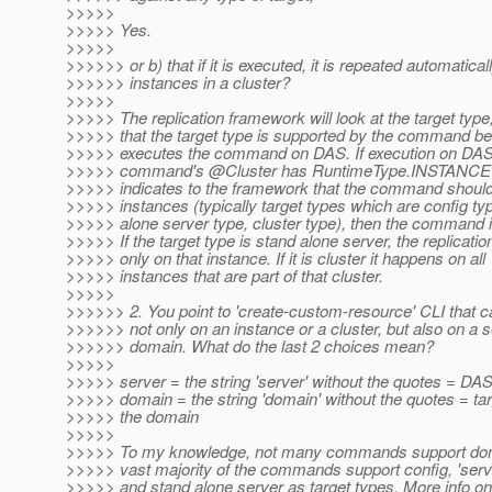
>>>>>
>>>>> Yes.
>>>>>
>>>>>> or b) that if it is executed, it is repeated automaticall
>>>>>> instances in a cluster?
>>>>>
>>>>> The replication framework will look at the target type
>>>>> that the target type is supported by the command be
>>>>> executes the command on DAS. If execution on DA
>>>>> command's @Cluster has RuntimeType.
INSTANCE A
>>>>> indicates to the framework that the command should
>>>>> instances (typically target types which are config ty
>>>>> alone server type, cluster type), then the command i
>>>>> If the target type is stand alone server, the replicati
>>>>> only on that instance. If it is cluster it happens on all
>>>>> instances that are part of that cluster.
>>>>>
>>>>>> 2. You point to 'create-custom-resource' CLI that 
>>>>>> not only on an instance or a cluster, but also on a s
>>>>>> domain. What do the last 2 choices mean?
>>>>>
>>>>> server = the string 'server' without the quotes = DA
>>>>> domain = the string 'domain' without the quotes = tar
>>>>> the domain
>>>>>
>>>>> To my knowledge, not many commands support doma
>>>>> vast majority of the commands support config, 'serve
>>>>> and stand alone server as target types. More info on t