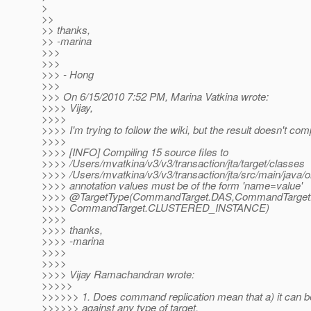
>
>>
>> thanks,
>> -marina
>>>
>>>
>>> - Hong
>>>
>>> On 6/15/2010 7:52 PM, Marina Vatkina wrote:
>>>> Vijay,
>>>>
>>>> I'm trying to follow the wiki, but the result doesn't comp
>>>>
>>>> [INFO] Compiling 15 source files to
>>>> /Users/mvatkina/v3/v3/transaction/jta/target/classes
>>>> /Users/mvatkina/v3/v3/transaction/jta/src/main/java/or
>>>> annotation values must be of the form 'name=value'
>>>> @TargetType(CommandTarget.
DAS,CommandTarge
>>>> CommandTarget.CLUSTERED_INSTANCE)
>>>>
>>>> thanks,
>>>> -marina
>>>>
>>>>
>>>> Vijay Ramachandran wrote:
>>>>>
>>>>>> 1. Does command replication mean that a) it can b
>>>>>> against any type of target,