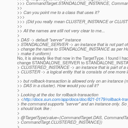
>>> CommandTarget.STANDALONE_INSTANCE, Comman
>>
>> Can you point me to a class that uses it?
>>>
>>> (Did you really mean CLUSTER_INSTANCE or CLUS
>>
>> All the names are still not very clear to me...
>
> DAS -> default "server" instance
> STANDALONE_SERVER -> an instance that is not part of a 
> change the name to STANDALONE_INSTANCE as per Hon
> make it uniform)
No, it is already like that now in the TargetType. I found I had
change STANDALONE_SERVER to STANDALONE_INSTANC
> CLUSTERED_INSTANCE -> an instance that is part of a c
> CLUSTER -> a logical entity that is consists of one more 
>
>> but rollback-transaction is allowed only on an instance (n
>> DAS in a cluster). How would you call it?
>
> Looking at the doc for rollback-transaction
> <
http://docs.sun.com/app/docs/doc/821-0179/rollback-tr
> the command supports "server" and an instance only. So
> should look like :
>
> @TargetType(value={CommandTarget.
DAS, CommandTa
> CommandTargt.CLUSTERED_INSTANCE})
>