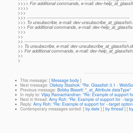
>>>> For additional commands, e-mail: dev-help_at_glassfi
>>>>
>>>
>>> ---------------------------------------------------------------------
>>> To unsubscribe, e-mail: dev-unsubscribe_at_glassfish.
>>> For additional commands, e-mail: dev-help_at_glassfis
>>>
>>
>> ---------------------------------------------------------------------
>> To unsubscribe, e-mail: dev-unsubscribe_at_glassfish.
d
>> For additional commands, e-mail: dev-help_at_glassfish
>>
>
This message
: [
Message body
]
Next message
:
Oleksiy Stashok: "Re: Glassfish 3.1 - WebS
Previous message
:
Bobby Bissett: "_at_Attribute dataType"
In reply to
:
Vijay Ramachandran: "Re: Example of support for
Next in thread
:
Amy Roh: "Re: Example of support for --targ
Reply
:
Amy Roh: "Re: Example of support for --target option
Contemporary messages sorted
: [
by date
] [
by thread
] [
by