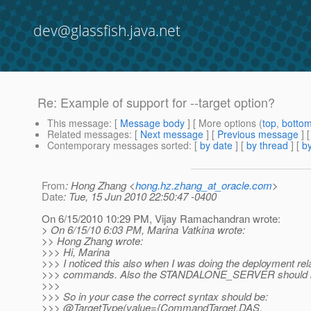
dev@glassfish.java.net
Re: Example of support for --target option?
This message
: [
Message body
] [ More options (
top
,
botto
Related messages
:
[
Next message
] [
Previous message
] 
Contemporary messages sorted
: [
by date
] [
by thread
] [
by
From
: Hong Zhang <
hong.hz.zhang_at_oracle.com
>
Date
: Tue, 15 Jun 2010 22:50:47 -0400
On 6/15/2010 10:29 PM, Vijay Ramachandran wrote:
> On 6/15/10 6:03 PM, Marina Vatkina wrote:
>> Hong Zhang wrote:
>>> Hi, Marina
>>> I noticed this also when I was doing the deployment rel
>>> commands. Also the STANDALONE_SERVER shoul
>>>
>>> So in your case the correct syntax should be:
>>> @TargetType(value={CommandTarget.
DAS,