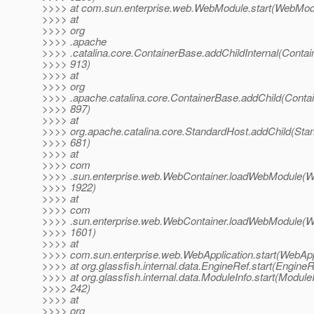
>>>> at com.sun.enterprise.web.WebModule.start(WebModu
>>>> at
>>>> org
>>>> .apache
>>>> .catalina.core.ContainerBase.addChildInternal(Contai
>>>> 913)
>>>> at
>>>> org
>>>> .apache.catalina.core.ContainerBase.addChild(Contai
>>>> 897)
>>>> at
>>>> org.apache.catalina.core.StandardHost.addChild(Stan
>>>> 681)
>>>> at
>>>> com
>>>> .sun.enterprise.web.WebContainer.loadWebModule(We
>>>> 1922)
>>>> at
>>>> com
>>>> .sun.enterprise.web.WebContainer.loadWebModule(We
>>>> 1601)
>>>> at
>>>> com.sun.enterprise.web.WebApplication.start(WebAppl
>>>> at org.glassfish.internal.data.EngineRef.start(EngineR
>>>> at org.glassfish.internal.data.ModuleInfo.start(ModuleI
>>>> 242)
>>>> at
>>>> org