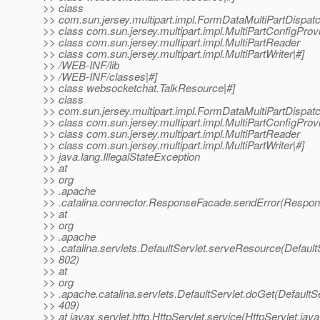
>> class
>> com.sun.jersey.multipart.impl.FormDataMultiPartDispat
>> class com.sun.jersey.multipart.impl.MultiPartConfigProv
>> class com.sun.jersey.multipart.impl.MultiPartReader
>> class com.sun.jersey.multipart.impl.MultiPartWriter|#]
>> /WEB-INF/lib
>> /WEB-INF/classes|#]
>> class websocketchat.TalkResource|#]
>> class
>> com.sun.jersey.multipart.impl.FormDataMultiPartDispat
>> class com.sun.jersey.multipart.impl.MultiPartConfigProv
>> class com.sun.jersey.multipart.impl.MultiPartReader
>> class com.sun.jersey.multipart.impl.MultiPartWriter|#]
>> java.lang.IllegalStateException
>> at
>> org
>> .apache
>> .catalina.connector.ResponseFacade.sendError(Respon
>> at
>> org
>> .apache
>> .catalina.servlets.DefaultServlet.serveResource(DefaultS
>> 802)
>> at
>> org
>> .apache.catalina.servlets.DefaultServlet.doGet(DefaultSe
>> 409)
>> at javax.servlet.http.HttpServlet.service(HttpServlet.java