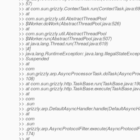
>> 57)
>> at com.sun.grizzly.ContextTask.run(ContextTask.java:69
>> at
>> com.sun.grizzly.util.AbstractThreadPool
>> $Worker.doWork(AbstractThreadPool.java:526)
>> at
>> com.sun.grizzly.util.AbstractThreadPool
>> $Worker.run(AbstractThreadPool.java:507)
>> at java.lang.Thread.run(Thread.java:619)
>> |#]
>> java.lang.RuntimeException: java.lang.IllegalStateExcep
>> Suspended
>> at
>> com
>> .sun.grizzly.arp.AsyncProcessorTask.doTask(AsyncPro
>> 108)
>> at com.sun.grizzly.http.TaskBase.run(TaskBase.java:19
>> at com.sun.grizzly.http.TaskBase.execute(TaskBase.jav
>> at
>> com
>> .sun
>> .grizzly.arp.DefaultAsyncHandler.handle(DefaultAsyncHa
>> at
>> com
>> .sun
>> .grizzly.arp.AsyncProtocolFilter.execute(AsyncProtocolFil
>> 174)
>> at