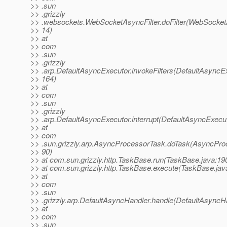
>> .sun
>> .grizzly
>> .websockets.WebSocketAsyncFilter.doFilter(WebSocketA
>> 14)
>> at
>> com
>> .sun
>> .grizzly
>> .arp.DefaultAsyncExecutor.invokeFilters(DefaultAsyncEx
>> 164)
>> at
>> com
>> .sun
>> .grizzly
>> .arp.DefaultAsyncExecutor.interrupt(DefaultAsyncExecut
>> at
>> com
>> .sun.grizzly.arp.AsyncProcessorTask.doTask(AsyncPro
>> 90)
>> at com.sun.grizzly.http.TaskBase.run(TaskBase.java:19
>> at com.sun.grizzly.http.TaskBase.execute(TaskBase.jav
>> at
>> com
>> .sun
>> .grizzly.arp.DefaultAsyncHandler.handle(DefaultAsyncHa
>> at
>> com
>> .sun