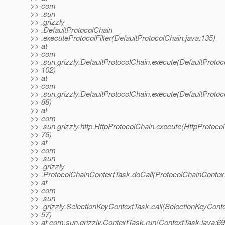
>> com
>> .sun
>> .grizzly
>> .DefaultProtocolChain
>> .executeProtocolFilter(DefaultProtocolChain.java:135)
>> at
>> com
>> .sun.grizzly.DefaultProtocolChain.execute(DefaultProtoc
>> 102)
>> at
>> com
>> .sun.grizzly.DefaultProtocolChain.execute(DefaultProtoc
>> 88)
>> at
>> com
>> .sun.grizzly.http.HttpProtocolChain.execute(HttpProtocol
>> 76)
>> at
>> com
>> .sun
>> .grizzly
>> .ProtocolChainContextTask.doCall(ProtocolChainContext
>> at
>> com
>> .sun
>> .grizzly.SelectionKeyContextTask.call(SelectionKeyConte
>> 57)
>> at com.sun.grizzly.ContextTask.run(ContextTask.java:69