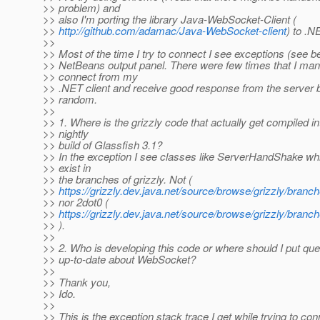
>> problem) and
>> also I'm porting the library Java-WebSocket-Client (
>>
http://github.com/adamac/Java-WebSocket-client
) to .N
>>
>> Most of the time I try to connect I see exceptions (see b
>> NetBeans output panel. There were few times that I man
>> connect from my
>> .NET client and receive good response from the server b
>> random.
>>
>> 1. Where is the grizzly code that actually get compiled in
>> nightly
>> build of Glassfish 3.1?
>> In the exception I see classes like ServerHandShake wh
>> exist in
>> the branches of grizzly. Not (
>>
https://grizzly.dev.java.net/source/browse/grizzly/bra
>> nor 2dot0 (
>>
https://grizzly.dev.java.net/source/browse/grizzly/bra
>> ).
>>
>> 2. Who is developing this code or where should I put que
>> up-to-date about WebSocket?
>>
>> Thank you,
>> Ido.
>>
>> This is the exception stack trace I get while trying to con