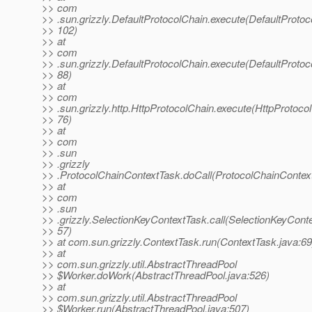
>> com
>> .sun.grizzly.DefaultProtocolChain.execute(DefaultProtoc
>> 102)
>> at
>> com
>> .sun.grizzly.DefaultProtocolChain.execute(DefaultProtoc
>> 88)
>> at
>> com
>> .sun.grizzly.http.HttpProtocolChain.execute(HttpProtocol
>> 76)
>> at
>> com
>> .sun
>> .grizzly
>> .ProtocolChainContextTask.doCall(ProtocolChainContext
>> at
>> com
>> .sun
>> .grizzly.SelectionKeyContextTask.call(SelectionKeyConte
>> 57)
>> at com.sun.grizzly.ContextTask.run(ContextTask.java:69
>> at
>> com.sun.grizzly.util.AbstractThreadPool
>> $Worker.doWork(AbstractThreadPool.java:526)
>> at
>> com.sun.grizzly.util.AbstractThreadPool
>> $Worker.run(AbstractThreadPool.java:507)