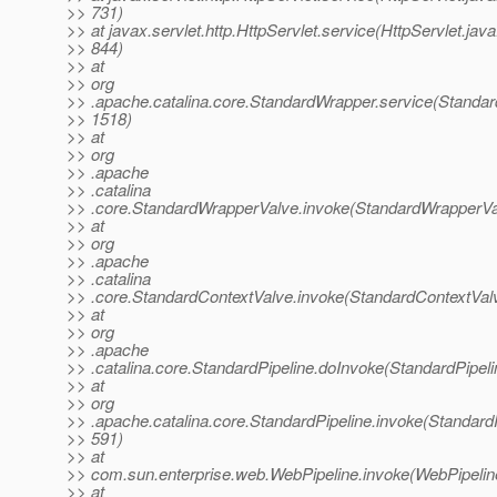
>> 731)
>> at javax.servlet.http.HttpServlet.service(HttpServlet.java
>> 844)
>> at
>> org
>> .apache.catalina.core.StandardWrapper.service(Standar
>> 1518)
>> at
>> org
>> .apache
>> .catalina
>> .core.StandardWrapperValve.invoke(StandardWrapperVa
>> at
>> org
>> .apache
>> .catalina
>> .core.StandardContextValve.invoke(StandardContextValv
>> at
>> org
>> .apache
>> .catalina.core.StandardPipeline.doInvoke(StandardPipeli
>> at
>> org
>> .apache.catalina.core.StandardPipeline.invoke(StandardP
>> 591)
>> at
>> com.sun.enterprise.web.WebPipeline.invoke(WebPipeline
>> at