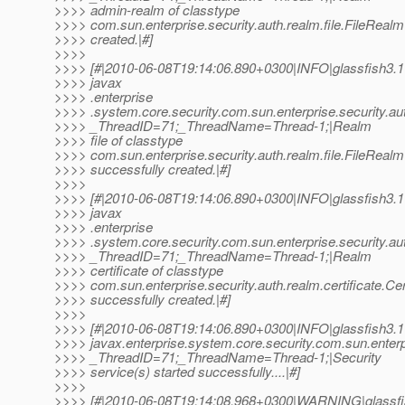
>>>> admin-realm of classtype
>>>> com.sun.enterprise.security.auth.realm.file.FileRealm
>>>> created.|#]
>>>>
>>>> [#|2010-06-08T19:14:06.890+0300|INFO|glassfish3.1
>>>> javax
>>>> .enterprise
>>>> .system.core.security.com.sun.enterprise.security.au
>>>> _ThreadID=71;_ThreadName=Thread-1;|Realm
>>>> file of classtype
>>>> com.sun.enterprise.security.auth.realm.file.FileRealm
>>>> successfully created.|#]
>>>>
>>>> [#|2010-06-08T19:14:06.890+0300|INFO|glassfish3.1
>>>> javax
>>>> .enterprise
>>>> .system.core.security.com.sun.enterprise.security.au
>>>> _ThreadID=71;_ThreadName=Thread-1;|Realm
>>>> certificate of classtype
>>>> com.sun.enterprise.security.auth.realm.certificate.Ce
>>>> successfully created.|#]
>>>>
>>>> [#|2010-06-08T19:14:06.890+0300|INFO|glassfish3.1
>>>> javax.enterprise.system.core.security.com.sun.enterp
>>>> _ThreadID=71;_ThreadName=Thread-1;|Security
>>>> service(s) started successfully....|#]
>>>>
>>>> [#|2010-06-08T19:14:08.968+0300|WARNING|glassfi