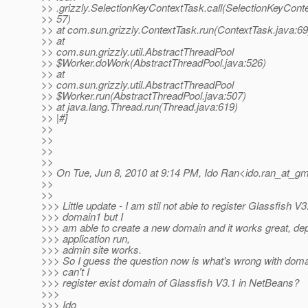
>> .grizzly.SelectionKeyContextTask.call(SelectionKeyConte
>> 57)
>> at com.sun.grizzly.ContextTask.run(ContextTask.java:69
>> at
>> com.sun.grizzly.util.AbstractThreadPool
>> $Worker.doWork(AbstractThreadPool.java:526)
>> at
>> com.sun.grizzly.util.AbstractThreadPool
>> $Worker.run(AbstractThreadPool.java:507)
>> at java.lang.Thread.run(Thread.java:619)
>> |#]
>>
>>
>>
>>
>> On Tue, Jun 8, 2010 at 9:14 PM, Ido Ran<ido.ran_at_gma
>>
>>
>>> Little update - I am stil not able to register Glassfish V3
>>> domain1 but I
>>> am able to create a new domain and it works great, de
>>> application run,
>>> admin site works.
>>> So I guess the question now is what's wrong with dom
>>> can't I
>>> register exist domain of Glassfish V3.1 in NetBeans?
>>>
>>> Ido