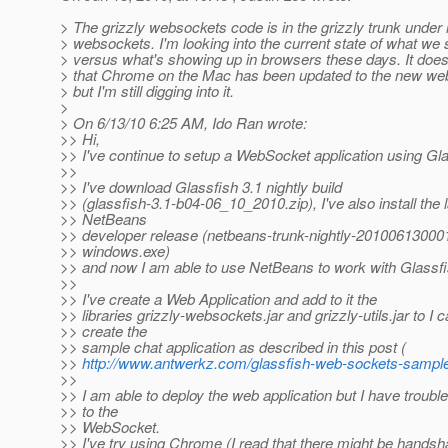
> The grizzly websockets code is in the grizzly trunk under
> websockets. I'm looking into the current state of what we 
> versus what's showing up in browsers these days. It does
> that Chrome on the Mac has been updated to the new we
> but I'm still digging into it.
>
> On 6/13/10 6:25 AM, Ido Ran wrote:
>> Hi,
>> I've continue to setup a WebSocket application using Gla
>>
>> I've download Glassfish 3.1 nightly build
>> (glassfish-3.1-b04-06_10_2010.zip), I've also install the l
>> NetBeans
>> developer release (netbeans-trunk-nightly-20100613000
>> windows.exe)
>> and now I am able to use NetBeans to work with Glassfi
>>
>> I've create a Web Application and add to it the
>> libraries grizzly-websockets.jar and grizzly-utils.jar to I 
>> create the
>> sample chat application as described in this post (
>>
http://www.antwerkz.com/glassfish-web-sockets-sample
>>
>> I am able to deploy the web application but I have troubl
>> to the
>> WebSocket.
>> I've try using Chrome (I read that there might be hands