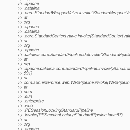
>> .apache
>> .catalina
>> .core.StandardWrapperValve.invoke(StandardWrapperVa
>> at
>> org
>> .apache
>> .catalina
>> .core.StandardContextValve.invoke(StandardContextValv
>> at
>> org
>> .apache
>> .catalina.core.StandardPipeline.doInvoke(StandardPipeli
>> at
>> org
>> .apache.catalina.core.StandardPipeline.invoke(StandardP
>> 591)
>> at
>> com.sun.enterprise.web.WebPipeline.invoke(WebPipeline
>> at
>> com
>> .sun
>> .enterprise
>> .web
>> .PESessionLockingStandardPipeline
>> .invoke(PESessionLockingStandardPipeline.java:87)
>> at
>> org
>> .apache