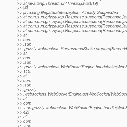
>> at java.lang.Thread.run(Thread.java:619)
>> |#]
>> java.lang.IllegalStateException: Already Suspended
>> at com.sun.grizzly.tcp.Response.suspend(Response.ja
>> at com.sun.grizzly.tcp.Response.suspend(Response.ja
>> at com.sun.grizzly.tcp.Response.suspend(Response.ja
>> at com.sun.grizzly.tcp.Response.suspend(Response.ja
>> at
>> com
>> .sun
>> .grizzly.websockets.ServerHandShake.prepare(ServerH
>> at
>> com
>> .sun
>> .grizzly.websockets.WebSocketEngine.handshake(WebS
>> 110)
>> at
>> com
>> .sun
>> .grizzly
>> .websockets.WebSocketEngine.getWebSocket(WebSocke
>> at
>> com
>> .sun.grizzly.websockets.WebSocketEngine.handle(WebS
>> 42)
>> at
>> com
>> .sun