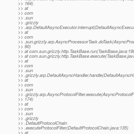
>> 164)
>> at
>> com
>> .sun
>> .grizzly
>> .arp.DefaultAsyncExecutor.interrupt(DefaultAsyncExecut
>> at
>> com
>> .sun.grizzly.arp.AsyncProcessorTask.doTask(AsyncPro
>> 90)
>> at com.sun.grizzly.http.TaskBase.run(TaskBase.java:19
>> at com.sun.grizzly.http.TaskBase.execute(TaskBase.jav
>> at
>> com
>> .sun
>> .grizzly.arp.DefaultAsyncHandler.handle(DefaultAsyncHa
>> at
>> com
>> .sun
>> .grizzly.arp.AsyncProtocolFilter.execute(AsyncProtocolFil
>> 174)
>> at
>> com
>> .sun
>> .grizzly
>> .DefaultProtocolChain
>> .executeProtocolFilter(DefaultProtocolChain.java:135)
>> at