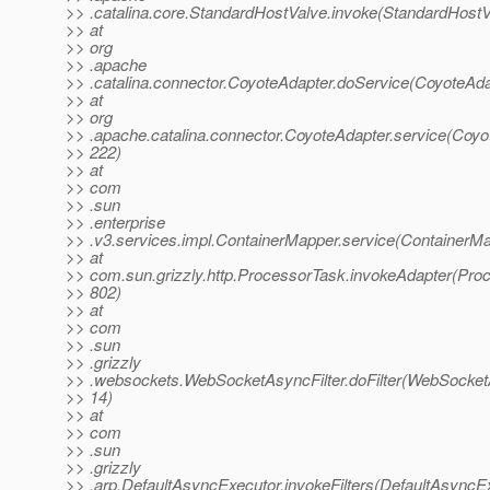
>> .catalina.core.StandardHostValve.invoke(StandardHostV
>> at
>> org
>> .apache
>> .catalina.connector.CoyoteAdapter.doService(CoyoteAda
>> at
>> org
>> .apache.catalina.connector.CoyoteAdapter.service(Coyo
>> 222)
>> at
>> com
>> .sun
>> .enterprise
>> .v3.services.impl.ContainerMapper.service(ContainerMa
>> at
>> com.sun.grizzly.http.ProcessorTask.invokeAdapter(Pro
>> 802)
>> at
>> com
>> .sun
>> .grizzly
>> .websockets.WebSocketAsyncFilter.doFilter(WebSocketA
>> 14)
>> at
>> com
>> .sun
>> .grizzly
>> .arp.DefaultAsyncExecutor.invokeFilters(DefaultAsyncEx