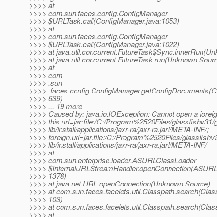
>>>> at
>>>> com.sun.faces.config.ConfigManager
>>>> $URLTask.call(ConfigManager.java:1053)
>>>> at
>>>> com.sun.faces.config.ConfigManager
>>>> $URLTask.call(ConfigManager.java:1022)
>>>> at java.util.concurrent.FutureTask$Sync.innerRun(U
>>>> at java.util.concurrent.FutureTask.run(Unknown Sour
>>>> at
>>>> com
>>>> .sun
>>>> .faces.config.ConfigManager.getConfigDocuments(C
>>>> 639)
>>>> ... 19 more
>>>> Caused by: java.io.IOException: Cannot open a forei
>>>> this.url=jar:file:/C:/Program%2520Files/glassfishv31/g
>>>> lib/install/applications/jaxr-ra/jaxr-ra.jar!/META-INF/;
>>>> foreign.url=jar:file:/C:/Program%2520Files/glassfishv3
>>>> lib/install/applications/jaxr-ra/jaxr-ra.jar!/META-INF/
>>>> at
>>>> com.sun.enterprise.loader.ASURLClassLoader
>>>> $InternalURLStreamHandler.openConnection(ASURLC
>>>> 1378)
>>>> at java.net.URL.openConnection(Unknown Source)
>>>> at com.sun.faces.facelets.util.Classpath.search(Clas
>>>> 103)
>>>> at com.sun.faces.facelets.util.Classpath.search(Clas
>>>> at