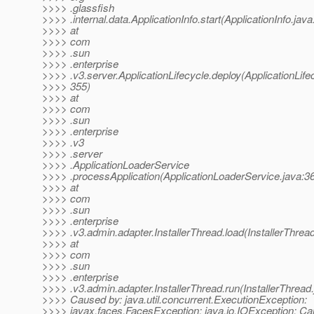
>>>> .glassfish
>>>> .internal.data.ApplicationInfo.start(ApplicationInfo.java
>>>> at
>>>> com
>>>> .sun
>>>> .enterprise
>>>> .v3.server.ApplicationLifecycle.deploy(ApplicationLife
>>>> 355)
>>>> at
>>>> com
>>>> .sun
>>>> .enterprise
>>>> .v3
>>>> .server
>>>> .ApplicationLoaderService
>>>> .processApplication(ApplicationLoaderService.java:3
>>>> at
>>>> com
>>>> .sun
>>>> .enterprise
>>>> .v3.admin.adapter.InstallerThread.load(InstallerThrea
>>>> at
>>>> com
>>>> .sun
>>>> .enterprise
>>>> .v3.admin.adapter.InstallerThread.run(InstallerThread
>>>> Caused by: java.util.concurrent.ExecutionException:
>>>> javax.faces.FacesException: java.io.IOException: Ca