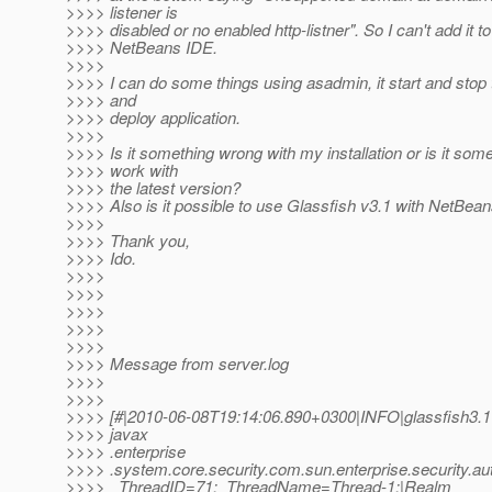
>>>> listener is
>>>> disabled or no enabled http-listner". So I can't add it to
>>>> NetBeans IDE.
>>>>
>>>> I can do some things using asadmin, it start and stop
>>>> and
>>>> deploy application.
>>>>
>>>> Is it something wrong with my installation or is it som
>>>> work with
>>>> the latest version?
>>>> Also is it possible to use Glassfish v3.1 with NetBea
>>>>
>>>> Thank you,
>>>> Ido.
>>>>
>>>>
>>>>
>>>>
>>>>
>>>> Message from server.log
>>>>
>>>>
>>>> [#|2010-06-08T19:14:06.890+0300|INFO|glassfish3.1
>>>> javax
>>>> .enterprise
>>>> .system.core.security.com.sun.enterprise.security.au
>>>> _ThreadID=71;_ThreadName=Thread-1;|Realm