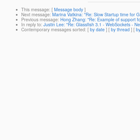
This message
: [
Message body
]
Next message
:
Marina Vatkina: "Re: Slow Startup time for 
Previous message
:
Hong Zhang: "Re: Example of support for
In reply to
:
Justin Lee: "Re: Glassfish 3.1 - WebSockets - N
Contemporary messages sorted
: [
by date
] [
by thread
] [
by