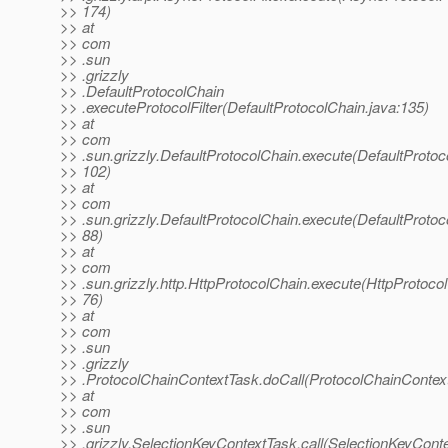
>> 174)
>> at
>> com
>> .sun
>> .grizzly
>> .DefaultProtocolChain
>> .executeProtocolFilter(DefaultProtocolChain.java:135)
>> at
>> com
>> .sun.grizzly.DefaultProtocolChain.execute(DefaultProtoc
>> 102)
>> at
>> com
>> .sun.grizzly.DefaultProtocolChain.execute(DefaultProtoc
>> 88)
>> at
>> com
>> .sun.grizzly.http.HttpProtocolChain.execute(HttpProtocol
>> 76)
>> at
>> com
>> .sun
>> .grizzly
>> .ProtocolChainContextTask.doCall(ProtocolChainContext
>> at
>> com
>> .sun
>> .grizzly.SelectionKeyContextTask.call(SelectionKeyConte