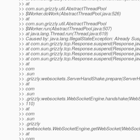
>> at
>> com.sun.grizzly.util.AbstractThreadPool
>> $Worker.doWork(AbstractThreadPool.java:526)
>> at
>> com.sun.grizzly.util.AbstractThreadPool
>> $Worker.run(AbstractThreadPool.java:507)
>> at java.lang.Thread.run(Thread.java:619)
>> Caused by: java.lang.IllegalStateException: Already Su
>> at com.sun.grizzly.tcp.Response.suspend(Response.ja
>> at com.sun.grizzly.tcp.Response.suspend(Response.ja
>> at com.sun.grizzly.tcp.Response.suspend(Response.ja
>> at com.sun.grizzly.tcp.Response.suspend(Response.ja
>> at
>> com
>> .sun
>> .grizzly.websockets.ServerHandShake.prepare(ServerH
>> at
>> com
>> .sun
>> .grizzly.websockets.WebSocketEngine.handshake(WebS
>> 110)
>> at
>> com
>> .sun
>> .grizzly
>> .websockets.WebSocketEngine.getWebSocket(WebSocke
>> at
>> com