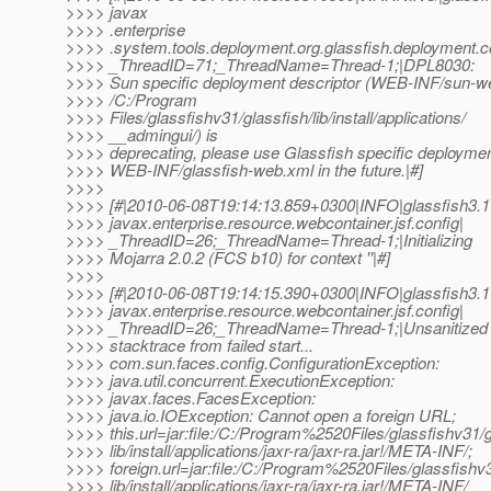
>>>> javax
>>>> .enterprise
>>>> .system.tools.deployment.org.glassfish.deployment
>>>> _ThreadID=71;_ThreadName=Thread-1;|DPL8030:
>>>> Sun specific deployment descriptor (WEB-INF/sun-we
>>>> /C:/Program
>>>> Files/glassfishv31/glassfish/lib/install/applications/
>>>> __admingui/) is
>>>> deprecating, please use Glassfish specific deploymen
>>>> WEB-INF/glassfish-web.xml in the future.|#]
>>>>
>>>> [#|2010-06-08T19:14:13.859+0300|INFO|glassfish3.1
>>>> javax.enterprise.resource.webcontainer.jsf.config|
>>>> _ThreadID=26;_ThreadName=Thread-1;|Initializing
>>>> Mojarra 2.0.2 (FCS b10) for context ''|#]
>>>>
>>>> [#|2010-06-08T19:14:15.390+0300|INFO|glassfish3.1
>>>> javax.enterprise.resource.webcontainer.jsf.config|
>>>> _ThreadID=26;_ThreadName=Thread-1;|Unsanitized
>>>> stacktrace from failed start...
>>>> com.sun.faces.config.ConfigurationException:
>>>> java.util.concurrent.ExecutionException:
>>>> javax.faces.FacesException:
>>>> java.io.IOException: Cannot open a foreign URL;
>>>> this.url=jar:file:/C:/Program%2520Files/glassfishv31/g
>>>> lib/install/applications/jaxr-ra/jaxr-ra.jar!/META-INF/;
>>>> foreign.url=jar:file:/C:/Program%2520Files/glassfishv3
>>>> lib/install/applications/jaxr-ra/jaxr-ra.jar!/META-INF/