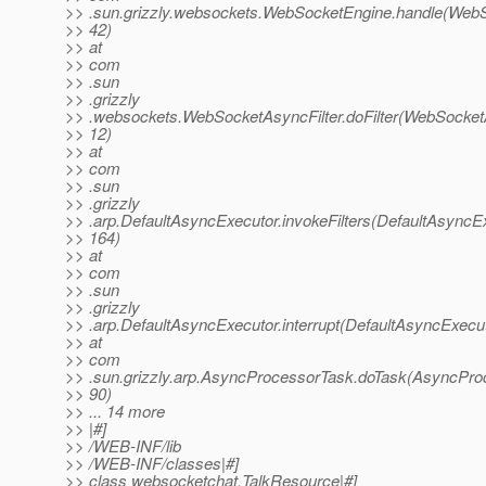
>> .sun.grizzly.websockets.WebSocketEngine.handle(WebS
>> 42)
>> at
>> com
>> .sun
>> .grizzly
>> .websockets.WebSocketAsyncFilter.doFilter(WebSocketA
>> 12)
>> at
>> com
>> .sun
>> .grizzly
>> .arp.DefaultAsyncExecutor.invokeFilters(DefaultAsyncEx
>> 164)
>> at
>> com
>> .sun
>> .grizzly
>> .arp.DefaultAsyncExecutor.interrupt(DefaultAsyncExecut
>> at
>> com
>> .sun.grizzly.arp.AsyncProcessorTask.doTask(AsyncPro
>> 90)
>> ... 14 more
>> |#]
>> /WEB-INF/lib
>> /WEB-INF/classes|#]
>> class websocketchat.TalkResource|#]