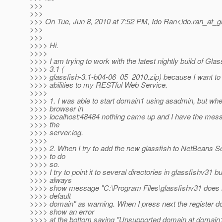
>>>
>>>
>>> On Tue, Jun 8, 2010 at 7:52 PM, Ido Ran<ido.ran_at_g
>>>
>>>
>>>> Hi.
>>>>
>>>> I am trying to work with the latest nightly build of Glas
>>>> 3.1 (
>>>> glassfish-3.1-b04-06_05_2010.zip) because I want t
>>>> abilities to my RESTful Web Service.
>>>>
>>>> 1. I was able to start domain1 using asadmin, but whe
>>>> browser in
>>>> localhost:48484 nothing came up and I have the mess
>>>> the
>>>> server.log.
>>>>
>>>> 2. When I try to add the new glassfish to NetBeans Ser
>>>> to do
>>>> so.
>>>> I try to point it to several directories in glassfishv31 but
>>>> always
>>>> show message "C:\Program Files\glassfishv31 does 
>>>> default
>>>> domain" as warning. When I press next the register 
>>>> show an error
>>>> at the bottom saying "Unsupported domain at domain