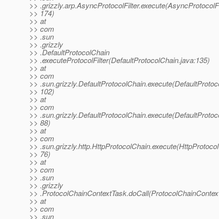
>> .grizzly.arp.AsyncProtocolFilter.execute(AsyncProtocolFil
>> 174)
>> at
>> com
>> .sun
>> .grizzly
>> .DefaultProtocolChain
>> .executeProtocolFilter(DefaultProtocolChain.java:135)
>> at
>> com
>> .sun.grizzly.DefaultProtocolChain.execute(DefaultProtoc
>> 102)
>> at
>> com
>> .sun.grizzly.DefaultProtocolChain.execute(DefaultProtoc
>> 88)
>> at
>> com
>> .sun.grizzly.http.HttpProtocolChain.execute(HttpProtocol
>> 76)
>> at
>> com
>> .sun
>> .grizzly
>> .ProtocolChainContextTask.doCall(ProtocolChainContext
>> at
>> com
>> .sun