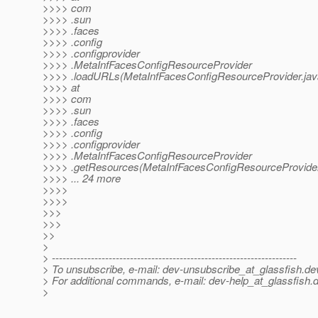
>>>> com
>>>> .sun
>>>> .faces
>>>> .config
>>>> .configprovider
>>>> .MetaInfFacesConfigResourceProvider
>>>> .loadURLs(MetaInfFacesConfigResourceProvider.jav
>>>> at
>>>> com
>>>> .sun
>>>> .faces
>>>> .config
>>>> .configprovider
>>>> .MetaInfFacesConfigResourceProvider
>>>> .getResources(MetaInfFacesConfigResourceProvider
>>>> ... 24 more
>>>>
>>>>
>>>
>>>
>>
>
> ---------------------------------------------------------------------
> To unsubscribe, e-mail: dev-unsubscribe_at_glassfish.
de
> For additional commands, e-mail: dev-help_at_glassfish.
d
>