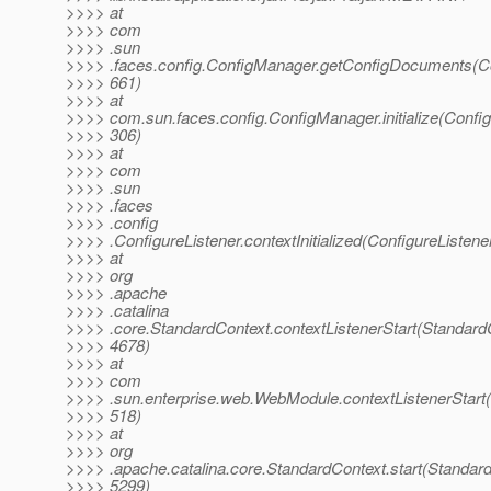
>>>> at
>>>> com
>>>> .sun
>>>> .faces.config.ConfigManager.getConfigDocuments(C
>>>> 661)
>>>> at
>>>> com.sun.faces.config.ConfigManager.initialize(Confi
>>>> 306)
>>>> at
>>>> com
>>>> .sun
>>>> .faces
>>>> .config
>>>> .ConfigureListener.contextInitialized(ConfigureListene
>>>> at
>>>> org
>>>> .apache
>>>> .catalina
>>>> .core.StandardContext.contextListenerStart(StandardC
>>>> 4678)
>>>> at
>>>> com
>>>> .sun.enterprise.web.WebModule.contextListenerStart
>>>> 518)
>>>> at
>>>> org
>>>> .apache.catalina.core.StandardContext.start(Standard
>>>> 5299)