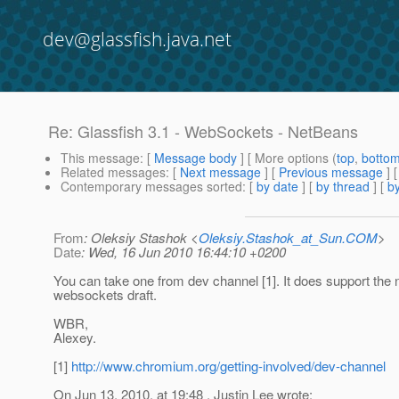
dev@glassfish.java.net
Re: Glassfish 3.1 - WebSockets - NetBeans
This message
: [
Message body
] [ More options (
top
,
botto
Related messages
:
[
Next message
] [
Previous message
] 
Contemporary messages sorted
: [
by date
] [
by thread
] [
by
From
: Oleksiy Stashok <
Oleksiy.Stashok_at_Sun.COM
>
Date
: Wed, 16 Jun 2010 16:44:10 +0200
You can take one from dev channel [1]. It does support the
websockets draft.
WBR,
Alexey.
[1]
http://www.chromium.org/getting-involved/dev-channel
On Jun 13, 2010, at 19:48 , Justin Lee wrote: