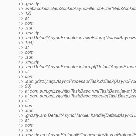
>> .grizzly
>> .websockets.WebSocketAsyncFilter.doFilter(WebSocketA
>> 12)
>> at
>> com
>> .sun
>> .grizzly
>> .arp.DefaultAsyncExecutor.invokeFilters(DefaultAsyncEx
>> 164)
>> at
>> com
>> .sun
>> .grizzly
>> .arp.DefaultAsyncExecutor.interrupt(DefaultAsyncExecut
>> at
>> com
>> .sun.grizzly.arp.AsyncProcessorTask.doTask(AsyncPro
>> 90)
>> at com.sun.grizzly.http.TaskBase.run(TaskBase.java:19
>> at com.sun.grizzly.http.TaskBase.execute(TaskBase.jav
>> at
>> com
>> .sun
>> .grizzly.arp.DefaultAsyncHandler.handle(DefaultAsyncHa
>> at
>> com
>> .sun
>> .grizzly.arp.AsyncProtocolFilter.execute(AsyncProtocolFil