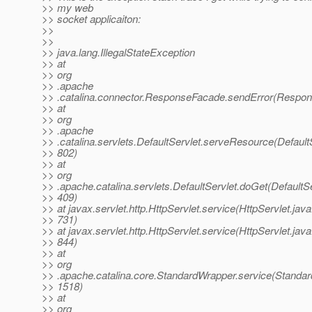
>> my web
>> socket applicaiton:
>>
>>
>> java.lang.IllegalStateException
>> at
>> org
>> .apache
>> .catalina.connector.ResponseFacade.sendError(Respon
>> at
>> org
>> .apache
>> .catalina.servlets.DefaultServlet.serveResource(DefaultS
>> 802)
>> at
>> org
>> .apache.catalina.servlets.DefaultServlet.doGet(DefaultSe
>> 409)
>> at javax.servlet.http.HttpServlet.service(HttpServlet.java
>> 731)
>> at javax.servlet.http.HttpServlet.service(HttpServlet.java
>> 844)
>> at
>> org
>> .apache.catalina.core.StandardWrapper.service(Standar
>> 1518)
>> at
>> org