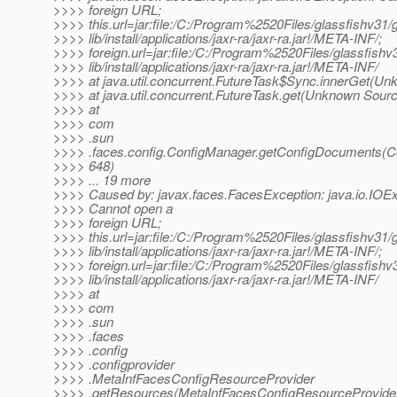
>>>> foreign URL;
>>>> this.url=jar:file:/C:/Program%2520Files/glassfishv31/g
>>>> lib/install/applications/jaxr-ra/jaxr-ra.jar!/META-INF/;
>>>> foreign.url=jar:file:/C:/Program%2520Files/glassfishv3
>>>> lib/install/applications/jaxr-ra/jaxr-ra.jar!/META-INF/
>>>> at java.util.concurrent.FutureTask$Sync.innerGet(U
>>>> at java.util.concurrent.FutureTask.get(Unknown Sour
>>>> at
>>>> com
>>>> .sun
>>>> .faces.config.ConfigManager.getConfigDocuments(C
>>>> 648)
>>>> ... 19 more
>>>> Caused by: javax.faces.FacesException: java.io.IOEx
>>>> Cannot open a
>>>> foreign URL;
>>>> this.url=jar:file:/C:/Program%2520Files/glassfishv31/g
>>>> lib/install/applications/jaxr-ra/jaxr-ra.jar!/META-INF/;
>>>> foreign.url=jar:file:/C:/Program%2520Files/glassfishv3
>>>> lib/install/applications/jaxr-ra/jaxr-ra.jar!/META-INF/
>>>> at
>>>> com
>>>> .sun
>>>> .faces
>>>> .config
>>>> .configprovider
>>>> .MetaInfFacesConfigResourceProvider
>>>> .getResources(MetaInfFacesConfigResourceProvider