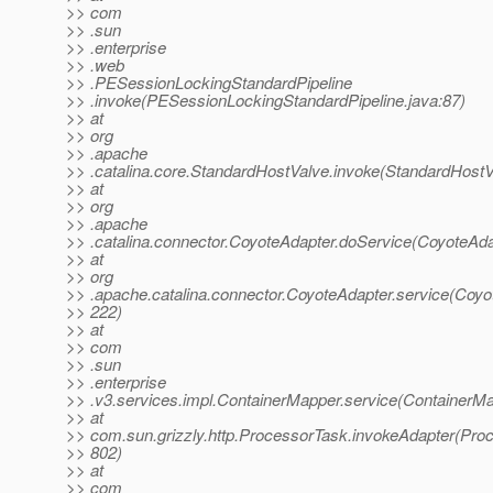
>> com
>> .sun
>> .enterprise
>> .web
>> .PESessionLockingStandardPipeline
>> .invoke(PESessionLockingStandardPipeline.java:87)
>> at
>> org
>> .apache
>> .catalina.core.StandardHostValve.invoke(StandardHostV
>> at
>> org
>> .apache
>> .catalina.connector.CoyoteAdapter.doService(CoyoteAda
>> at
>> org
>> .apache.catalina.connector.CoyoteAdapter.service(Coyo
>> 222)
>> at
>> com
>> .sun
>> .enterprise
>> .v3.services.impl.ContainerMapper.service(ContainerMa
>> at
>> com.sun.grizzly.http.ProcessorTask.invokeAdapter(Pro
>> 802)
>> at
>> com