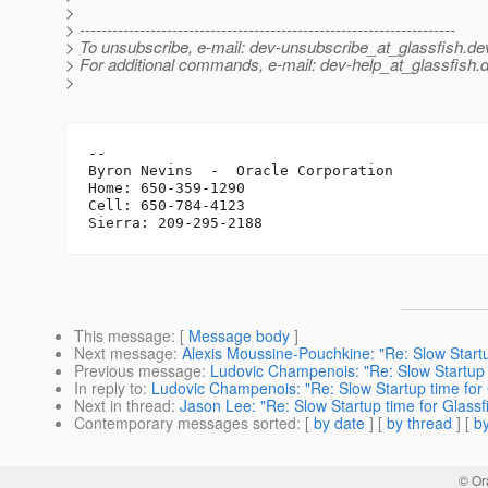
>
> ---------------------------------------------------------------------
> To unsubscribe, e-mail: dev-unsubscribe_at_glassfish.
de
> For additional commands, e-mail: dev-help_at_glassfish.
d
>
-- 

Byron Nevins  -  Oracle Corporation

Home: 650-359-1290

Cell: 650-784-4123

This message
: [
Message body
]
Next message
:
Alexis Moussine-Pouchkine: "Re: Slow Start
Previous message
:
Ludovic Champenois: "Re: Slow Startup 
In reply to
:
Ludovic Champenois: "Re: Slow Startup time for
Next in thread
:
Jason Lee: "Re: Slow Startup time for Glas
Contemporary messages sorted
: [
by date
] [
by thread
] [
by
© Or