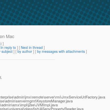
 on Mac
m
) ]
[
In reply to
]
[
Next in thread
]
 subject
] [
by author
] [
by messages with attachments
]
l.
nterprise\admin\jmx\remote\server\rmi\JmxServiceUrlFactory.java
rise\admin\servermgmt\KeystoreManager.java
h\admin\amx\impl\j2ee\JVMImpl.java
prise\universal\glassfish\ASenvPropertyReader.java