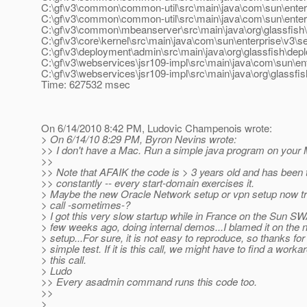
C:\gf\v3\common\common-util\src\main\java\com\sun\enterp
C:\gf\v3\common\common-util\src\main\java\com\sun\enterpri
C:\gf\v3\common\mbeanserver\src\main\java\org\glassfish\
C:\gf\v3\core\kernel\src\main\java\com\sun\enterprise\v3\
C:\gf\v3\deployment\admin\src\main\java\org\glassfish\
C:\gf\v3\webservices\jsr109-impl\src\main\java\com\sun\en
C:\gf\v3\webservices\jsr109-impl\src\main\java\org\glassfi
Time: 627532 msec
On 6/14/2010 8:42 PM, Ludovic Champenois wrote:
> On 6/14/10 8:29 PM, Byron Nevins wrote:
>> I don't have a Mac. Run a simple java program on your 
>>
>> Note that AFAIK the code is > 3 years old and has been 
>> constantly -- every start-domain exercises it.
> Maybe the new Oracle Network setup or vpn setup now tr
> call -sometimes-?
> I got this very slow startup while in France on the Sun 
> few weeks ago, doing internal demos...I blamed it on the 
> setup...For sure, it is not easy to reproduce, so thanks for
> simple test. If it is this call, we might have to find a worka
> this call.
> Ludo
>> Every asadmin command runs this code too.
>>
>