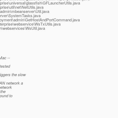
rise\universal\glassfish\GFLauncherUtils.java
se\util\net\NetUtils.java
admin\mbeanserver\Util.java
server\SystemTasks.java
deployment\admin\GetHostAndPortCommand.java
terprise\webservice\WsTxUtils.java
sh\webservices\WsUtil.java
Mac --
tested
iggers the slow
SWAN network a
network
 the
round to