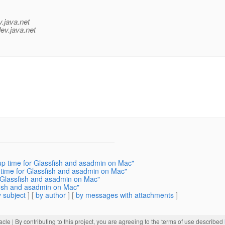
v.java.net
ev.java.net
up time for Glassfish and asadmin on Mac"
time for Glassfish and asadmin on Mac"
 Glassfish and asadmin on Mac"
sfish and asadmin on Mac"
 subject
] [
by author
] [
by messages with attachments
]
acle
| By contributing to this project, you are agreeing to the terms of use described