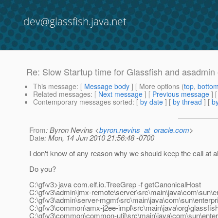
dev@glassfish.java.net
Re: Slow Startup time for Glassfish and asadmin
This message
: [
Message body
] [ More options (
top
,
botto
Related messages
:
[
Next message
] [
Previous message
] 
Contemporary messages sorted
: [
by date
] [
by thread
] [
by
From
: Byron Nevins <
byron.nevins_at_oracle.com
>
Date
: Mon, 14 Jun 2010 21:56:48 -0700
I don't know of any reason why we should keep the call at al
Do you?
C:\gf\v3>java com.elf.io.TreeGrep -f getCanonicalHost
C:\gf\v3\admin\jmx-remote\server\src\main\java\com\sun\e
C:\gf\v3\admin\server-mgmt\src\main\java\com\sun\enterp
C:\gf\v3\common\amx-j2ee-impl\src\main\java\org\glassfis
C:\gf\v3\common\common-util\src\main\java\com\sun\enter