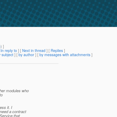
m
) ]
[
In reply to
]
[
Next in thread
] [
Replies
]
 subject
] [
by author
] [
by messages with attachments
]
ther modules who
to
ss it. I
need a contract
Service that