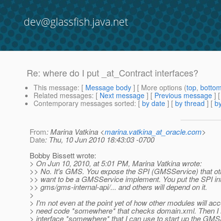
dev@glassfish.java.net
Re: where do I put _at_Contract interfaces?
This message
: [
Message body
] [ More options (
top
,
botto
Related messages
:
[
Next message
] [
Previous message
] 
Contemporary messages sorted
: [
by date
] [
by thread
] [
by
From
: Marina Vatkina <
marina.vatkina_at_oracle.com
>
Date
: Thu, 10 Jun 2010 18:43:03 -0700
Bobby Bissett wrote:
> On Jun 10, 2010, at 5:01 PM, Marina Vatkina wrote:
>> No. It's GMS. You expose the SPI (GMSService) that o
>> want to be a GMSService implement. You put the SPI in
>> gms/gms-internal-api/... and others will depend on it.
>
> I'm not even at the point yet of how other modules will acce
> need code *somewhere* that checks domain.xml. Then I 
> interface *somewhere* that I can use to start up the GMS