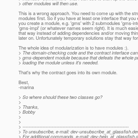
> other modules will then use.
This is a wrong approach. You need to come up with the str
modules first. So if you have at least one interface that you
you create a module, e.g. 'gms' with 2 submodules 'gms-inte
'gms-impl' (or whatever names seem right). It is much easier
that way instead of adding dependencies and/or moving thi
later on. Unfortunately temporary solutions stay that way for
The whole idea of modularization is to have modules :).
> The domain-checking code and the contract interface can'
> gms-dependent module because that defeats the whole pu
> loading the module unless it's needed.
That's why the contract goes into its own module.
Best,
-marina
> So where should these two classes go?
>
> Thanks,
> Bobby
>
>
> ---------------------------------------------------------------------
> To unsubscribe, e-mail: dev-unsubscribe_at_glassfish.
de
> For additional commands, e-mail: dev-help_at_glassfish.
d