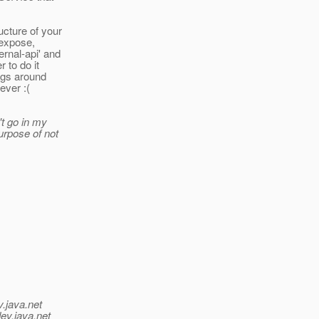
ucture of your
 expose,
rnal-api' and
 to do it
ngs around
ever :(
t go in my
rpose of not
v.java.net
ev.java.net