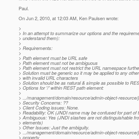
Paul.
On Jun 2, 2010, at 12:03 AM, Ken Paulsen wrote:
>
> In an attempt to summarize our options and the requireme
> understand them):
>
> Requirements:
>
> Path element must be URL safe
> Path element must not be ambiguous
> Path element must not restrict the URL namespace furthe
> Solution must be generic so it may be applied to any othe
> with invalid URL characters
> Solution should be as natural & simple as possible to RE
> Options for '/' within REST path element:
>
> .../management/domain/resource/admin-object-resource/jn
> Security Concerns: ??
> Client Coding issues: None.
> Readability: OK (JNDI name may be confused for part of t
> Ambiguous: Yes (JNDI slashes are not distinguishable fr
> elements)
> Other Issues: Just the ambiguity.
> .../management/domain/resource/admin-object-resource/
> property