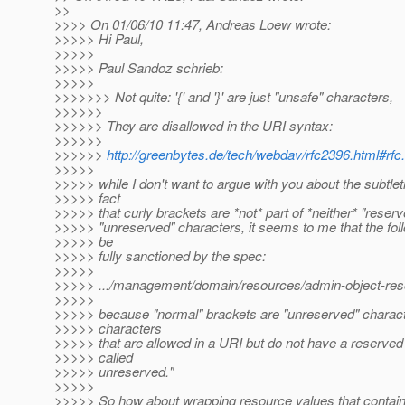
>>
>>>> On 01/06/10 11:47, Andreas Loew wrote:
>>>>> Hi Paul,
>>>>>
>>>>> Paul Sandoz schrieb:
>>>>>
>>>>>>> Not quite: '{' and '}' are just "unsafe" characters,
>>>>>>
>>>>>> They are disallowed in the URI syntax:
>>>>>>
>>>>>>
http://greenbytes.de/tech/webdav/rfc2396.html#rfc.
>>>>>
>>>>> while I don't want to argue with you about the subtleti
>>>>> fact
>>>>> that curly brackets are *not* part of *neither* "reserv
>>>>> "unreserved" characters, it seems to me that the fol
>>>>> be
>>>>> fully sanctioned by the spec:
>>>>>
>>>>> .../management/domain/resources/admin-object-resou
>>>>>
>>>>> because "normal" brackets are "unreserved" charact
>>>>> characters
>>>>> that are allowed in a URI but do not have a reserved
>>>>> called
>>>>> unreserved."
>>>>>
>>>>> So how about wrapping resource values that contain