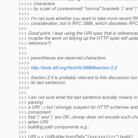
>>>>> characters
>>>>> by a pair of (unreserved) "normal" brackets '(' and ')'
>>>>
>>>> I'm not sure whether you want to take more recent R
>>>> consideration, but in RFC 3986, which obsoletes RFC
>>>
>>> Good point. I was using the URI spec that is referenc
>>> (maybe the work on tidying up the HTTP spec will upda
>>> reference?)
>>>
>>>
>>>> parentheses are reserved characters:
>>>>
>>>>
http://tools.ietf.org/html/rfc3986#section-2.2
>>>>
>>>> Section 2.4 is probably relevant to this discussion too
>>>> its last sentence).
>>>>
>>>
>>> I am not sure what the last sentence actually means in
>>> parsing
>>> a URI :-) but i strongly suspect for HTTP schemes and
>>> component
>>> that '(' and ')' are OK. Jersey does not encode such ch
>>> when URI
>>> building path components e.g.:
>>>
>>> URI u = UriBuilder.fromPath("/(xxx/yyy)/zzz").build();