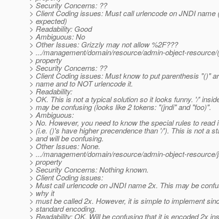
> Security Concerns: ??
> Client Coding issues: Must call urlencode on JNDI name 
> expected)
> Readability: Good
> Ambiguous: No
> Other Issues: Grizzly may not allow %2F???
> .../management/domain/resource/admin-object-resource/(j
> property
> Security Concerns: ??
> Client Coding issues: Must know to put parenthesis "()" 
> name and to NOT urlencode it.
> Readability:
> OK. This is not a typical solution so it looks funny. '/' inside
> may be confusing (looks like 2 tokens: "(jndi" and "foo)".
> Ambiguous:
> No. However, you need to know the special rules to read it
> (i.e. ()'s have higher precendence than '/'). This is not a s
> and will be confusing.
> Other Issues: None.
> .../management/domain/resource/admin-object-resource/
> property
> Security Concerns: Nothing known.
> Client Coding issues:
> Must call urlencode on JNDI name 2x. This may be confu
> why it
> must be called 2x. However, it is simple to implement sinc
> standard encoding.
> Readability: OK. Will be confusing that it is encoded 2x in