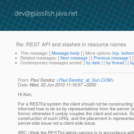
dev@glassfish.java.net
Re: REST API and slashes in resource names
This message
: [
Message body
] [ More options (
top
,
botto
Related messages
:
[
Next message
] [
Previous message
] 
Contemporary messages sorted
: [
by date
] [
by thread
] [
by
From
: Paul Sandoz <
Paul.Sandoz_at_Sun.COM
>
Date
: Wed, 02 Jun 2010 11:16:57 +0200
Hi Ken,
For a RESTful system the client should not be constructing
informed how to do so by representations from the server 
forms) otherwise it unduly couples the client and service. S
construction of such URIs, and the placement in representat
server-side issue not a client-side issue.
IIRC i think the RESTful admin service is in accordance with