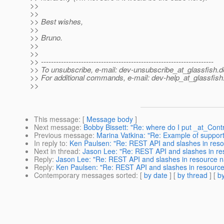
>>
>>
>> Best wishes,
>>
>> Bruno.
>>
>>
>> ---------------------------------------------------------------------
>> To unsubscribe, e-mail: dev-unsubscribe_at_glassfish.
d
>> For additional commands, e-mail: dev-help_at_glassfish
>>
This message
: [
Message body
]
Next message
:
Bobby Bissett: "Re: where do I put _at_Contr
Previous message
:
Marina Vatkina: "Re: Example of support 
In reply to
:
Ken Paulsen: "Re: REST API and slashes in res
Next in thread
:
Jason Lee: "Re: REST API and slashes in r
Reply
:
Jason Lee: "Re: REST API and slashes in resource 
Reply
:
Ken Paulsen: "Re: REST API and slashes in resourc
Contemporary messages sorted
: [
by date
] [
by thread
] [
by