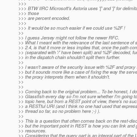
>>>
>>> BTW IIRC Microsoft's Astoria uses '[' and ']' for delimit
>>> those
>>> are percent encoded.
>>>
>>> It would be so much easier if we could use %2F !
>>
>> I guess Jersey might not follow the newer RFC.
>> What I meant with the relevance of the last sentence of 
>> 2.4, is that it more or less implies that, once the path c
>> (separated with '/' have been split) and %2F decoded, fur
>> in the dispatch chain shouldn't split them further.
>>
>> I wasn't aware of the security issue with %2F and proxy
>> but it sounds more like a case of fixing the way the serv
>> the proxy interprets them when it shouldn't.
>>
>>
>> Coming back to the original problem... To be honest, I do
>> Glassfish every day so I'm not sure whether I'm going to
>> topic here, but from a REST point of view, there's no suc
>> a RESTful URI (and I think no one had used that express
>> thread so far, so no problem here ;-) ).
>>
>> This is a question that often comes back on the rest-disc
>> but the important point in REST is how you can link and 
>> resources.
>> Considering that the query part is an integral part of the