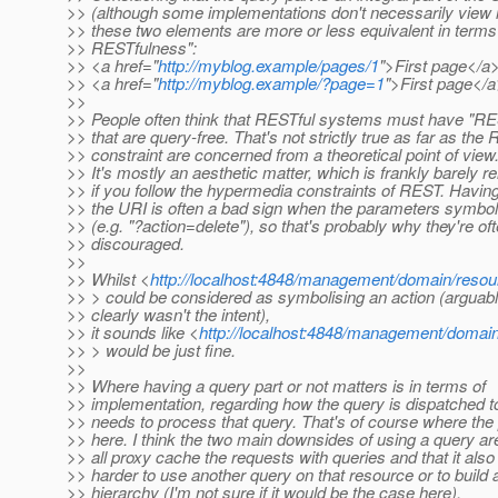
>> (although some implementations don't necessarily view it
>> these two elements are more or less equivalent in terms
>> RESTfulness":
>> <a href="
http://myblog.example/pages/1
">First page</a
>> <a href="
http://myblog.example/?page=1
">First page</
>>
>> People often think that RESTful systems must have "RE
>> that are query-free. That's not strictly true as far as the
>> constraint are concerned from a theoretical point of view
>> It's mostly an aesthetic matter, which is frankly barely r
>> if you follow the hypermedia constraints of REST. Having
>> the URI is often a bad sign when the parameters symbol
>> (e.g. "?action=delete"), so that's probably why they're of
>> discouraged.
>>
>> Whilst <
http://localhost:4848/management/domain/resou
>> > could be considered as symbolising an action (arguable
>> clearly wasn't the intent),
>> it sounds like <
http://localhost:4848/management/domai
>> > would be just fine.
>>
>> Where having a query part or not matters is in terms of
>> implementation, regarding how the query is dispatched 
>> needs to process that query. That's of course where the
>> here. I think the two main downsides of using a query are
>> all proxy cache the requests with queries and that it also
>> harder to use another query on that resource or to build 
>> hierarchy (I'm not sure if it would be the case here).