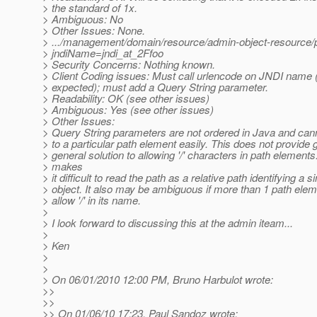
> the standard of 1x.
> Ambiguous: No
> Other Issues: None.
> .../management/domain/resource/admin-object-resource/
> jndiName=jndi_at_2Ffoo
> Security Concerns: Nothing known.
> Client Coding issues: Must call urlencode on JNDI name 
> expected); must add a Query String parameter.
> Readability: OK (see other issues)
> Ambiguous: Yes (see other issues)
> Other Issues:
> Query String parameters are not ordered in Java and cann
> to a particular path element easily. This does not provide 
> general solution to allowing '/' characters in path elements.
> makes
> it difficult to read the path as a relative path identifying a s
> object. It also may be ambiguous if more than 1 path ele
> allow '/' in its name.
>
> I look forward to discussing this at the admin iteam...
>
> Ken
>
>
> On 06/01/2010 12:00 PM, Bruno Harbulot wrote:
>>
>>
>> On 01/06/10 17:23, Paul Sandoz wrote: