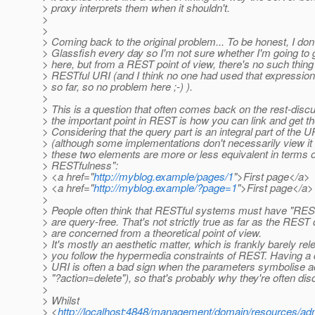
> proxy interprets them when it shouldn't.
>
>
> Coming back to the original problem... To be honest, I don
> Glassfish every day so I'm not sure whether I'm going to g
> here, but from a REST point of view, there's no such thing
> RESTful URI (and I think no one had used that expression 
> so far, so no problem here ;-) ).
>
> This is a question that often comes back on the rest-discus
> the important point in REST is how you can link and get t
> Considering that the query part is an integral part of the U
> (although some implementations don't necessarily view it 
> these two elements are more or less equivalent in terms 
> RESTfulness":
> <a href="
http://myblog.example/pages/1
">First page</a>
> <a href="
http://myblog.example/?page=1
">First page</a>
>
> People often think that RESTful systems must have "REST
> are query-free. That's not strictly true as far as the REST 
> are concerned from a theoretical point of view.
> It's mostly an aesthetic matter, which is frankly barely rele
> you follow the hypermedia constraints of REST. Having a 
> URI is often a bad sign when the parameters symbolise ac
> "?action=delete"), so that's probably why they're often di
>
> Whilst
> <
http://localhost:4848/management/domain/resources/adm