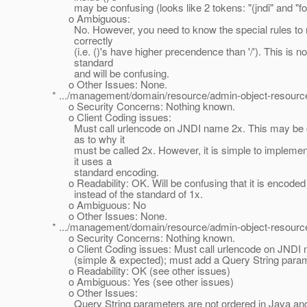
may be confusing (looks like 2 tokens: "(jndi" and "fo
o Ambiguous:
No. However, you need to know the special rules to r
correctly
(i.e. ()'s have higher precendence than '/'). This is no
standard
and will be confusing.
o Other Issues: None.
* .../management/domain/resource/admin-object-resource
o Security Concerns: Nothing known.
o Client Coding issues:
Must call urlencode on JNDI name 2x. This may be c
as to why it
must be called 2x. However, it is simple to implemen
it uses a
standard encoding.
o Readability: OK. Will be confusing that it is encoded
instead of the standard of 1x.
o Ambiguous: No
o Other Issues: None.
* .../management/domain/resource/admin-object-resource
o Security Concerns: Nothing known.
o Client Coding issues: Must call urlencode on JNDI
(simple & expected); must add a Query String param
o Readability: OK (see other issues)
o Ambiguous: Yes (see other issues)
o Other Issues:
Query String parameters are not ordered in Java and