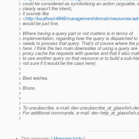
> could be considered as symbolising an action (arguable, s
> clearly wasn't the intent),
> it sounds like
> <
http://localhost:4848/management/domain/resources/ad
> would be just fine.
>
> Where having a query part or not matters is in terms of
> implementation, regarding how the query is dispatched to
> needs to process that query. That's of course where the p
> here. I think the two main downsides of using a query are t
> proxy cache the requests with queries and that it also mak
> to use another query on that resource or to build a sub-hi
> not sure if it would be the case here).
>
>
> Best wishes,
>
> Bruno.
>
>
> ---------------------------------------------------------------------
> To unsubscribe, e-mail: dev-unsubscribe_at_glassfish.
de
> For additional commands, e-mail: dev-help_at_glassfish.
d
>
This message
: [
Message body
]