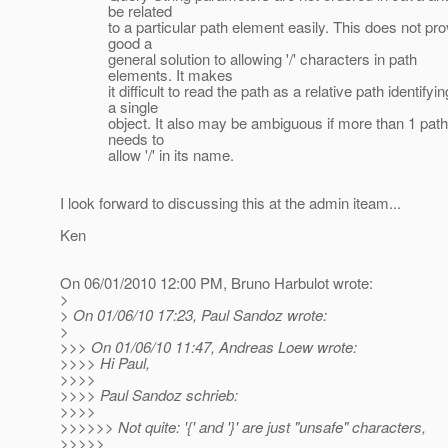
be related
to a particular path element easily. This does not pro
good a
general solution to allowing '/' characters in path
elements. It makes
it difficult to read the path as a relative path identifyin
a single
object. It also may be ambiguous if more than 1 path
needs to
allow '/' in its name.
I look forward to discussing this at the admin iteam...
Ken
On 06/01/2010 12:00 PM, Bruno Harbulot wrote:
>
> On 01/06/10 17:23, Paul Sandoz wrote:
>
>>> On 01/06/10 11:47, Andreas Loew wrote:
>>>> Hi Paul,
>>>>
>>>> Paul Sandoz schrieb:
>>>>
>>>>>> Not quite: '{' and '}' are just "unsafe" characters,
>>>>>