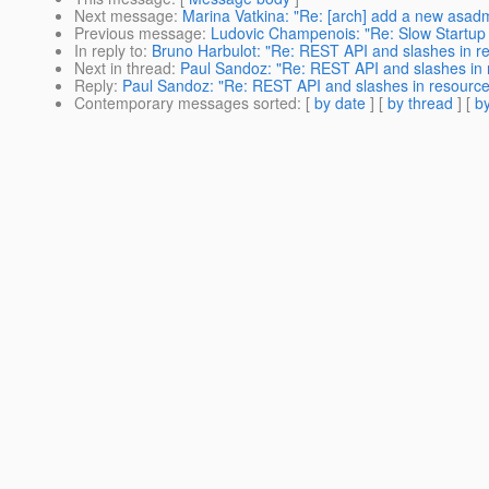
Next message
:
Marina Vatkina: "Re: [arch] add a new asadm
Previous message
:
Ludovic Champenois: "Re: Slow Startup 
In reply to
:
Bruno Harbulot: "Re: REST API and slashes in 
Next in thread
:
Paul Sandoz: "Re: REST API and slashes in
Reply
:
Paul Sandoz: "Re: REST API and slashes in resourc
Contemporary messages sorted
: [
by date
] [
by thread
] [
by