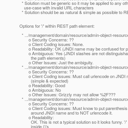
* Solution must be generic so it may be applied to any ot
use-case with invalid URL characters
* Solution should be as natural & simple as possible to 
Options for '/' within REST path element:
* .../management/domain/resource/admin-object-resource/
o Security Concerns: ??
o Client Coding issues: None.
o Readability: OK (JNDI name may be confused for part
o Ambiguous: Yes (JNDI slashes are not distinguishab
the path elements)
o Other Issues: Just the ambiguity.
* .../management/domain/resource/admin-object-resource
o Security Concerns: ??
o Client Coding issues: Must call urlencode on JNDI
(simple & expected)
o Readability: Good
o Ambiguous: No
o Other Issues: Grizzly may not allow %2F???
* .../management/domain/resource/admin-object-resource/(
o Security Concerns: ??
o Client Coding issues: Must know to put parenthesis 
around JNDI name and to NOT urlencode it.
o Readability:
OK. This is not a typical solution so it looks funny. '/'
inside ()'s