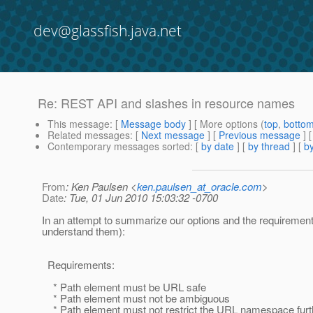
dev@glassfish.java.net
Re: REST API and slashes in resource names
This message
: [
Message body
] [ More options (
top
,
botto
Related messages
:
[
Next message
] [
Previous message
] 
Contemporary messages sorted
: [
by date
] [
by thread
] [
by
From
: Ken Paulsen <
ken.paulsen_at_oracle.com
>
Date
: Tue, 01 Jun 2010 15:03:32 -0700
In an attempt to summarize our options and the requirement
understand them):
Requirements:
* Path element must be URL safe
* Path element must not be ambiguous
* Path element must not restrict the URL namespace furt