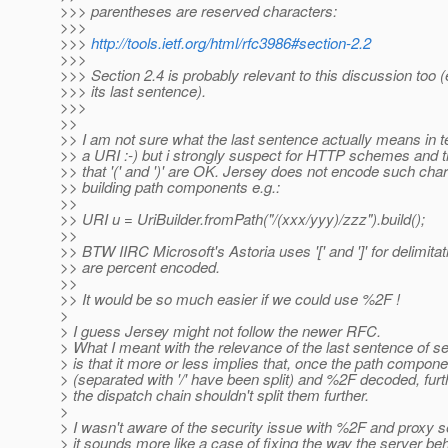
>>> parentheses are reserved characters:
>>>
>>>
http://tools.ietf.org/html/rfc3986#section-2.2
>>>
>>> Section 2.4 is probably relevant to this discussion too (
>>> its last sentence).
>>>
>>
>> I am not sure what the last sentence actually means in t
>> a URI :-) but i strongly suspect for HTTP schemes and
>> that '(' and ')' are OK. Jersey does not encode such ch
>> building path components e.g.:
>>
>> URI u = UriBuilder.fromPath("/(xxx/yyy)/zzz").build();
>>
>> BTW IIRC Microsoft's Astoria uses '[' and ']' for delimita
>> are percent encoded.
>>
>> It would be so much easier if we could use %2F !
>
> I guess Jersey might not follow the newer RFC.
> What I meant with the relevance of the last sentence of se
> is that it more or less implies that, once the path compon
> (separated with '/' have been split) and %2F decoded, furth
> the dispatch chain shouldn't split them further.
>
> I wasn't aware of the security issue with %2F and proxy s
> it sounds more like a case of fixing the way the server be