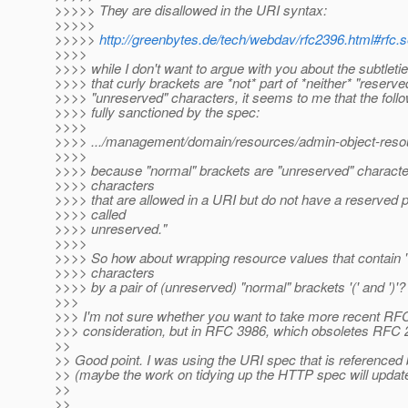
>>>>> They are disallowed in the URI syntax:
>>>>>
>>>>>
http://greenbytes.de/tech/webdav/rfc2396.html#rfc.s
>>>>
>>>> while I don't want to argue with you about the subtletie
>>>> that curly brackets are *not* part of *neither* "reserve
>>>> "unreserved" characters, it seems to me that the foll
>>>> fully sanctioned by the spec:
>>>>
>>>> .../management/domain/resources/admin-object-resour
>>>>
>>>> because "normal" brackets are "unreserved" characte
>>>> characters
>>>> that are allowed in a URI but do not have a reserved 
>>>> called
>>>> unreserved."
>>>>
>>>> So how about wrapping resource values that contain 
>>>> characters
>>>> by a pair of (unreserved) "normal" brackets '(' and ')'?
>>>
>>> I'm not sure whether you want to take more recent RFC
>>> consideration, but in RFC 3986, which obsoletes RFC 
>>
>> Good point. I was using the URI spec that is reference
>> (maybe the work on tidying up the HTTP spec will update
>>
>>