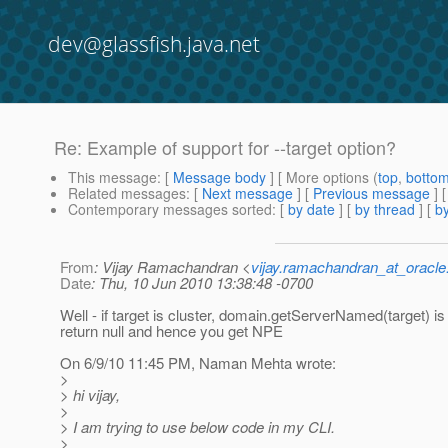
dev@glassfish.java.net
Re: Example of support for --target option?
This message
: [
Message body
] [ More options (
top
,
botto
Related messages
:
[
Next message
] [
Previous message
] 
Contemporary messages sorted
: [
by date
] [
by thread
] [
by
From
: Vijay Ramachandran <
vijay.ramachandran_at_oracl
Date
: Thu, 10 Jun 2010 13:38:48 -0700
Well - if target is cluster, domain.getServerNamed(target) is
return null and hence you get NPE
On 6/9/10 11:45 PM, Naman Mehta wrote:
>
> hi vijay,
>
> I am trying to use below code in my CLI.
>