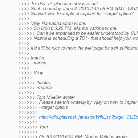
>>>> To: dev_at_glassfish.
dev.java.net
>>>> Sent: Thursday, June 3, 2010 2:42:55 PM GMT -08:0
>>>> Subject: Re: Example of support for --target option?
>>>>
>>>> Vijay Ramachandran wrote:
>>>>> On 6/2/10 3:26 PM, Marina Vatkina wrote:
>>>>>> Can it be expanded to be easier understood by CL
>>>>> Nazrul is scheduling a TOI - that should help you, ho
>>>>
>>>> It'd still be nice to have the wiki page be self-sufficient
>>>>
>>>> thanks,
>>>> -marina
>>>>
>>>>> Vijay
>>>>>
>>>>>> thanks,
>>>>>> -marina
>>>>>>
>>>>>> Tom Mueller wrote:
>>>>>>> Please see this writeup by Vijay on how to imple
>>>>>>> --target option:
>>>>>>>
>>>>>>>
http://wiki.glassfish.java.net/Wiki.jsp?page=CLI
>>>>>>>
>>>>>>> Tom
>>>>>>>
>>>>>>> On 6/1/2010 6:04 PM, Marina Vatkina wrote: