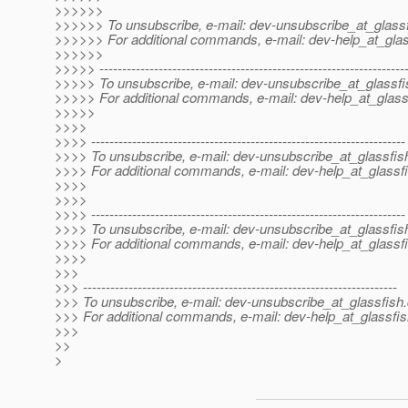
>>>>>>
>>>>>> To unsubscribe, e-mail: dev-unsubscribe_at_glassf
>>>>>> For additional commands, e-mail: dev-help_at_glas
>>>>>>
>>>>> -------------------------------------------------------------------
>>>>> To unsubscribe, e-mail: dev-unsubscribe_at_glassfi
>>>>> For additional commands, e-mail: dev-help_at_glass
>>>>>
>>>>
>>>> ---------------------------------------------------------------------
>>>> To unsubscribe, e-mail: dev-unsubscribe_at_glassfis
>>>> For additional commands, e-mail: dev-help_at_glassfi
>>>>
>>>>
>>>> ---------------------------------------------------------------------
>>>> To unsubscribe, e-mail: dev-unsubscribe_at_glassfis
>>>> For additional commands, e-mail: dev-help_at_glassfi
>>>>
>>>
>>> ---------------------------------------------------------------------
>>> To unsubscribe, e-mail: dev-unsubscribe_at_glassfish.
>>> For additional commands, e-mail: dev-help_at_glassfis
>>>
>>
>