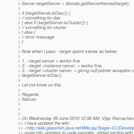
> Server targetServer = domain.getServerNamed(target);
>
> if (targetServer.isDas()) {
> // something for das
> } else if (targetServer.isCluster()) {
> // something for cluster
> } else {
> // error message
> }
>
> Now when I pass --target opiont values as below:
>
> 1. --target server = works fine.
> 2. --target <instance name> = works fine.
> 3. --target <cluster name> = giving null pointer exception o
> targetServer.isDas().
>
> Let me know on this.
>
> Regards,
> Naman
>
>
>
> On Wednesday 09 June 2010 12:38 AM, Vijay Ramachand
>> I have updated the wiki
>> <
http://wiki.glassfish.java.net/Wiki.jsp?page=CLIDevel
>> more info, pointers to code samples, added section with