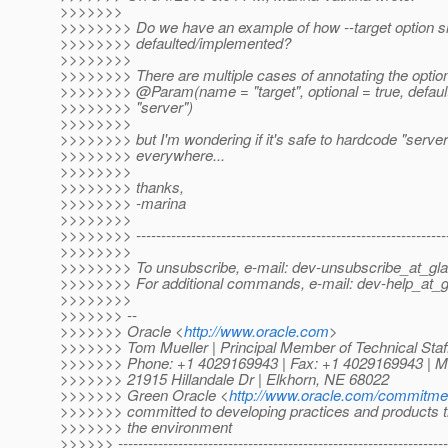
>>>>>>>
>>>>>>>> Do we have an example of how --target option s
>>>>>>>> defaulted/implemented?
>>>>>>>>
>>>>>>>> There are multiple cases of annotating the option
>>>>>>>> @Param(name = "target", optional = true, defaul
>>>>>>>> "server")
>>>>>>>>
>>>>>>>> but I'm wondering if it's safe to hardcode "server"
>>>>>>>> everywhere...
>>>>>>>>
>>>>>>>> thanks,
>>>>>>>> -marina
>>>>>>>>
>>>>>>>> --------------------------------------------------------------
>>>>>>>>
>>>>>>>> To unsubscribe, e-mail: dev-unsubscribe_at_gla
>>>>>>>> For additional commands, e-mail: dev-help_at_g
>>>>>>>>
>>>>>>> --
>>>>>>> Oracle <
http://www.oracle.com
>
>>>>>>> Tom Mueller | Principal Member of Technical Staf
>>>>>>> Phone: +1 4029169943 | Fax: +1 4029169943 | M
>>>>>>> 21915 Hillandale Dr | Elkhorn, NE 68022
>>>>>>> Green Oracle <
http://www.oracle.com/commitme
>>>>>>> committed to developing practices and products th
>>>>>>> the environment
>>>>>> ------------------------------------------------------------------