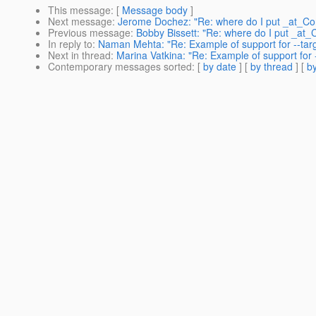
This message
: [
Message body
]
Next message
:
Jerome Dochez: "Re: where do I put _at_Con
Previous message
:
Bobby Bissett: "Re: where do I put _at_C
In reply to
:
Naman Mehta: "Re: Example of support for --targ
Next in thread
:
Marina Vatkina: "Re: Example of support for 
Contemporary messages sorted
: [
by date
] [
by thread
] [
by