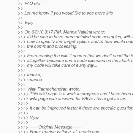
>> FAQ etc
>>
>> Let me know if you would like to see more info
>>
>> Vijay
>>
>> On 6/3/10 3:17 PM, Marina Vatkina wrote:
>>> It'd be nice to have more detailed code examples, with
>>> how to specify the 'target' option, and b) how would one 
>>> the command processing.
>>>
>>> From reading the wiki it seems that we don't need the t
>>> altogether because some code executed on the stack b
>>> my code will take care of it anyway...
>>>
>>> thanks,
>>> -marina
>>>
>>> Vijay Ramachandran wrote:
>>>> This wiki page is a work in progress and I have been 
>>>> wiki page with answers for FAQs I have got so far.
>>>>
>>>> It can be improved faster if there are specific questions
>>>>
>>>> Vijay
>>>>
>>>> ----- Original Message -----
>>>> From: marina.vatkina_at_oracle.
com