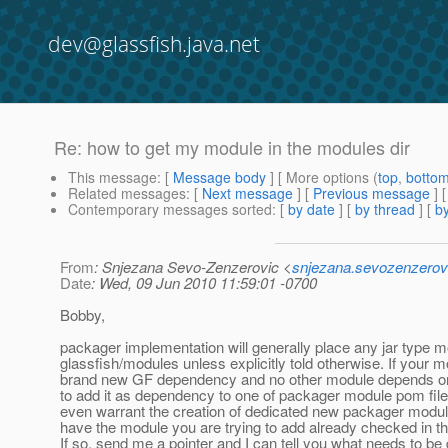
dev@glassfish.java.net
Re: how to get my module in the modules dir
This message
: [
Message body
] [ More options (
top
,
botto
Related messages
:
[
Next message
] [
Previous message
] 
Contemporary messages sorted
: [
by date
] [
by thread
] [
by
From
: Snjezana Sevo-Zenzerovic <
snjezana.sevozenzerov
Date
: Wed, 09 Jun 2010 11:59:01 -0700
Bobby,
packager implementation will generally place any jar type 
glassfish/modules unless explicitly told otherwise. If your m
brand new GF dependency and no other module depends on
to add it as dependency to one of packager module pom file
even warrant the creation of dedicated new packager modul
have the module you are trying to add already checked in 
If so, send me a pointer and I can tell you what needs to be 