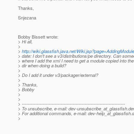
Thanks,
Snjezana
Bobby Bissett wrote:
> Hi all,
>
>
http://wiki.glassfish.java.net/Wiki.jsp?page=AddingModul
> date: I don't see a v3/distributions/pe directory. Can some
> where I add the xml I need to get a module copied into th
> dir when doing a build?
>
> Do I add it under v3/packager/external?
>
> Thanks,
> Bobby
>
>
> ---------------------------------------------------------------------
> To unsubscribe, e-mail: dev-unsubscribe_at_glassfish.
de
> For additional commands, e-mail: dev-help_at_glassfish.
d
>