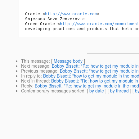
-- 

Oracle <
http://www.oracle.com
>

Snjezana Sevo-Zenzerovic

Green Oracle <
http://www.oracle.com/commitmen
This message
: [
Message body
]
Next message
:
Bobby Bissett: "Re: how to get my module in
Previous message
:
Bobby Bissett: "how to get my module in
In reply to
:
Bobby Bissett: "how to get my module in the mod
Next in thread
:
Bobby Bissett: "Re: how to get my module in
Reply
:
Bobby Bissett: "Re: how to get my module in the modu
Contemporary messages sorted
: [
by date
] [
by thread
] [
by