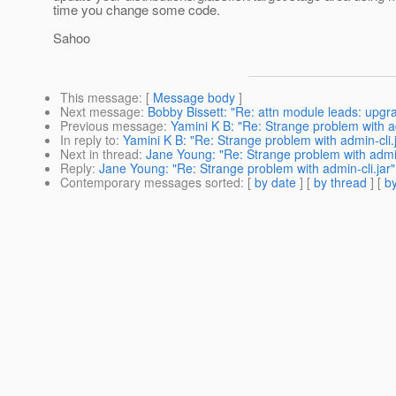
time you change some code.
Sahoo
This message
: [
Message body
]
Next message
:
Bobby Bissett: "Re: attn module leads: upgr
Previous message
:
Yamini K B: "Re: Strange problem with ad
In reply to
:
Yamini K B: "Re: Strange problem with admin-cli.
Next in thread
:
Jane Young: "Re: Strange problem with admin
Reply
:
Jane Young: "Re: Strange problem with admin-cli.jar"
Contemporary messages sorted
: [
by date
] [
by thread
] [
by