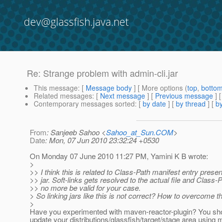
dev@glassfish.java.net
Re: Strange problem with admin-cli.jar
This message
: [
Message body
] [ More options (
top
,
botto
Related messages
:
[
Next message
] [
Previous message
] 
Contemporary messages sorted
: [
by date
] [
by thread
] [
by
From
: Sanjeeb Sahoo <
Sahoo_at_Sun.COM
>
Date
: Mon, 07 Jun 2010 23:32:24 +0530
On Monday 07 June 2010 11:27 PM, Yamini K B wrote:
>
>> I think this is related to Class-Path manifest entry presen
>> jar. Soft-links gets resolved to the actual file and Class-P
>> no more be valid for your case.
> So linking jars like this is not correct? How to overcome 
>
Have you experimented with maven-reactor-plugin? You sho
update your distributions/glassfish/target/stage area using