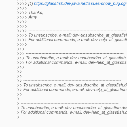
>>>> [1]
https://glassfish.dev.java.net/issues/show_bug.cg
>>>>
>>>> Thanks,
>>>> Amy
>>>>
>>>>
>>>> ---------------------------------------------------------------------
>>>> To unsubscribe, e-mail: dev-unsubscribe_at_glassfis
>>>> For additional commands, e-mail: dev-help_at_glassfi
>>>>
>>>
>>> ---------------------------------------------------------------------
>>> To unsubscribe, e-mail: dev-unsubscribe_at_glassfish.
>>> For additional commands, e-mail: dev-help_at_glassfis
>>>
>>
>>
>> ---------------------------------------------------------------------
>> To unsubscribe, e-mail: dev-unsubscribe_at_glassfish.
d
>> For additional commands, e-mail: dev-help_at_glassfish
>>
>
> ---------------------------------------------------------------------
> To unsubscribe, e-mail: dev-unsubscribe_at_glassfish.
de
> For additional commands, e-mail: dev-help_at_glassfish.
d
>