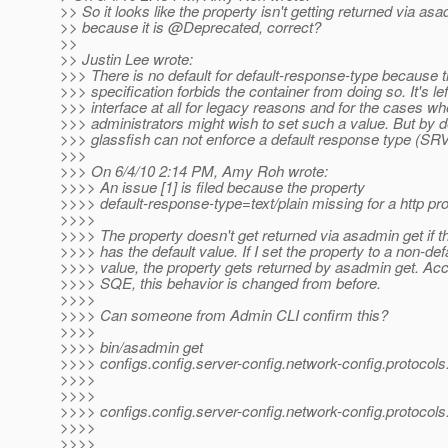
>> So it looks like the property isn't getting returned via as
>> because it is @Deprecated, correct?
>>
>> Justin Lee wrote:
>>> There is no default for default-response-type because t
>>> specification forbids the container from doing so. It's lef
>>> interface at all for legacy reasons and for the cases wh
>>> administrators might wish to set such a value. But by de
>>> glassfish can not enforce a default response type (SRV
>>>
>>> On 6/4/10 2:14 PM, Amy Roh wrote:
>>>> An issue [1] is filed because the property
>>>> default-response-type=text/plain missing for a http pro
>>>>
>>>> The property doesn't get returned via asadmin get if t
>>>> has the default value. If I set the property to a non-def
>>>> value, the property gets returned by asadmin get. Acc
>>>> SQE, this behavior is changed from before.
>>>>
>>>> Can someone from Admin CLI confirm this?
>>>>
>>>> bin/asadmin get
>>>> configs.config.server-config.network-config.protocols.pr
>>>>
>>>>
>>>> configs.config.server-config.network-config.protocols.p
>>>>
>>>>