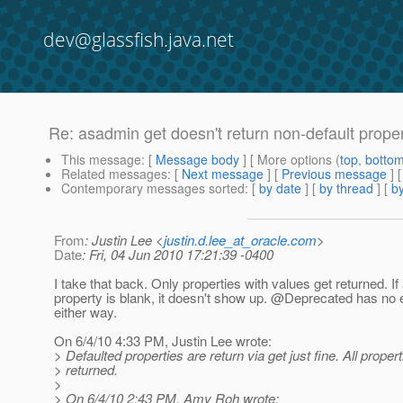
dev@glassfish.java.net
Re: asadmin get doesn't return non-default prope
This message
: [
Message body
] [ More options (
top
,
botto
Related messages
:
[
Next message
] [
Previous message
] 
Contemporary messages sorted
: [
by date
] [
by thread
] [
by
From
: Justin Lee <
justin.d.lee_at_oracle.com
>
Date
: Fri, 04 Jun 2010 17:21:39 -0400
I take that back. Only properties with values get returned. If
property is blank, it doesn't show up. @Deprecated has no e
either way.
On 6/4/10 4:33 PM, Justin Lee wrote:
> Defaulted properties are return via get just fine. All proper
> returned.
>
> On 6/4/10 2:43 PM, Amy Roh wrote: