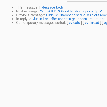
This message
: [
Message body
]
Next message
:
Yamini K B: "GlassFish developer scripts"
Previous message
:
Ludovic Champenois: "Re: v3/extras/mx
In reply to
:
Justin Lee: "Re: asadmin get doesn't return non-
Contemporary messages sorted
: [
by date
] [
by thread
] [
by