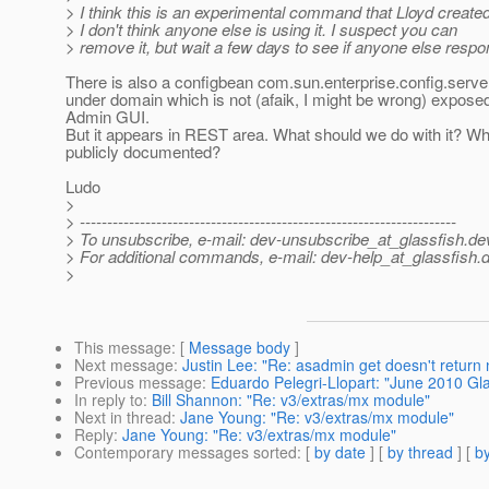
> I think this is an experimental command that Lloyd created
> I don't think anyone else is using it. I suspect you can
> remove it, but wait a few days to see if anyone else respo
There is also a configbean com.sun.enterprise.config.ser
under domain which is not (afaik, I might be wrong) exposed
Admin GUI.
But it appears in REST area. What should we do with it? Whe
publicly documented?
Ludo
>
> ---------------------------------------------------------------------
> To unsubscribe, e-mail: dev-unsubscribe_at_glassfish.
de
> For additional commands, e-mail: dev-help_at_glassfish.
d
>
This message
: [
Message body
]
Next message
:
Justin Lee: "Re: asadmin get doesn't return 
Previous message
:
Eduardo Pelegri-Llopart: "June 2010 G
In reply to
:
Bill Shannon: "Re: v3/extras/mx module"
Next in thread
:
Jane Young: "Re: v3/extras/mx module"
Reply
:
Jane Young: "Re: v3/extras/mx module"
Contemporary messages sorted
: [
by date
] [
by thread
] [
by