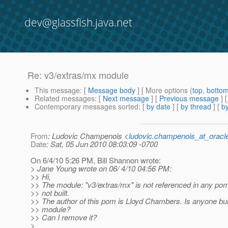
dev@glassfish.java.net
Re: v3/extras/mx module
This message
: [
Message body
] [ More options (
top
,
botto
Related messages
:
[
Next message
] [
Previous message
] 
Contemporary messages sorted
: [
by date
] [
by thread
] [
by
From
: Ludovic Champenois <
ludovic.champenois_at_oracl
Date
: Sat, 05 Jun 2010 08:03:09 -0700
On 6/4/10 5:26 PM, Bill Shannon wrote:
> Jane Young wrote on 06/ 4/10 04:56 PM:
>> Hi,
>> The module: "v3/extras/mx" is not referenced in any pom f
>> not built.
>> The author of this pom is Lloyd Chambers. Is anyone buil
>> module?
>> Can I remove it?
>