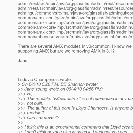
admin/rest/src/main/java/org/glassfish/admin/rest/resour
admin/rest/src/main/java/org/glassfish/admin/rest/resour
admingui/common/src/main/java/org/glassfish/admingui/c
common/amx-config/src/main/java/org/glassfish/admin/amx/
common/amx-core-impl/src/main/java/org/glassfish/admin
common/amx-core-impl/src/main/java/org/glassfish/admin
common/amx-core-impl/src/main/java/org/glassfish/admin/am
common/mbeanserver/src/main/java/org/glassfish/admin/
There are several AMX modules in v3/common. I know we 
supporting AMX but are we removing AMX in 3.1?
Jane
Ludovic Champenois wrote:
> On 6/4/10 5:26 PM, Bill Shannon wrote:
>> Jane Young wrote on 06/ 4/10 04:56 PM:
>>> Hi,
>>> The module: "v3/extras/mx" is not referenced in any pom 
>>> not built.
>>> The author of this pom is Lloyd Chambers. Is anyone bu
>>> module?
>>> Can I remove it?
>>
>> I think this is an experimental command that Lloyd creat
>> I don't think anyone else is using it. I suspect you can