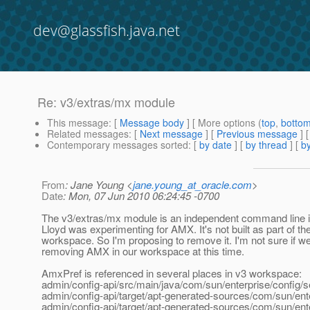
dev@glassfish.java.net
Re: v3/extras/mx module
This message
: [
Message body
] [ More options (
top
,
botto
Related messages
:
[
Next message
] [
Previous message
] 
Contemporary messages sorted
: [
by date
] [
by thread
] [
by
From
: Jane Young <
jane.young_at_oracle.com
>
Date
: Mon, 07 Jun 2010 06:24:45 -0700
The v3/extras/mx module is an independent command line in
Lloyd was experimenting for AMX. It's not built as part of th
workspace. So I'm proposing to remove it. I'm not sure if w
removing AMX in our workspace at this time.
AmxPref is referenced in several places in v3 workspace:
admin/config-api/src/main/java/com/sun/enterprise/config
admin/config-api/target/apt-generated-sources/com/sun/ent
admin/config-api/target/apt-generated-sources/com/sun/ent