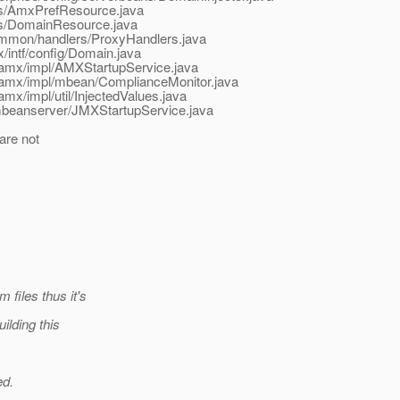
ces/AmxPrefResource.java
ces/DomainResource.java
ommon/handlers/ProxyHandlers.java
intf/config/Domain.java
/amx/impl/AMXStartupService.java
/amx/impl/mbean/ComplianceMonitor.java
x/impl/util/InjectedValues.java
mbeanserver/JMXStartupService.java
are not
files thus it's
ilding this
ed.