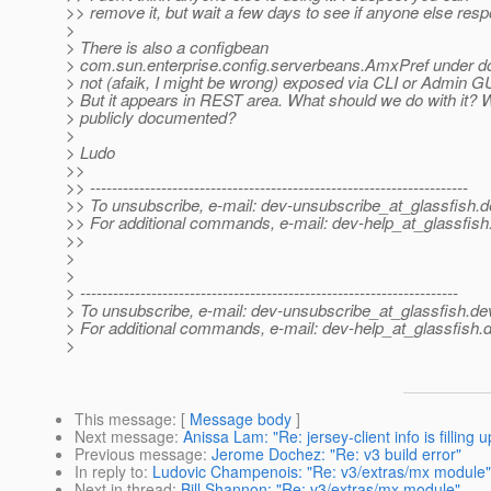
>> remove it, but wait a few days to see if anyone else res
>
> There is also a configbean
> com.sun.enterprise.config.serverbeans.AmxPref under d
> not (afaik, I might be wrong) exposed via CLI or Admin GU
> But it appears in REST area. What should we do with it? W
> publicly documented?
>
> Ludo
>>
>> ---------------------------------------------------------------------
>> To unsubscribe, e-mail: dev-unsubscribe_at_glassfish.
d
>> For additional commands, e-mail: dev-help_at_glassfish
>>
>
>
> ---------------------------------------------------------------------
> To unsubscribe, e-mail: dev-unsubscribe_at_glassfish.
de
> For additional commands, e-mail: dev-help_at_glassfish.
d
>
This message
: [
Message body
]
Next message
:
Anissa Lam: "Re: jersey-client info is filling 
Previous message
:
Jerome Dochez: "Re: v3 build error"
In reply to
:
Ludovic Champenois: "Re: v3/extras/mx module"
Next in thread
:
Bill Shannon: "Re: v3/extras/mx module"