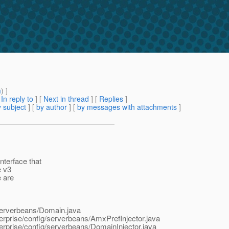
m
) ]
[
In reply to
]
[
Next in thread
] [
Replies
]
 subject
] [
by author
] [
by messages with attachments
]
terface that
e v3
e are
/serverbeans/Domain.java
erprise/config/serverbeans/AmxPrefInjector.java
erprise/config/serverbeans/DomainInjector.java