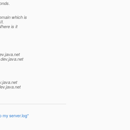
ponds.
omain which is
I.
here is it
ev.java.net
.
dev.java.net
v.java.net
ev.java.net
up my server.log"