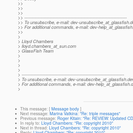
>>
>>
>>
>> ---------------------------------------------------------------------
>> To unsubscribe, e-mail: dev-unsubscribe_at_glassfish.
d
>> For additional commands, e-mail: dev-help_at_glassfish
>>
>
> Lloyd Chambers
> lloyd.chambers_at_sun.
com
> GlassFish Team
>
>
>
>
> ---------------------------------------------------------------------
> To unsubscribe, e-mail: dev-unsubscribe_at_glassfish.
de
> For additional commands, e-mail: dev-help_at_glassfish.
d
>
This message
: [
Message body
]
Next message
:
Marina Vatkina: "Re: triple messages"
Previous message
:
Roger Kitain: "Re: REVIEW: Updated C
In reply to
:
Lloyd Chambers: "Re: copyright 2010"
Next in thread
:
Lloyd Chambers: "Re: copyright 2010"
Reply
:
Lloyd Chambers: "Re: copyright 2010"