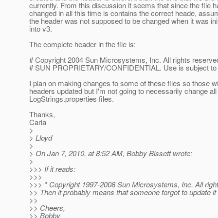
currently. From this discussion it seems that since the file h
changed in all this time is contains the correct heade, assu
the header was not supposed to be changed when it was init
into v3.
The complete header in the file is:
# Copyright 2004 Sun Microsystems, Inc. All rights reserve
# SUN PROPRIETARY/CONFIDENTIAL. Use is subject to l
I plan on making changes to some of these files so those wi
headers updated but I'm not going to necessarily change all 
LogStrings.properties files.
Thanks,
Carla
>
> Lloyd
>
> On Jan 7, 2010, at 8:52 AM, Bobby Bissett wrote:
>
>>> If it reads:
>>>
>>> * Copyright 1997-2008 Sun Microsystems, Inc. All righ
>> Then it probably means that someone forgot to update it in
>>
>> Cheers,
>> Bobby