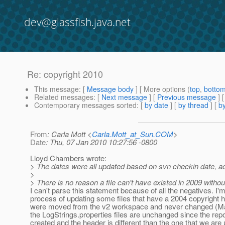
dev@glassfish.java.net
Re: copyright 2010
This message
: [
Message body
] [ More options (
top
,
botto
Related messages
:
[
Next message
] [
Previous message
] 
Contemporary messages sorted
: [
by date
] [
by thread
] [
by
From
: Carla Mott <
Carla.Mott_at_Sun.COM
>
Date
: Thu, 07 Jan 2010 10:27:56 -0800
Lloyd Chambers wrote:
> The dates were all updated based on svn checkin date, acc
>
> There is no reason a file can't have existed in 2009 witho
I can't parse this statement because of all the negatives. I'm
process of updating some files that have a 2004 copyright 
were moved from the v2 workspace and never changed (M
the LogStrings.properties files are unchanged since the rep
created and the header is different than the one that we are