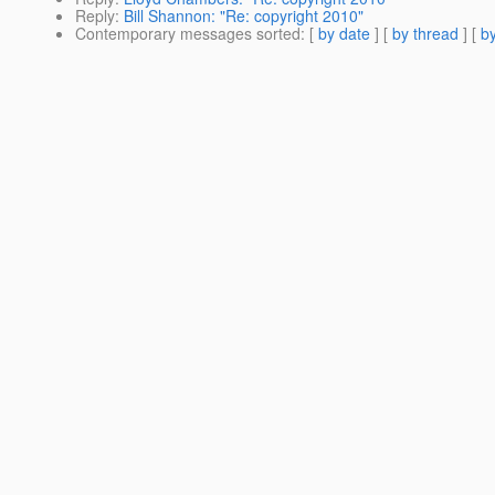
Reply
:
Bill Shannon: "Re: copyright 2010"
Contemporary messages sorted
: [
by date
] [
by thread
] [
by