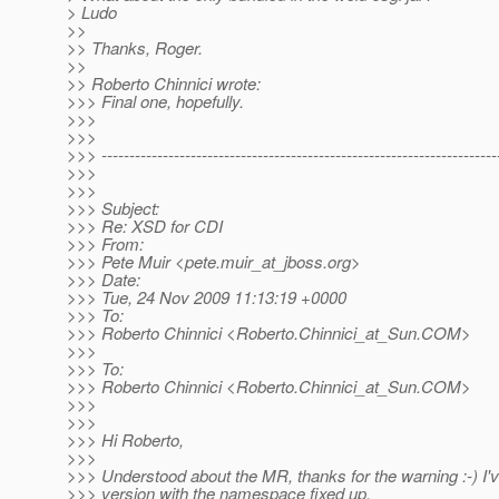
> Ludo
>>
>> Thanks, Roger.
>>
>> Roberto Chinnici wrote:
>>> Final one, hopefully.
>>>
>>>
>>> -----------------------------------------------------------------------
>>>
>>>
>>> Subject:
>>> Re: XSD for CDI
>>> From:
>>> Pete Muir <pete.muir_at_jboss.
org>
>>> Date:
>>> Tue, 24 Nov 2009 11:13:19 +0000
>>> To:
>>> Roberto Chinnici <Roberto.Chinnici_at_Sun.
COM>
>>>
>>> To:
>>> Roberto Chinnici <Roberto.Chinnici_at_Sun.
COM>
>>>
>>>
>>> Hi Roberto,
>>>
>>> Understood about the MR, thanks for the warning :-) I'
>>> version with the namespace fixed up.