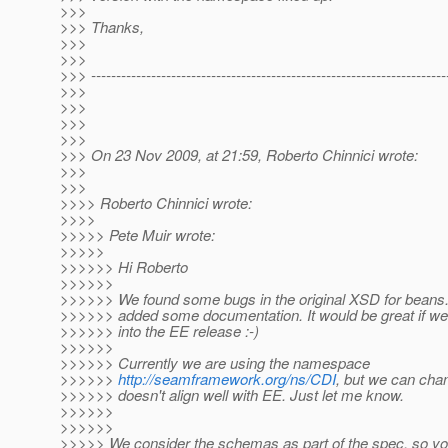
>>>
>>> Thanks,
>>>
>>>
>>> -----------------------------------------------------------------------
>>>
>>>
>>>
>>>
>>> On 23 Nov 2009, at 21:59, Roberto Chinnici wrote:
>>>
>>>
>>>> Roberto Chinnici wrote:
>>>>
>>>>> Pete Muir wrote:
>>>>>
>>>>>> Hi Roberto
>>>>>>
>>>>>> We found some bugs in the original XSD for beans
>>>>>> added some documentation. It would be great if we 
>>>>>> into the EE release :-)
>>>>>>
>>>>>> Currently we are using the namespace
>>>>>>
http://seamframework.org/ns/CDI
, but we can chang
>>>>>> doesn't align well with EE. Just let me know.
>>>>>>
>>>>>>
>>>>> We consider the schemas as part of the spec, so y