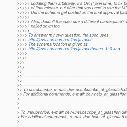
>>>>> updating them arbitrarily. It's OK (I presume) to fix
>>>>> of final release, but after that you need to use the 
>>>>> Did the schema get posted on the final approval ball
>>>>>
>>>>> Also, doesn't the spec use a different namespace? 
>>>>> nailed down too.
>>>>>
>>>> To answer my own question: the spec uses
>>>>
http://java.sun.com/xml/ns/javaee/
.
>>>> The schema location is given as
>>>>
http://java.sun.com/xml/ns/javaee/beans_1_0.xsd
.
>>>>
>>>>
>>>
>>>
>>
>> ------------------------------------------------------------------------
>>
>> ---------------------------------------------------------------------
>> To unsubscribe, e-mail: dev-unsubscribe_at_glassfish.
d
>> For additional commands, e-mail: dev-help_at_glassfish
>
>
> ---------------------------------------------------------------------
> To unsubscribe, e-mail: dev-unsubscribe_at_glassfish.
de
> For additional commands, e-mail: dev-help_at_glassfish.
d
>