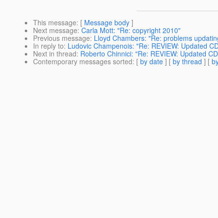
This message
: [
Message body
]
Next message
:
Carla Mott: "Re: copyright 2010"
Previous message
:
Lloyd Chambers: "Re: problems updatin
In reply to
:
Ludovic Champenois: "Re: REVIEW: Updated C
Next in thread
:
Roberto Chinnici: "Re: REVIEW: Updated C
Contemporary messages sorted
: [
by date
] [
by thread
] [
by