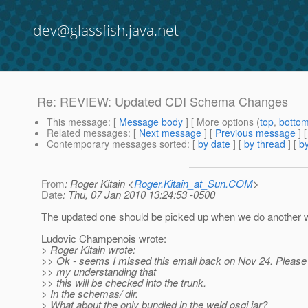
dev@glassfish.java.net
Re: REVIEW: Updated CDI Schema Changes
This message
: [
Message body
] [ More options (
top
,
botto
Related messages
:
[
Next message
] [
Previous message
] 
Contemporary messages sorted
: [
by date
] [
by thread
] [
by
From
: Roger Kitain <
Roger.Kitain_at_Sun.COM
>
Date
: Thu, 07 Jan 2010 13:24:53 -0500
The updated one should be picked up when we do another we
Ludovic Champenois wrote:
> Roger Kitain wrote:
>> Ok - seems I missed this email back on Nov 24. Please r
>> my understanding that
>> this will be checked into the trunk.
> In the schemas/ dir.
> What about the only bundled in the weld osgi jar?