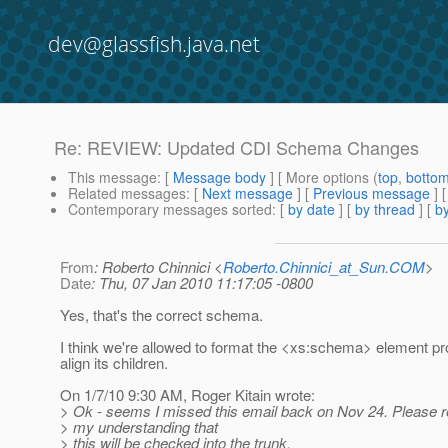
dev@glassfish.java.net
Re: REVIEW: Updated CDI Schema Changes
This message
: [
Message body
] [ More options (
top
,
botto
Related messages
:
[
Next message
] [
Previous message
] 
Contemporary messages sorted
: [
by date
] [
by thread
] [
by
From
: Roberto Chinnici <
Roberto.Chinnici_at_Sun.COM
>
Date
: Thu, 07 Jan 2010 11:17:05 -0800
Yes, that's the correct schema.
I think we're allowed to format the <xs:schema> element pr
align its children.
On 1/7/10 9:30 AM, Roger Kitain wrote:
> Ok - seems I missed this email back on Nov 24. Please re
> my understanding that
> this will be checked into the trunk.