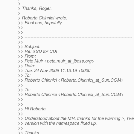
>
> Thanks, Roger.
>
> Roberto Chinnici wrote:
>> Final one, hopefully.
>>
>>
>> ------------------------------------------------------------------------
>>
>> Subject:
>> Re: XSD for CDI
>> From:
>> Pete Muir <pete.muir_at_jboss.
org>
>> Date:
>> Tue, 24 Nov 2009 11:13:19 +0000
>> To:
>> Roberto Chinnici <Roberto.Chinnici_at_Sun.
COM>
>>
>> To:
>> Roberto Chinnici <Roberto.Chinnici_at_Sun.
COM>
>>
>>
>> Hi Roberto,
>>
>> Understood about the MR, thanks for the warning :-) I've
>> version with the namespace fixed up.
>>
>> Thanks,