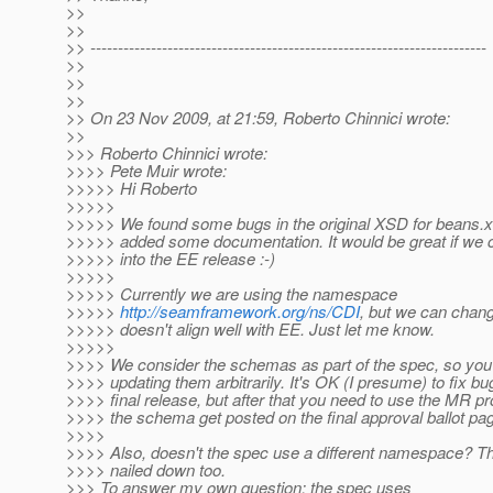
>>
>>
>> ------------------------------------------------------------------------
>>
>>
>>
>> On 23 Nov 2009, at 21:59, Roberto Chinnici wrote:
>>
>>> Roberto Chinnici wrote:
>>>> Pete Muir wrote:
>>>>> Hi Roberto
>>>>>
>>>>> We found some bugs in the original XSD for beans.x
>>>>> added some documentation. It would be great if we c
>>>>> into the EE release :-)
>>>>>
>>>>> Currently we are using the namespace
>>>>>
http://seamframework.org/ns/CDI
, but we can change 
>>>>> doesn't align well with EE. Just let me know.
>>>>>
>>>> We consider the schemas as part of the spec, so you
>>>> updating them arbitrarily. It's OK (I presume) to fix b
>>>> final release, but after that you need to use the MR p
>>>> the schema get posted on the final approval ballot pa
>>>>
>>>> Also, doesn't the spec use a different namespace? Th
>>>> nailed down too.
>>> To answer my own question: the spec uses