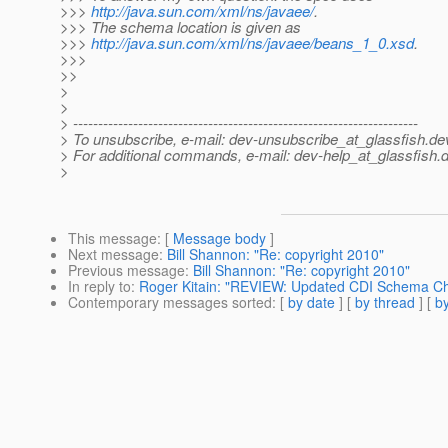
>>>
http://java.sun.com/xml/ns/javaee/
.
>>> The schema location is given as
>>>
http://java.sun.com/xml/ns/javaee/beans_1_0.xsd
.
>>>
>>
>
>
> ---------------------------------------------------------------------
> To unsubscribe, e-mail: dev-unsubscribe_at_glassfish.
de
> For additional commands, e-mail: dev-help_at_glassfish.
d
>
This message
: [
Message body
]
Next message
:
Bill Shannon: "Re: copyright 2010"
Previous message
:
Bill Shannon: "Re: copyright 2010"
In reply to
:
Roger Kitain: "REVIEW: Updated CDI Schema C
Contemporary messages sorted
: [
by date
] [
by thread
] [
by