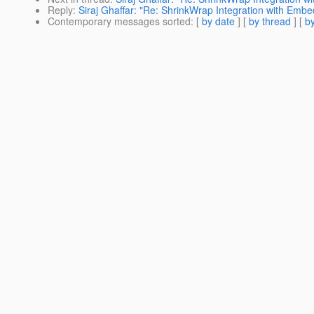
Reply
:
Siraj Ghaffar: "Re: ShrinkWrap Integration with Emb
Contemporary messages sorted
: [
by date
] [
by thread
] [
by