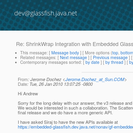
dev@glassfish.java.net
Re: ShrinkWrap Integration with Embedded Glass
This message
: [
Message body
] [ More options (
top
,
botto
Related messages
:
[
Next message
] [
Previous message
] 
Contemporary messages sorted
: [
by date
] [
by thread
] [
by
From
: Jerome Dochez <
Jerome.Dochez_at_Sun.COM
>
Date
: Tue, 26 Jan 2010 13:07:25 -0800
Hi Andrew
Sorry for the long delay with our answer, the v3 release and 
We would be interested in such a collaboration. The Scatt
final release and we do have a more generic API.
I have asked Siraj to have the new APIs available at
https://embedded-glassfish.dev.java.net/nonav/gf-embedded