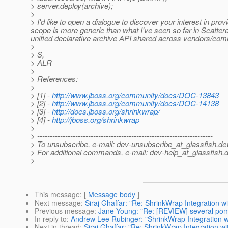
> server.deploy(archive);
>
> I'd like to open a dialogue to discover your interest in pr
scope is more generic than what I've seen so far in Scatte
unified declarative archive API shared across vendors/commu
>
> S,
> ALR
>
> References:
>
> [1] -
http://www.jboss.org/community/docs/DOC-13843
> [2] -
http://www.jboss.org/community/docs/DOC-14138
> [3] -
http://docs.jboss.org/shrinkwrap/
> [4] -
http://jboss.org/shrinkwrap
>
> ---------------------------------------------------------------------
> To unsubscribe, e-mail: dev-unsubscribe_at_glassfish.
de
> For additional commands, e-mail: dev-help_at_glassfish.
d
>
This message
: [
Message body
]
Next message
:
Siraj Ghaffar: "Re: ShrinkWrap Integration 
Previous message
:
Jane Young: "Re: [REVIEW] several pom 
In reply to
:
Andrew Lee Rubinger: "ShrinkWrap Integration 
Next in thread
:
Siraj Ghaffar: "Re: ShrinkWrap Integration 