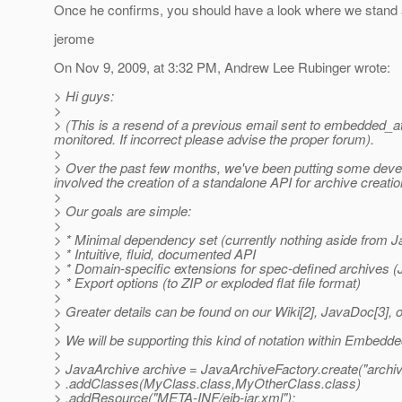
Once he confirms, you should have a look where we stand a
jerome
On Nov 9, 2009, at 3:32 PM, Andrew Lee Rubinger wrote:
> Hi guys:
>
> (This is a resend of a previous email sent to embedded_a
monitored. If incorrect please advise the proper forum).
>
> Over the past few months, we've been putting some develo
involved the creation of a standalone API for archive creati
>
> Our goals are simple:
>
> * Minimal dependency set (currently nothing aside from J
> * Intuitive, fluid, documented API
> * Domain-specific extensions for spec-defined archives 
> * Export options (to ZIP or exploded flat file format)
>
> Greater details can be found on our Wiki[2], JavaDoc[3], o
>
> We will be supporting this kind of notation within Embedd
>
> JavaArchive archive = JavaArchiveFactory.create("archive
> .addClasses(MyClass.class,MyOtherClass.class)
> .addResource("META-INF/ejb-jar.xml");