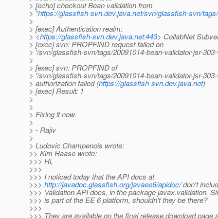
> [echo] checkout Bean validation from
> "
https://glassfish-svn.dev.java.net/svn/glassfish-svn/tag
>
> [exec] Authentication realm:
> <
https://glassfish-svn.dev.java.net:443
> CollabNet Subve
> [exec] svn: PROPFIND request failed on
> '/svn/glassfish-svn/tags/20091014-bean-validator-jsr-303
>
> [exec] svn: PROPFIND of
> '/svn/glassfish-svn/tags/20091014-bean-validator-jsr-303
> authorization failed (
https://glassfish-svn.dev.java.net
)
> [exec] Result: 1
>
>
> Fixing it now.
>
> - Rajiv
>
> Ludovic Champenois wrote:
>> Kim Haase wrote:
>>> Hi,
>>>
>>> I noticed today that the API docs at
>>>
http://javadoc.glassfish.org/javaee6/apidoc/
don't inclu
>>> Validation API docs, in the package javax.validation. S
>>> is part of the EE 6 platform, shouldn't they be there?
>>>
>>> They are available on the final release download page a