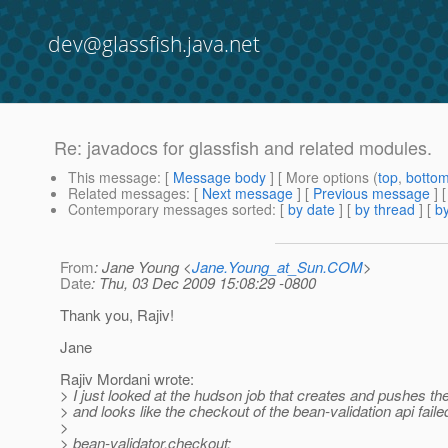
dev@glassfish.java.net
Re: javadocs for glassfish and related modules.
This message
: [
Message body
] [ More options (
top
,
botto
Related messages
:
[
Next message
] [
Previous message
] 
Contemporary messages sorted
: [
by date
] [
by thread
] [
by
From
: Jane Young <
Jane.Young_at_Sun.COM
>
Date
: Thu, 03 Dec 2009 15:08:29 -0800
Thank you, Rajiv!
Jane
Rajiv Mordani wrote:
> I just looked at the hudson job that creates and pushes t
> and looks like the checkout of the bean-validation api faile
>
> bean-validator.checkout: