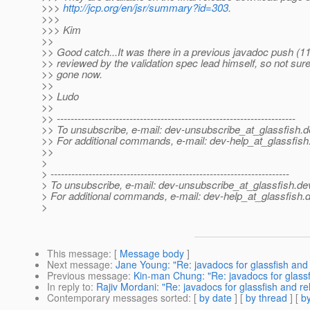
>>>
http://jcp.org/en/jsr/summary?id=303
.
>>>
>>> Kim
>>
>> Good catch...It was there in a previous javadoc push (11
>> reviewed by the validation spec lead himself, so not sure
>> gone now.
>>
>> Ludo
>>
>> ---------------------------------------------------------------------
>> To unsubscribe, e-mail: dev-unsubscribe_at_glassfish.
d
>> For additional commands, e-mail: dev-help_at_glassfish
>>
>
> ---------------------------------------------------------------------
> To unsubscribe, e-mail: dev-unsubscribe_at_glassfish.
de
> For additional commands, e-mail: dev-help_at_glassfish.
d
>
This message
: [
Message body
]
Next message
:
Jane Young: "Re: javadocs for glassfish and
Previous message
:
Kin-man Chung: "Re: javadocs for glassf
In reply to
:
Rajiv Mordani: "Re: javadocs for glassfish and r
Contemporary messages sorted
: [
by date
] [
by thread
] [
by