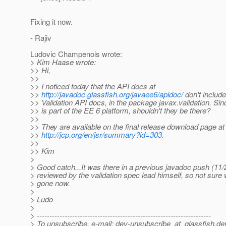
Fixing it now.
- Rajiv
Ludovic Champenois wrote:
> Kim Haase wrote:
>> Hi,
>>
>> I noticed today that the API docs at
>>
http://javadoc.glassfish.org/javaee6/apidoc/
don't includ
>> Validation API docs, in the package javax.validation. Sin
>> is part of the EE 6 platform, shouldn't they be there?
>>
>> They are available on the final release download page at
>>
http://jcp.org/en/jsr/summary?id=303
.
>>
>> Kim
>
> Good catch...It was there in a previous javadoc push (11/
> reviewed by the validation spec lead himself, so not sure w
> gone now.
>
> Ludo
>
> ---------------------------------------------------------------------
> To unsubscribe, e-mail: dev-unsubscribe_at_glassfish.
de