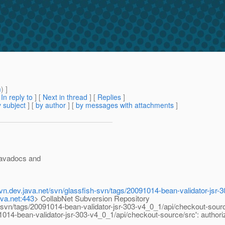
m
) ]
[
In reply to
]
[
Next in thread
] [
Replies
]
 subject
] [
by author
] [
by messages with attachments
]
 javadocs and
-svn.dev.java.net/svn/glassfish-svn/tags/20091014-bean-validator-jsr
ava.net:443
> CollabNet Subversion Repository
vn/tags/20091014-bean-validator-jsr-303-v4_0_1/api/checkout-sourc
-bean-validator-jsr-303-v4_0_1/api/checkout-source/src': authoriza