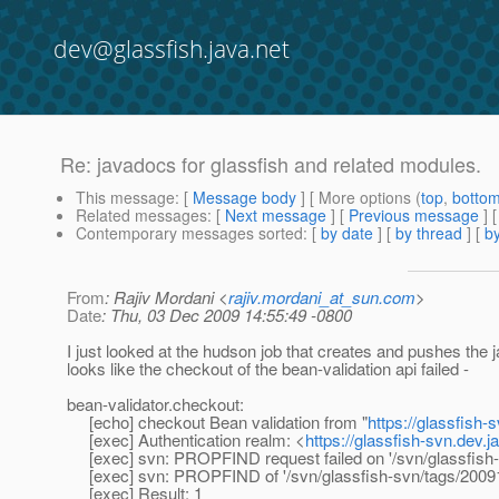
dev@glassfish.java.net
Re: javadocs for glassfish and related modules.
This message
: [
Message body
] [ More options (
top
,
botto
Related messages
:
[
Next message
] [
Previous message
] 
Contemporary messages sorted
: [
by date
] [
by thread
] [
by
From
: Rajiv Mordani <
rajiv.mordani_at_sun.com
>
Date
: Thu, 03 Dec 2009 14:55:49 -0800
I just looked at the hudson job that creates and pushes the
looks like the checkout of the bean-validation api failed -
bean-validator.checkout:
[echo] checkout Bean validation from "
https://glassfish
[exec] Authentication realm: <
https://glassfish-svn.dev.j
[exec] svn: PROPFIND request failed on '/svn/glassfish-s
[exec] svn: PROPFIND of '/svn/glassfish-svn/tags/20091014
[exec] Result: 1