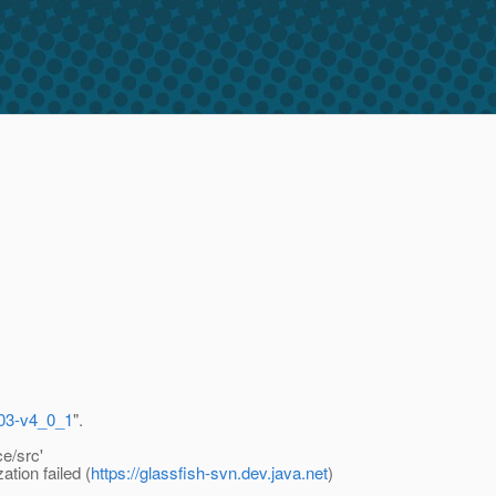
-303-v4_0_1
".
e/src'
tion failed (
https://glassfish-svn.dev.java.net
)