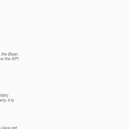
e the Bean
ce the API
24th)
hy it is
v.java.net