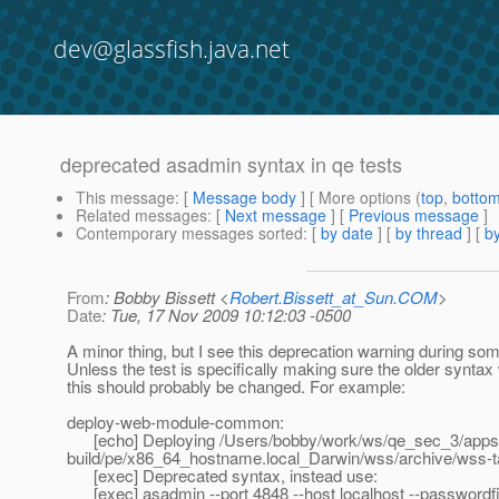
dev@glassfish.java.net
deprecated asadmin syntax in qe tests
This message
: [
Message body
] [ More options (
top
,
botto
Related messages
:
[
Next message
] [
Previous message
]
Contemporary messages sorted
: [
by date
] [
by thread
] [
by
From
: Bobby Bissett <
Robert.Bissett_at_Sun.COM
>
Date
: Tue, 17 Nov 2009 10:12:03 -0500
A minor thing, but I see this deprecation warning during som
Unless the test is specifically making sure the older syntax
this should probably be changed. For example:
deploy-web-module-common:
[echo] Deploying /Users/bobby/work/ws/qe_sec_3/appse
build/pe/x86_64_hostname.local_Darwin/wss/archive/wss-
[exec] Deprecated syntax, instead use:
[exec] asadmin --port 4848 --host localhost --passwordfil