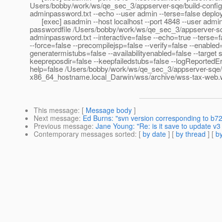
Users/bobby/work/ws/qe_sec_3/appserver-sqe/build-config
adminpassword.txt --echo --user admin --terse=false deploy 
[exec] asadmin --host localhost --port 4848 --user admin
passwordfile /Users/bobby/work/ws/qe_sec_3/appserver-sqe
adminpassword.txt --interactive=false --echo=true --terse=f
--force=false --precompilejsp=false --verify=false --enabled=
generatermistubs=false --availabilityenabled=false --target s
keepreposdir=false --keepfailedstubs=false --logReportedEr
help=false /Users/bobby/work/ws/qe_sec_3/appserver-sqe/b
x86_64_hostname.local_Darwin/wss/archive/wss-tax-web.
This message
: [
Message body
]
Next message
:
Ed Burns: "svn version corresponding to b7
Previous message
:
Jane Young: "Re: is it save to update v3
Contemporary messages sorted
: [
by date
] [
by thread
] [
by