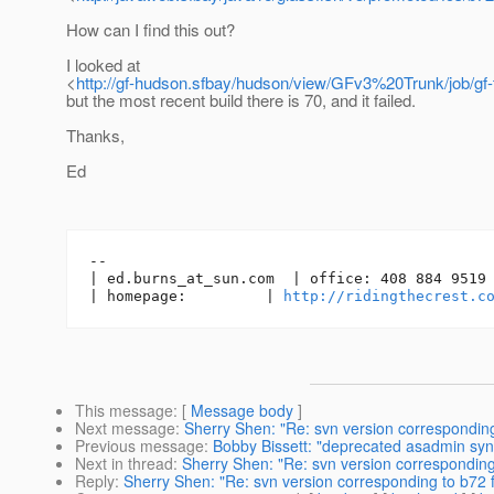
How can I find this out?
I looked at
<
http://gf-hudson.sfbay/hudson/view/GFv3%20Trunk/job/gf-
but the most recent build there is 70, and it failed.
Thanks,
Ed
-- 

| ed.burns_at_sun.
com  | office: 408 884 9519 
| homepage:         | 
http://ridingthecrest.c
This message
: [
Message body
]
Next message
:
Sherry Shen: "Re: svn version correspondin
Previous message
:
Bobby Bissett: "deprecated asadmin synt
Next in thread
:
Sherry Shen: "Re: svn version correspondin
Reply
:
Sherry Shen: "Re: svn version corresponding to b72