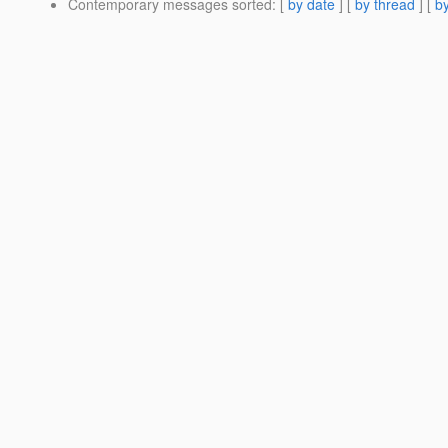
Contemporary messages sorted
: [
by date
] [
by thread
] [
by