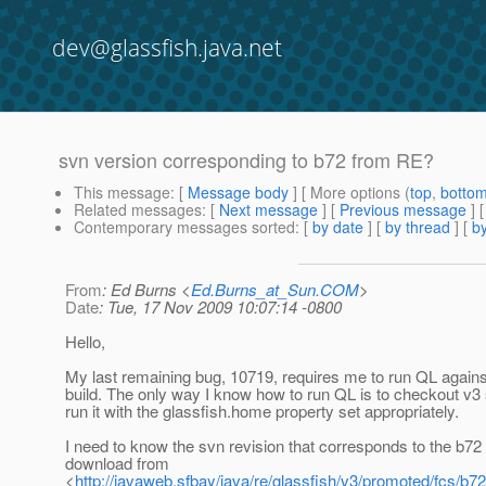
dev@glassfish.java.net
svn version corresponding to b72 from RE?
This message
: [
Message body
] [ More options (
top
,
botto
Related messages
:
[
Next message
] [
Previous message
]
Contemporary messages sorted
: [
by date
] [
by thread
] [
by
From
: Ed Burns <
Ed.Burns_at_Sun.COM
>
Date
: Tue, 17 Nov 2009 10:07:14 -0800
Hello,
My last remaining bug, 10719, requires me to run QL again
build. The only way I know how to run QL is to checkout v3
run it with the glassfish.home property set appropriately.
I need to know the svn revision that corresponds to the b72 
download from
<
http://javaweb.sfbay/java/re/glassfish/v3/promoted/fcs/b72