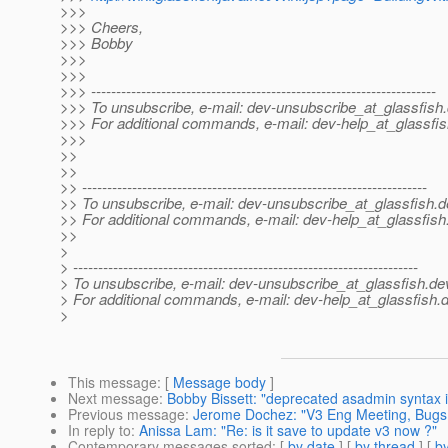
>>>
>>> Cheers,
>>> Bobby
>>>
>>>
>>> ---------------------------------------------------------------------
>>> To unsubscribe, e-mail: dev-unsubscribe_at_glassfish.
>>> For additional commands, e-mail: dev-help_at_glassfis
>>>
>>
>>
>> ---------------------------------------------------------------------
>> To unsubscribe, e-mail: dev-unsubscribe_at_glassfish.
d
>> For additional commands, e-mail: dev-help_at_glassfish
>>
>
> ---------------------------------------------------------------------
> To unsubscribe, e-mail: dev-unsubscribe_at_glassfish.
de
> For additional commands, e-mail: dev-help_at_glassfish.
d
>
This message
: [
Message body
]
Next message
:
Bobby Bissett: "deprecated asadmin syntax i
Previous message
:
Jerome Dochez: "V3 Eng Meeting, Bugs
In reply to
:
Anissa Lam: "Re: is it save to update v3 now ?"
Contemporary messages sorted
: [
by date
] [
by thread
] [
by