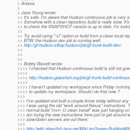
> Anissa.
>
> Jane Young wrote:
>> It's safe. I'm aware that Hudson continuous job is very s
>> Somehow with a clean repository build is really slow. It's
>> to check the SNAPSHOT version is up to date. I'm looking
>>
>> Try avoid using "-U" option or build from a clean local re
>> BTW: the Hudson dev job is running well:
>>
http://gf-hudson.sfbay/hudson/job/gf-trunk-build-dev/
>>
>>
>>
>> Bobby Bissett wrote:
>>>> I checked that Hudson continuous build is still not gre
>>>>
>>>>
http://hudson.glassfish.org/job/gf-trunk-build-continuo
>>>>
>>>> I haven't updated my workspace since Friday morning
>>>> to update my workspace. Should i do that now ?
>>>
>>> I've updated and built a couple times today without any 
>>> I was using the old "work around Nexus" instructions. T
>>> normal build "mvn -U clean install" was just hanging o
>>> am trying the new instructions here just to get around 
>>> slow/down servers are out there:
>>>
>>>
http://wiki.glassfish.java.net/Wiki.jsp?page=BuildingW