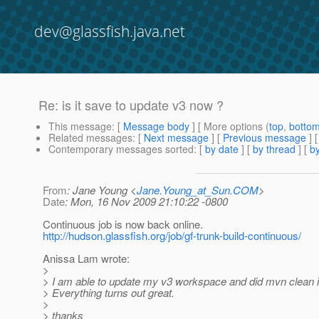
dev@glassfish.java.net
Re: is it save to update v3 now ?
This message
: [
Message body
] [ More options (
top
,
botto
Related messages
:
[
Next message
] [
Previous message
] 
Contemporary messages sorted
: [
by date
] [
by thread
] [
by
From
: Jane Young <
Jane.Young_at_Sun.COM
>
Date
: Mon, 16 Nov 2009 21:10:22 -0800
Continuous job is now back online.
http://hudson.glassfish.org/job/gf-trunk-build-continuous/
Anissa Lam wrote:
>
> I am able to update my v3 workspace and did mvn clean in
> Everything turns out great.
>
> thanks