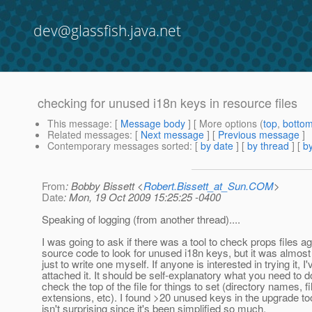
dev@glassfish.java.net
checking for unused i18n keys in resource files
This message
: [
Message body
] [ More options (
top
,
botto
Related messages
:
[
Next message
] [
Previous message
]
Contemporary messages sorted
: [
by date
] [
by thread
] [
by
From
: Bobby Bissett <
Robert.Bissett_at_Sun.COM
>
Date
: Mon, 19 Oct 2009 15:25:25 -0400
Speaking of logging (from another thread)....
I was going to ask if there was a tool to check props files ag
source code to look for unused i18n keys, but it was almos
just to write one myself. If anyone is interested in trying it, I'
attached it. It should be self-explanatory what you need to do
check the top of the file for things to set (directory names, fi
extensions, etc). I found >20 unused keys in the upgrade to
isn't surprising since it's been simplified so much.