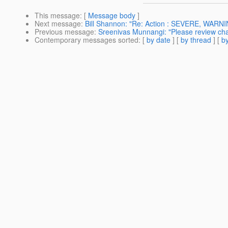
This message
: [
Message body
]
Next message
:
Bill Shannon: "Re: Action : SEVERE, WARN
Previous message
:
Sreenivas Munnangi: "Please review chang
Contemporary messages sorted
: [
by date
] [
by thread
] [
by