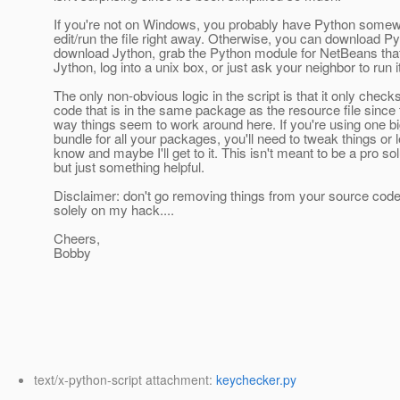
If you're not on Windows, you probably have Python some
edit/run the file right away. Otherwise, you can download Py
download Jython, grab the Python module for NetBeans tha
Jython, log into a unix box, or just ask your neighbor to run it
The only non-obvious logic in the script is that it only chec
code that is in the same package as the resource file since 
way things seem to work around here. If you're using one b
bundle for all your packages, you'll need to tweak things or 
know and maybe I'll get to it. This isn't meant to be a pro sol
but just something helpful.
Disclaimer: don't go removing things from your source cod
solely on my hack....
Cheers,
Bobby
text/x-python-script attachment:
keychecker.py