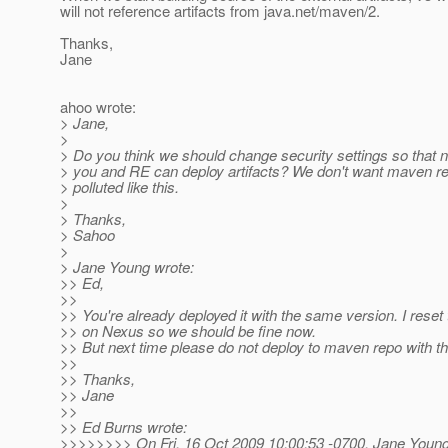
will not reference artifacts from java.net/maven/2.
Thanks,
Jane
ahoo wrote:
> Jane,
>
> Do you think we should change security settings so that 
> you and RE can deploy artifacts? We don't want maven re
> polluted like this.
>
> Thanks,
> Sahoo
>
> Jane Young wrote:
>> Ed,
>>
>> You're already deployed it with the same version. I reset
>> on Nexus so we should be fine now.
>> But next time please do not deploy to maven repo with t
>>
>> Thanks,
>> Jane
>>
>> Ed Burns wrote:
>>>>>>>> On Fri, 16 Oct 2009 10:00:53 -0700, Jane Youn