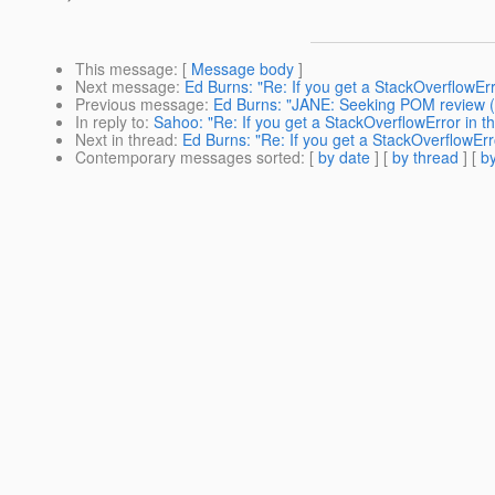
This message
: [
Message body
]
Next message
:
Ed Burns: "Re: If you get a StackOverflowErro
Previous message
:
Ed Burns: "JANE: Seeking POM review (wa
In reply to
:
Sahoo: "Re: If you get a StackOverflowError in th
Next in thread
:
Ed Burns: "Re: If you get a StackOverflowErro
Contemporary messages sorted
: [
by date
] [
by thread
] [
by