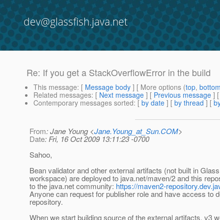
dev@glassfish.java.net
Re: If you get a StackOverflowError in the build
This message
: [
Message body
] [ More options (
top
,
botto
Related messages
:
[
Next message
] [
Previous message
] 
Contemporary messages sorted
: [
by date
] [
by thread
] [
by
From
: Jane Young <
Jane.Young_at_Sun.COM
>
Date
: Fri, 16 Oct 2009 13:11:23 -0700
Sahoo,
Bean validator and other external artifacts (not built in Glas
workspace) are deployed to java.net/maven/2 and this repos
to the java.net community:
https://maven2-repository.dev.ja
Anyone can request for publisher role and have access to de
repository.
When we start building source of the external artifacts, v3