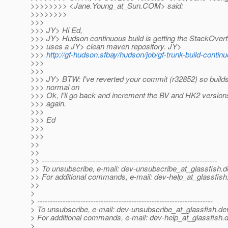
>>>>>>>> <Jane.Young_at_Sun.
COM> said:
>>>>>>>>
>>>
>>> JY> Hi Ed,
>>> JY> Hudson continuous build is getting the StackOverf
>>> uses a JY> clean maven repository. JY>
>>>
http://gf-hudson.sfbay/hudson/job/gf-trunk-build-conti
>>>
>>>
>>> JY> BTW: I've reverted your commit (r32852) so builds
>>> normal on
>>> Ok, I'll go back and increment the BV and HK2 versions
>>> again.
>>>
>>> Ed
>>>
>>>
>>
>>
>> ---------------------------------------------------------------------
>> To unsubscribe, e-mail: dev-unsubscribe_at_glassfish.
d
>> For additional commands, e-mail: dev-help_at_glassfish
>>
>
> ---------------------------------------------------------------------
> To unsubscribe, e-mail: dev-unsubscribe_at_glassfish.
de
> For additional commands, e-mail: dev-help_at_glassfish.
d
>