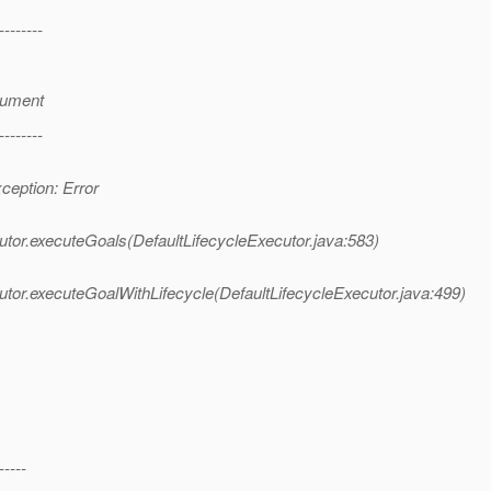
--------
gument
--------
eption: Error
tor.executeGoals(DefaultLifecycleExecutor.java:583)
tor.executeGoalWithLifecycle(DefaultLifecycleExecutor.java:499)
-----