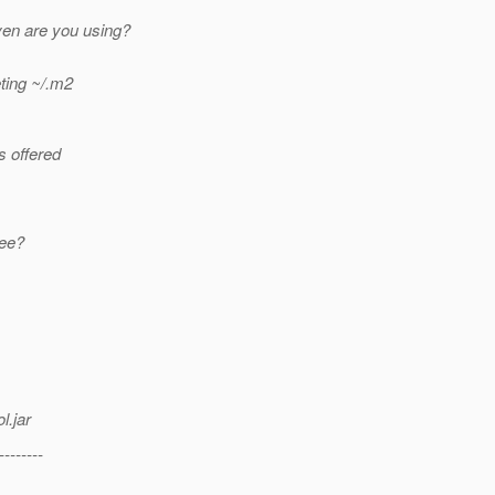
en are you using?
eting ~/.m2
s offered
ree?
l.jar
--------