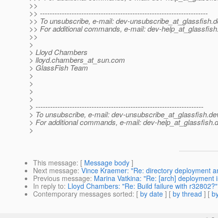
>>
>> ---------------------------------------------------------------------
>> To unsubscribe, e-mail: dev-unsubscribe_at_glassfish.
d
>> For additional commands, e-mail: dev-help_at_glassfish
>>
>
> Lloyd Chambers
> lloyd.chambers_at_sun.
com
> GlassFish Team
>
>
>
>
> ---------------------------------------------------------------------
> To unsubscribe, e-mail: dev-unsubscribe_at_glassfish.
de
> For additional commands, e-mail: dev-help_at_glassfish.
d
>
This message
: [
Message body
]
Next message
:
Vince Kraemer: "Re: directory deployment and
Previous message
:
Marina Vatkina: "Re: [arch] deployment 
In reply to
:
Lloyd Chambers: "Re: Build failure with r32802?"
Contemporary messages sorted
: [
by date
] [
by thread
] [
by