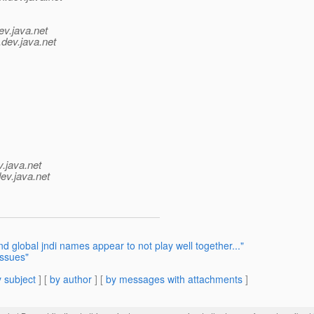
ev.java.net
.
dev.java.net
v.java.net
ev.java.net
 global jndi names appear to not play well together..."
issues"
 subject
] [
by author
] [
by messages with attachments
]