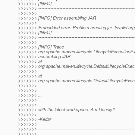
>>>>>>> [INFO]
>>>>>>> ----------------------------------------------------------------
>>>>>>>
>>>>>>> [INFO] Error assembling JAR
>>>>>>>
>>>>>>> Embedded error: Problem creating jar: Invalid ar
>>>>>>> [INFO]
>>>>>>> ----------------------------------------------------------------
>>>>>>>
>>>>>>> [INFO] Trace
>>>>>>> org.apache.maven.lifecycle.LifecycleExecutionExc
>>>>>>> assembling JAR
>>>>>>> at
>>>>>>> org.apache.maven.lifecycle.DefaultLifecycleExecu
>>>>>>>
>>>>>>> at
>>>>>>> org.apache.maven.lifecycle.DefaultLifecycleExecu
>>>>>>>
>>>>>>>
>>>>>>> ...
>>>>>>>
>>>>>>>
>>>>>>> with the latest workspace. Am I lonely?
>>>>>>>
>>>>>>> -Kedar
>>>>>>>
>>>>>>> ----------------------------------------------------------------
>>>>>>>