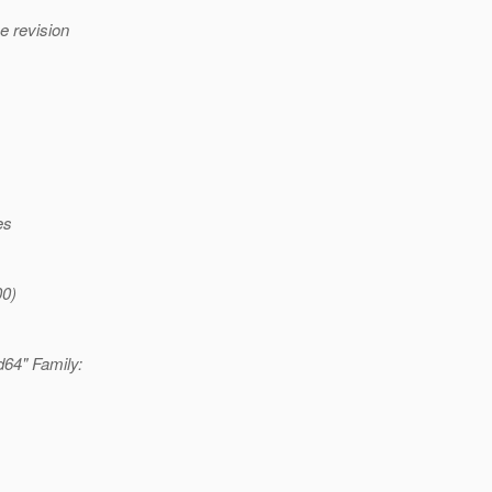
e revision
es
00)
d64" Family: