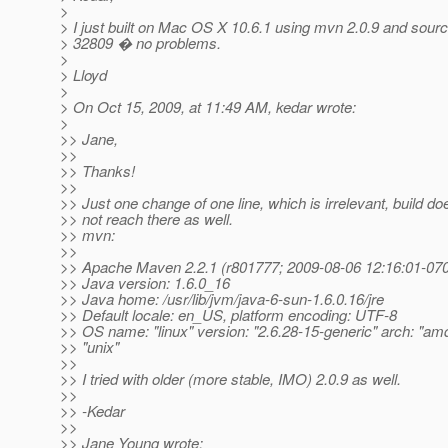
>
> I just built on Mac OS X 10.6.1 using mvn 2.0.9 and sourc
> 32809 � no problems.
>
> Lloyd
>
> On Oct 15, 2009, at 11:49 AM, kedar wrote:
>
>> Jane,
>>
>> Thanks!
>>
>> Just one change of one line, which is irrelevant, build do
>> not reach there as well.
>> mvn:
>>
>> Apache Maven 2.2.1 (r801777; 2009-08-06 12:16:01-07
>> Java version: 1.6.0_16
>> Java home: /usr/lib/jvm/java-6-sun-1.6.0.16/jre
>> Default locale: en_US, platform encoding: UTF-8
>> OS name: "linux" version: "2.6.28-15-generic" arch: "am
>> "unix"
>>
>> I tried with older (more stable, IMO) 2.0.9 as well.
>>
>> -Kedar
>>
>> Jane Young wrote: