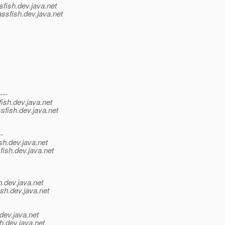
sfish.
dev.java.net
ssfish.
dev.java.net
---
ish.
dev.java.net
sfish.
dev.java.net
--
sh.
dev.java.net
fish.
dev.java.net
h.
dev.java.net
sh.
dev.java.net
dev.java.net
h.
dev.java.net