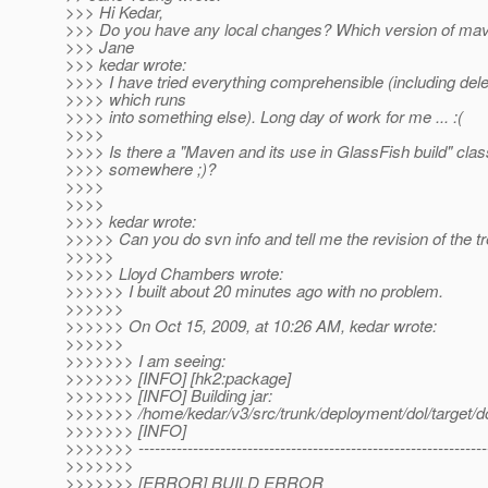
>>> Hi Kedar,
>>> Do you have any local changes? Which version of mav
>>> Jane
>>> kedar wrote:
>>>> I have tried everything comprehensible (including del
>>>> which runs
>>>> into something else). Long day of work for me ... :(
>>>>
>>>> Is there a "Maven and its use in GlassFish build" clas
>>>> somewhere ;)?
>>>>
>>>>
>>>> kedar wrote:
>>>>> Can you do svn info and tell me the revision of the t
>>>>>
>>>>> Lloyd Chambers wrote:
>>>>>> I built about 20 minutes ago with no problem.
>>>>>>
>>>>>> On Oct 15, 2009, at 10:26 AM, kedar wrote:
>>>>>>
>>>>>>> I am seeing:
>>>>>>> [INFO] [hk2:package]
>>>>>>> [INFO] Building jar:
>>>>>>> /home/kedar/v3/src/trunk/deployment/dol/target/do
>>>>>>> [INFO]
>>>>>>> ----------------------------------------------------------------
>>>>>>>
>>>>>>> [ERROR] BUILD ERROR