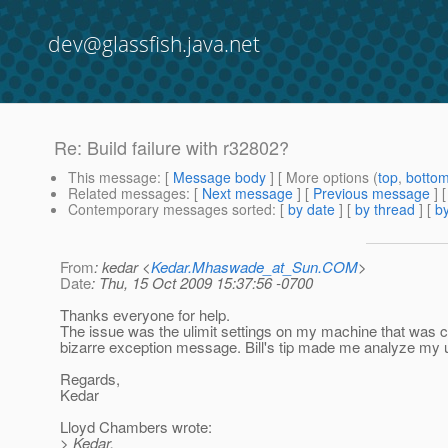
dev@glassfish.java.net
Re: Build failure with r32802?
This message
: [
Message body
] [ More options (
top
,
botto
Related messages
:
[
Next message
] [
Previous message
] 
Contemporary messages sorted
: [
by date
] [
by thread
] [
by
From
: kedar <
Kedar.Mhaswade_at_Sun.COM
>
Date
: Thu, 15 Oct 2009 15:37:56 -0700
Thanks everyone for help.
The issue was the ulimit settings on my machine that was cau
bizarre exception message. Bill's tip made me analyze my ul
Regards,
Kedar
Lloyd Chambers wrote:
> Kedar,