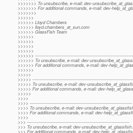
>>>>>>> To unsubscribe, e-mail: dev-unsubscribe_at_glas
>>>>>>> For additional commands, e-mail: dev-help_at_gla
>>>>>>>
>>>>>>
>>>>>> Lloyd Chambers
>>>>>> lloyd.chambers_at_sun.
com
>>>>>> GlassFish Team
>>>>>>
>>>>>>
>>>>>>
>>>>>>
>>>>>> ------------------------------------------------------------------
>>>>>> To unsubscribe, e-mail: dev-unsubscribe_at_glassf
>>>>>> For additional commands, e-mail: dev-help_at_glas
>>>>>>
>>>>>
>>>>> -------------------------------------------------------------------
>>>>> To unsubscribe, e-mail: dev-unsubscribe_at_glassfi
>>>>> For additional commands, e-mail: dev-help_at_glass
>>>>>
>>>>
>>>> ---------------------------------------------------------------------
>>>> To unsubscribe, e-mail: dev-unsubscribe_at_glassfis
>>>> For additional commands, e-mail: dev-help_at_glassfi
>>>>
>>> ---------------------------------------------------------------------
>>> To unsubscribe, e-mail: dev-unsubscribe_at_glassfish.
>>> For additional commands, e-mail: dev-help_at_glassfis