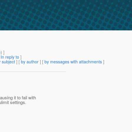
m
) ]
[
In reply to
]
 subject
] [
by author
] [
by messages with attachments
]
sing it to fail with
imit settings.