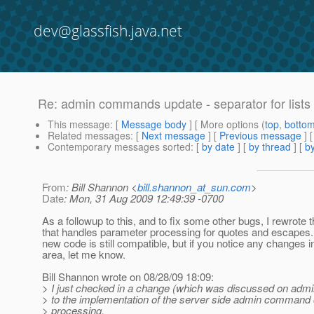
dev@glassfish.java.net
Re: admin commands update - separator for lists 
This message
: [
Message body
] [ More options (
top
,
botto
Related messages
:
[
Next message
] [
Previous message
] 
Contemporary messages sorted
: [
by date
] [
by thread
] [
by
From
: Bill Shannon <
bill.shannon_at_sun.com
>
Date
: Mon, 31 Aug 2009 12:49:39 -0700
As a followup to this, and to fix some other bugs, I rewrote 
that handles parameter processing for quotes and escapes. 
new code is still compatible, but if you notice any changes in
area, let me know.
Bill Shannon wrote on 08/28/09 18:09:
> I just checked in a change (which was discussed on admi
> to the implementation of the server side admin command 
> processing.