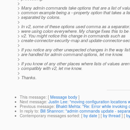
>
> Many admin commands take options that are a list of val
> common example being a --property option that takes a list
> separated by colons.
>
> In v2, some of these options used comma as a separator. 
> were using colon everywhere. My change fixes this to be 
> v2. You might notice this change in commands such as
> create-connector-security-map and update-connector-sec
>
> If you notice any other unexpected changes in the way list
> are handled for admin command options, let me know.
>
> If you know of any other places where lists of values aren
> compatibly with v2, let me know.
>
> Thanks.
This message
: [
Message body
]
Next message
:
Justin Lee: "moving configuration locations 
Previous message
:
Bhakti Mehta: "Re: Error while invoking c
In reply to
:
Bill Shannon: "admin commands update - separator
Contemporary messages sorted
: [
by date
] [
by thread
] [
by