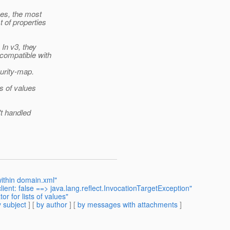
ues, the most
 of properties
In v3, they
compatible with
urity-map.
s of values
't handled
within domain.xml"
lient: false ==> java.lang.reflect.InvocationTargetException"
 for lists of values"
 subject
] [
by author
] [
by messages with attachments
]