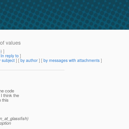
of values
m
) ]
[
In reply to
]
 subject
] [
by author
] [
by messages with attachments
]
the code
I think the
 this
n_at_glassfish)
option