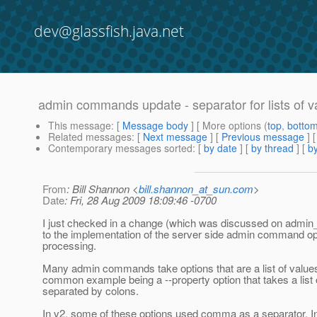
dev@glassfish.java.net
admin commands update - separator for lists of v
This message
: [
Message body
] [ More options (
top
,
botto
Related messages
:
[
Next message
] [
Previous message
]
Contemporary messages sorted
: [
by date
] [
by thread
] [
by
From
: Bill Shannon <
bill.shannon_at_sun.com
>
Date
: Fri, 28 Aug 2009 18:09:46 -0700
I just checked in a change (which was discussed on admin_
to the implementation of the server side admin command op
processing.
Many admin commands take options that are a list of value
common example being a --property option that takes a list 
separated by colons.
In v2, some of these options used comma as a separator. In