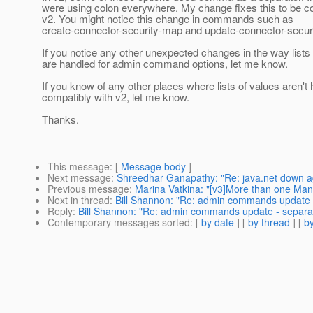
were using colon everywhere. My change fixes this to be c
v2. You might notice this change in commands such as
create-connector-security-map and update-connector-secur
If you notice any other unexpected changes in the way lists
are handled for admin command options, let me know.
If you know of any other places where lists of values aren't
compatibly with v2, let me know.
Thanks.
This message
: [
Message body
]
Next message
:
Shreedhar Ganapathy: "Re: java.net down a
Previous message
:
Marina Vatkina: "[v3]More than one Ma
Next in thread
:
Bill Shannon: "Re: admin commands update - s
Reply
:
Bill Shannon: "Re: admin commands update - separator
Contemporary messages sorted
: [
by date
] [
by thread
] [
by